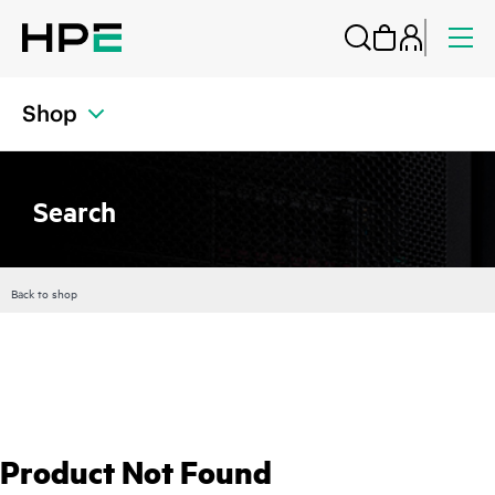
Shop
Search
Back to shop
Product Not Found