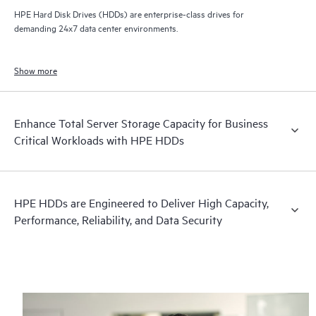
HPE Hard Disk Drives (HDDs) are enterprise-class drives for
demanding 24x7 data center environments.
Show more
Enhance Total Server Storage Capacity for Business
Critical Workloads with HPE HDDs
HPE HDDs are Engineered to Deliver High Capacity,
Performance, Reliability, and Data Security