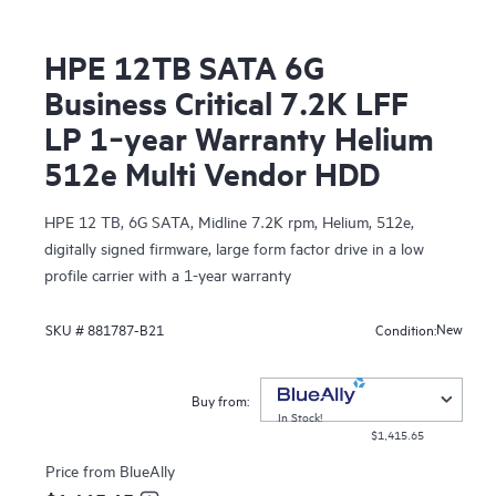
HPE 12TB SATA 6G
Business Critical 7.2K LFF
LP 1‑year Warranty Helium
512e Multi Vendor HDD
HPE 12 TB, 6G SATA, Midline 7.2K rpm, Helium, 512e,
digitally signed firmware, large form factor drive in a low
profile carrier with a 1-year warranty
New
SKU #
881787-B21
Condition:
Buy from:
In Stock!
$1,415.65
Price from
BlueAlly