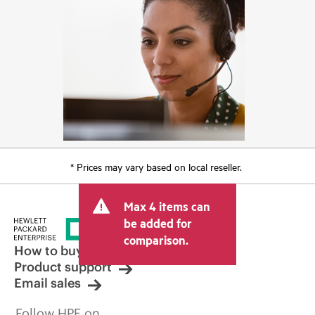
* Prices may vary based on local reseller.
Max 4 items can
be added for
comparison.
How to buy
Product support
Email sales
Follow HPE on