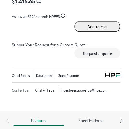
$1,415.65
As low as
$39
/ mo with HPEFS
Add to cart
Submit Your Request for a Custom Quote
Request a quote
QuickSpecs
Data sheet
Specifications
Contact us
Chat with us
hpestoresupportus@hpe.com
Features
Specifications