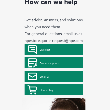
How can we help
Get advice, answers, and solutions
when you need them.
For general questions, email us at
hpestore.quote-request@hpe.com
Live chat
Product support
Email us
How to buy