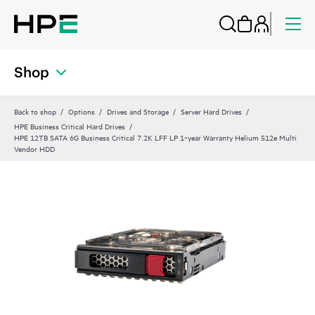
Shop
Back to shop
Options
Drives and Storage
Server Hard Drives
HPE Business Critical Hard Drives
HPE 12TB SATA 6G Business Critical 7.2K LFF LP 1‑year Warranty Helium 512e Multi
Vendor HDD