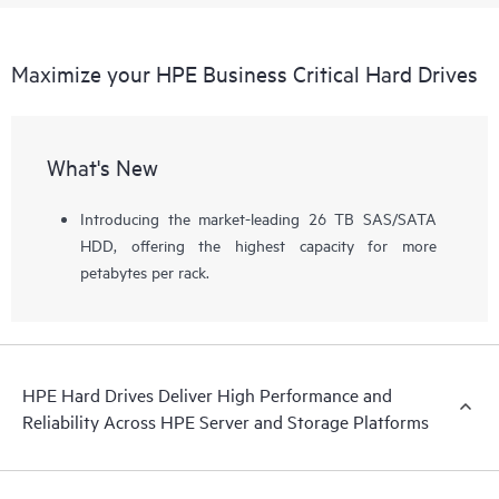
Maximize your HPE Business Critical Hard Drives
What's New
Introducing the market-leading 26 TB SAS/SATA
HDD, offering the highest capacity for more
petabytes per rack.
HPE Hard Drives Deliver High Performance and
Reliability Across HPE Server and Storage Platforms