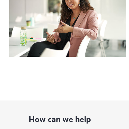
How can we help