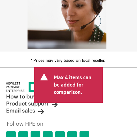
* Prices may vary based on local reseller.
Max 4 items can
be added for
comparison.
How to buy
Product support
Email sales
Follow HPE on