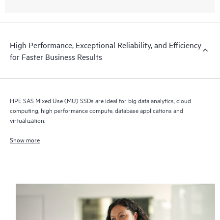
High Performance, Exceptional Reliability, and Efficiency
for Faster Business Results
HPE SAS Mixed Use (MU) SSDs are ideal for big data analytics, cloud
computing, high performance compute, database applications and
virtualization.
Show more