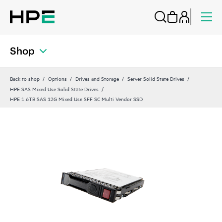
Shop
Back to shop
Options
Drives and Storage
Server Solid State Drives
HPE SAS Mixed Use Solid State Drives
HPE 1.6TB SAS 12G Mixed Use SFF SC Multi Vendor SSD