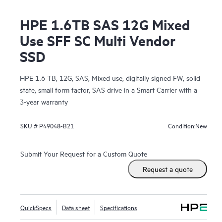
HPE 1.6TB SAS 12G Mixed
Use SFF SC Multi Vendor
SSD
HPE 1.6 TB, 12G, SAS, Mixed use, digitally signed FW, solid
state, small form factor, SAS drive in a Smart Carrier with a
3-year warranty
New
SKU #
P49048-B21
Condition:
Submit Your Request for a Custom Quote
Request a quote
QuickSpecs
Data sheet
Specifications