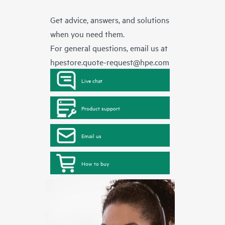
Get advice, answers, and solutions
when you need them.
For general questions, email us at
hpestore.quote-request@hpe.com
Live chat
Product support
Email us
How to buy