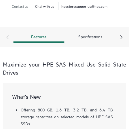
Contact us
Chat with us
hpestoresupportus@hpe.com
Features
Specifications
Maximize your HPE SAS Mixed Use Solid State
Drives
What's New
Offering 800 GB, 1.6 TB, 3.2 TB, and 6.4 TB
storage capacities on selected models of HPE SAS
SSDs.