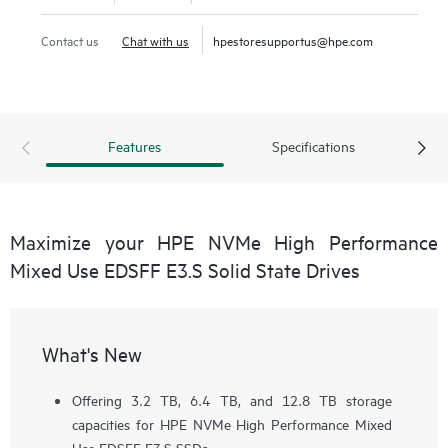
Contact us
Chat with us
hpestoresupportus@hpe.com
Features
Specifications
Maximize your HPE NVMe High Performance
Mixed Use EDSFF E3.S Solid State Drives
What's New
Offering 3.2 TB, 6.4 TB, and 12.8 TB storage
capacities for HPE NVMe High Performance Mixed
Use EDSFF E3.S SSDs.