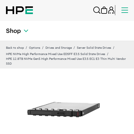
Shop
Back to shop
Options
Drives and Storage
Server Solid State Drives
HPE NVMe High Performance Mixed Use EDSFF E3.S Solid State Drives
HPE 12.8TB NVMe Gen5 High Performance Mixed Use E3.S EC1 E3 Thin Multi Vendor
SSD