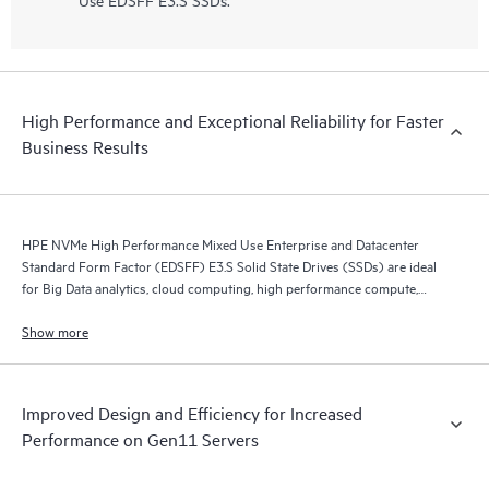
High Performance and Exceptional Reliability for Faster
Business Results
HPE NVMe High Performance Mixed Use Enterprise and Datacenter
Standard Form Factor (EDSFF) E3.S Solid State Drives (SSDs) are ideal
for Big Data analytics, cloud computing, high performance compute,
business intelligence, database applications, and virtualization.
Show more
Improved Design and Efficiency for Increased
Performance on Gen11 Servers