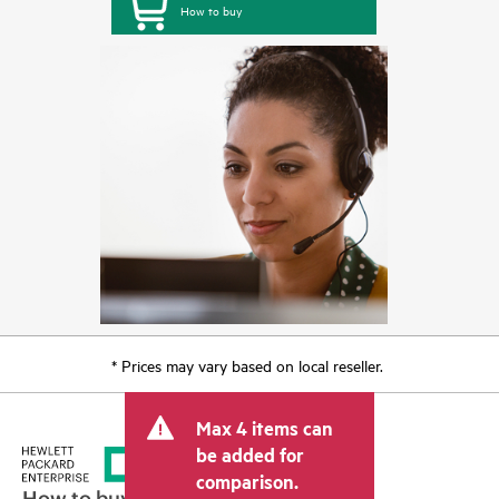
How to buy
* Prices may vary based on local reseller.
Max 4 items can
be added for
comparison.
How to buy