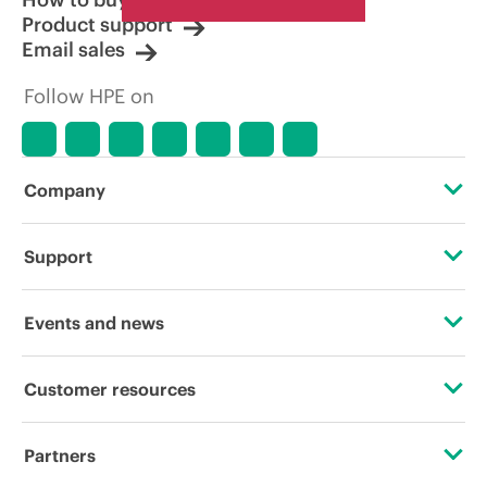
Product support
Email sales
Follow HPE on
Company
About HPE
Support
Accessibility
OEM Solutions
Events and news
Careers
Product return and recycling
Events
Customer resources
Corporate responsibility
Product support
HPE Discover
Contact Us
HPE Labs
Partners
Software and drivers
Local events