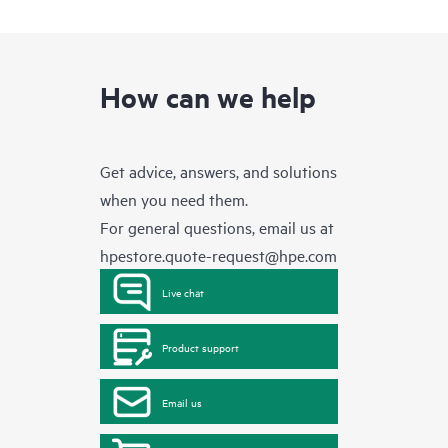
How can we help
Get advice, answers, and solutions
when you need them.
For general questions, email us at
hpestore.quote-request@hpe.com
Live chat
Product support
Email us