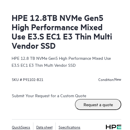
HPE 12.8TB NVMe Gen5
High Performance Mixed
Use E3.S EC1 E3 Thin Multi
Vendor SSD
HPE 12.8 TB NVMe Gen5 High Performance Mixed Use
E3.S EC1 E3 Thin Multi Vendor SSD
New
SKU #
P91102-B21
Condition:
Submit Your Request for a Custom Quote
Request a quote
QuickSpecs
Data sheet
Specifications