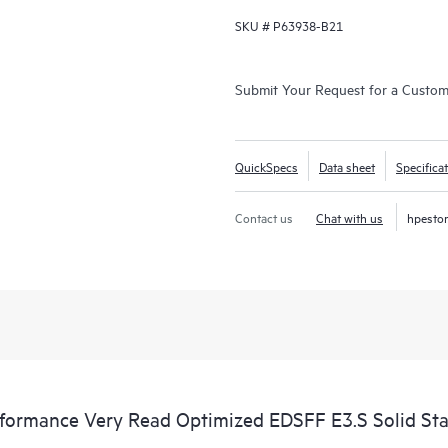
SKU #
P63938-B21
Submit Your Request for a Custo
QuickSpecs
Data sheet
Specifica
Contact us
Chat with us
hpesto
rmance Very Read Optimized EDSFF E3.S Solid Sta