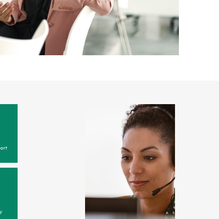
ort
y