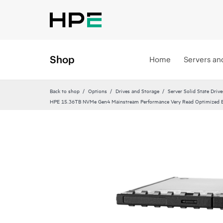
Shop
Home
Servers an
Back to shop
Options
Drives and Storage
Server Solid State Drive
HPE 15.36TB NVMe Gen4 Mainstream Performance Very Read Optimized