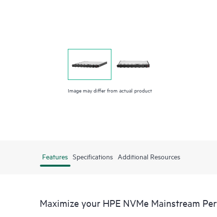
Image may differ from actual product
Features
Specifications
Additional Resources
Maximize your HPE NVMe Mainstream Perfo