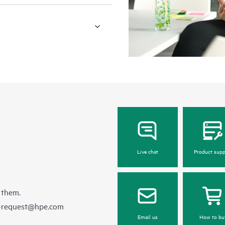
Live chat
Product supp
 them.
e-request@hpe.com
Email us
How to bu