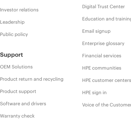
Digital Trust Center
Investor relations
Education and trainin
Leadership
Email signup
Public policy
Enterprise glossary
Support
Financial services
OEM Solutions
HPE communities
Product return and recycling
HPE customer center
Product support
HPE sign in
Software and drivers
Voice of the Custome
Warranty check