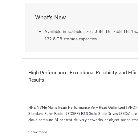
What's New
Available in scalable sizes: 3.84 TB, 7.68 TB, 1
122.8 TB storage capacities.
High Performance, Exceptional Reliability, and Effic
Results
HPE NVMe Mainstream Performance Very Read Optimized (VRO) E
Standard Form Factor (EDSFF) E3.S Solid State Drives (SSDs) are i
cloud compute, AI, content-delivery networks, or object-based sto
Show more