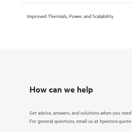
Improved Thermals, Power, and Scalability
How can we help
Get advice, answers, and solutions when you need
For general questions, email us at
hpestore.quot