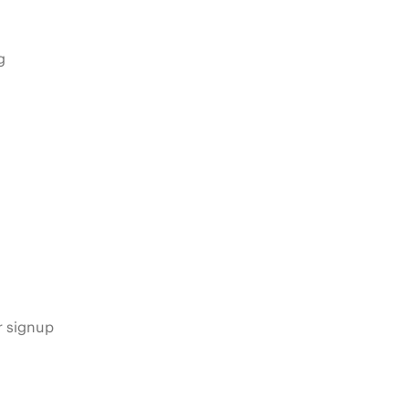
g
s
r signup