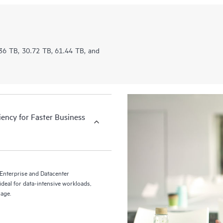
5.36 TB, 30.72 TB, 61.44 TB, and
iency for Faster Business
nterprise and Datacenter
deal for data-intensive workloads,
rage.