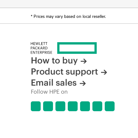
* Prices may vary based on local reseller.
How to buy
Product support
Email sales
Follow HPE on