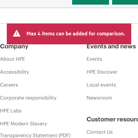
Max 4 items can be added for comparison.
Company
Events and news
About HPE
Events
Accessibility
HPE Discover
Careers
Local events
Corporate responsibility
Newsroom
HPE Labs
Customer resour
HPE Modern Slavery
Contact Us
Transparency Statement (PDF)