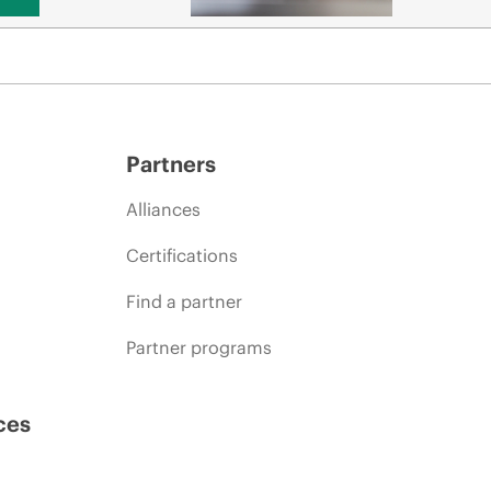
Partners
Alliances
Certifications
Find a partner
Partner programs
ces