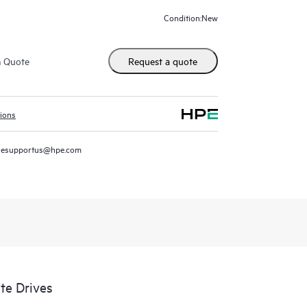
New
Condition:
m Quote
Request a quote
tions
resupportus@hpe.com
te Drives