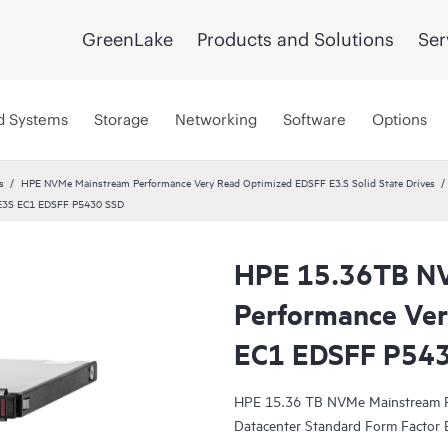
GreenLake
Products and Solutions
Ser
d Systems
Storage
Networking
Software
Options
s
HPE NVMe Mainstream Performance Very Read Optimized EDSFF E3.S Solid State Drives
 E3S EC1 EDSFF P5430 SSD
HPE 15.36TB N
Performance Ver
EC1 EDSFF P54
HPE 15.36 TB NVMe Mainstream Pe
Datacenter Standard Form Factor E