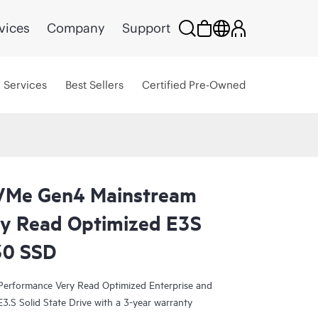
vices
Company
Support
Services
Best Sellers
Certified Pre-Owned
VMe Gen4 Mainstream
y Read Optimized E3S
30 SSD
rformance Very Read Optimized Enterprise and
3.S Solid State Drive with a 3-year warranty