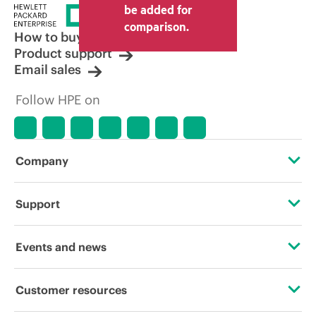
be added for
comparison.
How to buy
Product support
Email sales
Follow HPE on
Company
About HPE
Support
Accessibility
OEM Solutions
Events and news
Careers
Product return and recycling
Events
Customer resources
Corporate responsibility
Product support