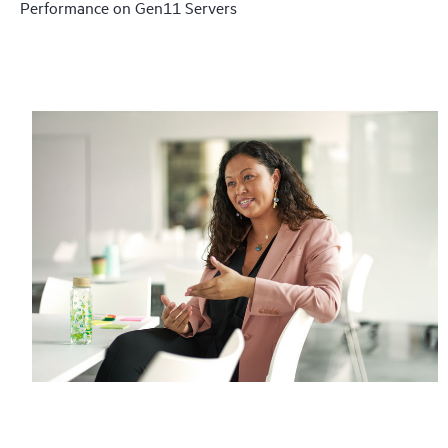
Performance on Gen11 Servers