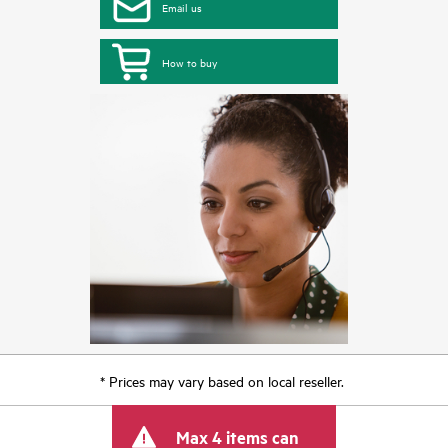
Email us
How to buy
* Prices may vary based on local reseller.
Max 4 items can