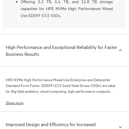
Offering 3.2 TB, 6.4 TB, and 12.8 TB storage
capacities for HPE NVMe High Performance Mixed
Use EDSFF E3.S SSDs.
High Performance and Exceptional Reliability for Faster
Business Results
HPE NVMe High Performance Mixed Use Enterprise and Datacenter
Standard Form Factor (EDSFF) E3.S Solid State Drives (SSDs) are ideal
for Big Data analytics, cloud computing, high performance compute,
business intelligence, database applications, and virtualization.
Show more
Improved Design and Efficiency for Increased