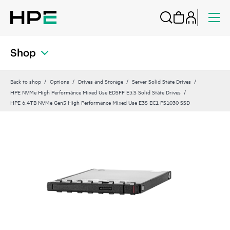
Shop
Back to shop
Options
Drives and Storage
Server Solid State Drives
HPE NVMe High Performance Mixed Use EDSFF E3.S Solid State Drives
HPE 6.4TB NVMe Gen5 High Performance Mixed Use E3S EC1 PS1030 SSD