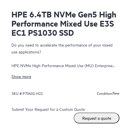
HPE 6.4TB NVMe Gen5 High
Performance Mixed Use E3S
EC1 PS1030 SSD
Do you need to accelerate the performance of your mixed
use applications?
HPE NVMe High Performance Mixed Use (MU) Enterprise
and Datacenter Standard Form Factor (EDSFF) E3.S Solid
Show more
State Drives (SSDs) are best suited for high I/O applications
that require a balanced performance between reads and
writes to deliver high performance and endurance for data-
New
SKU #
P70401-H21
Condition:
intensive applications. NVMe High Performance MU SSDs
communicate directly to applications via the PCIe Gen 5 bus
Submit Your Request for a Custom Quote
to boost I/O bandwidth and reduce latency.
Request a quote
HPE NVMe High Performance MU EDSFF E3.S SSDs