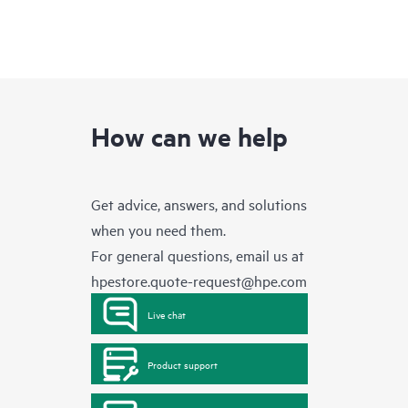
How can we help
Get advice, answers, and solutions
when you need them.
For general questions, email us at
hpestore.quote-request@hpe.com
Live chat
Product support