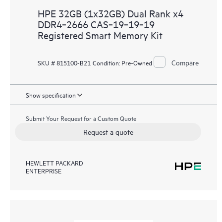
HPE 32GB (1x32GB) Dual Rank x4
DDR4‑2666 CAS‑19‑19‑19
Registered Smart Memory Kit
Compare
SKU # 815100-B21
Condition:
Pre-Owned
Show specification
Submit Your Request for a Custom Quote
Request a quote
HEWLETT PACKARD
ENTERPRISE