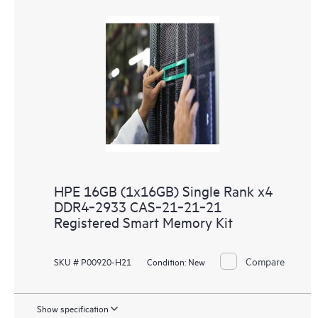
HPE 16GB (1x16GB) Single Rank x4
DDR4‑2933 CAS‑21‑21‑21
Registered Smart Memory Kit
Compare
SKU # P00920-H21
Condition:
New
Show specification