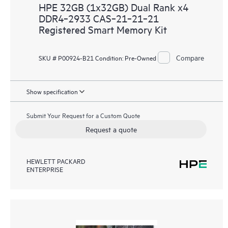
HPE 32GB (1x32GB) Dual Rank x4
DDR4‑2933 CAS‑21‑21‑21
Registered Smart Memory Kit
Compare
SKU # P00924-B21
Condition:
Pre-Owned
Show specification
Submit Your Request for a Custom Quote
Request a quote
HEWLETT PACKARD
ENTERPRISE