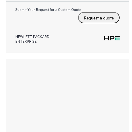
Submit Your Request for a Custom Quote
Request a quote
HEWLETT PACKARD
ENTERPRISE