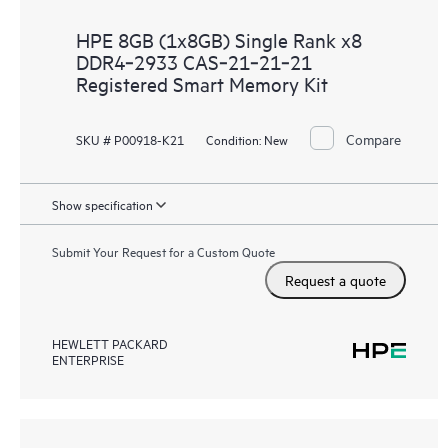
HPE 8GB (1x8GB) Single Rank x8
DDR4‑2933 CAS‑21‑21‑21
Registered Smart Memory Kit
Compare
SKU # P00918-K21
Condition:
New
Show specification
Submit Your Request for a Custom Quote
Request a quote
HEWLETT PACKARD
ENTERPRISE