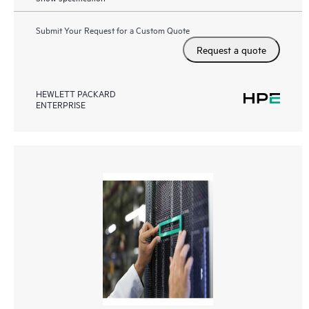
Submit Your Request for a Custom Quote
Request a quote
HEWLETT PACKARD
ENTERPRISE