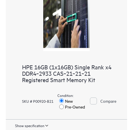
HPE 16GB (1x16GB) Single Rank x4
DDR4‑2933 CAS‑21‑21‑21
Registered Smart Memory Kit
Condition:
New
Compare
SKU # P00920-B21
Pre-Owned
Show specification