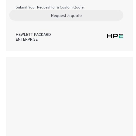
Submit Your Request for a Custom Quote
Request a quote
HEWLETT PACKARD
ENTERPRISE