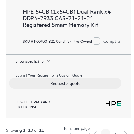
HPE 64GB (1x64GB) Dual Rank x4
DDR4‑2933 CAS‑21‑21‑21
Registered Smart Memory Kit
Compare
SKU # P00930-B21
Condition:
Pre-Owned
Show specification
Submit Your Request for a Custom Quote
Request a quote
HEWLETT PACKARD
ENTERPRISE
Items per page
Showing 1- 10 of 11
1
2