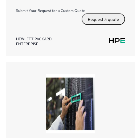
Submit Your Request for a Custom Quote
Request a quote
HEWLETT PACKARD
ENTERPRISE