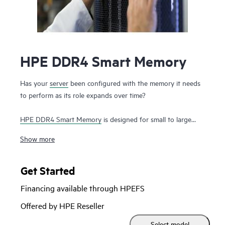
HPE DDR4 Smart Memory
Has your
server
been configured with the memory it needs
to perform as its role expands over time?
HPE DDR4 Smart Memory
is designed for small to large
enterprise customers with a significant need for
Show more
performance and capacity, along with a desire to manage
total cost of ownership. HPE DDR4 Smart Memory enables
total
server memory
optimization, runs at top throughput
Get Started
speed, and is among the most power-efficient memory
Financing available through HPEFS
available. In addition to performance and efficiency, HPE
DDR4 Smart Memory also delivers on reliability. Only the
Offered by HPE Reseller
highest-quality DRAM modules are selected from top
Select model