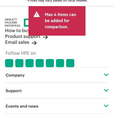
Max 4 items can
be added for
comparison.
How to buy
Product support
Email sales
Follow HPE on
Company
About HPE
Support
Accessibility
OEM Solutions
Events and news
Careers