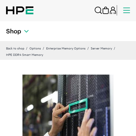
Shop
Back to shop
Options
Enterprise Memory Options
Server Memory
HPE DDR4 Smart Memory