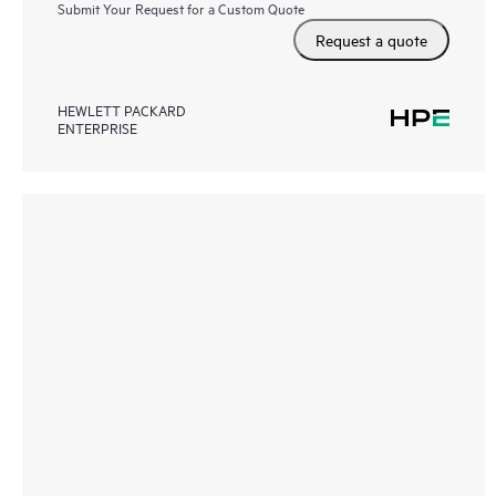
Submit Your Request for a Custom Quote
Request a quote
HEWLETT PACKARD
ENTERPRISE