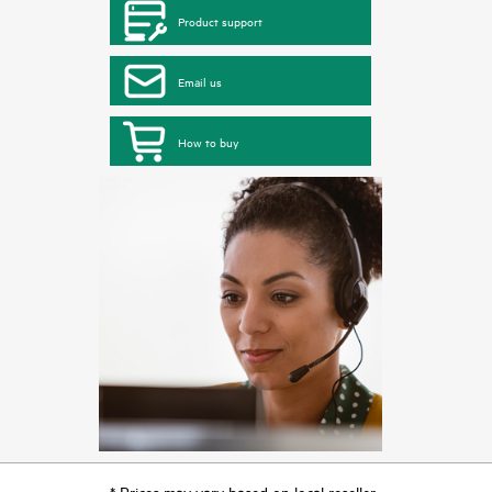
Product support
Email us
How to buy
* Prices may vary based on local reseller.