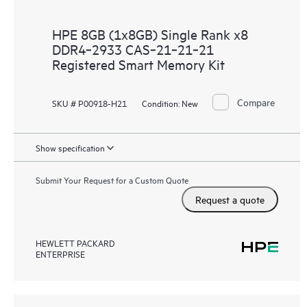
HPE 8GB (1x8GB) Single Rank x8
DDR4‑2933 CAS‑21‑21‑21
Registered Smart Memory Kit
Compare
SKU # P00918-H21
Condition:
New
Show specification
Submit Your Request for a Custom Quote
Request a quote
HEWLETT PACKARD
ENTERPRISE