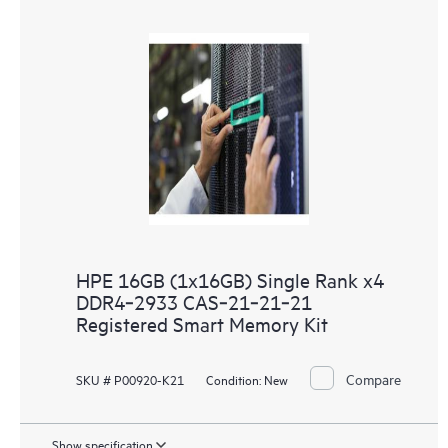
HPE 16GB (1x16GB) Single Rank x4
DDR4‑2933 CAS‑21‑21‑21
Registered Smart Memory Kit
Compare
SKU # P00920-K21
Condition:
New
Show specification