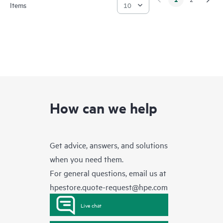
Items
How can we help
Get advice, answers, and solutions
when you need them.
For general questions, email us at
hpestore.quote-request@hpe.com
Live chat