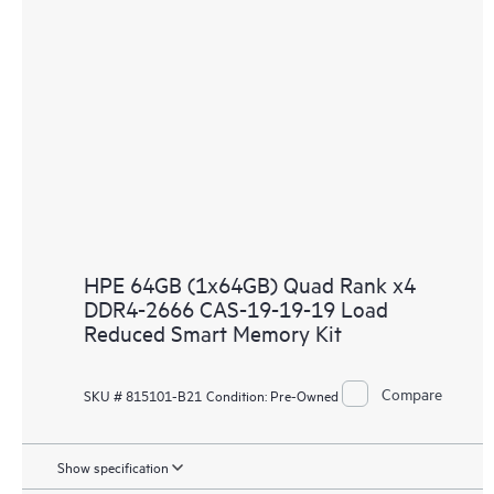
HPE 64GB (1x64GB) Quad Rank x4
DDR4-2666 CAS-19-19-19 Load
Reduced Smart Memory Kit
Compare
SKU # 815101-B21
Condition:
Pre-Owned
Show specification