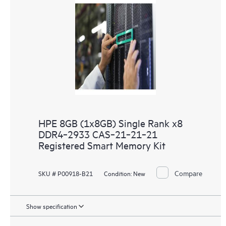
HPE 8GB (1x8GB) Single Rank x8
DDR4‑2933 CAS‑21‑21‑21
Registered Smart Memory Kit
Compare
SKU # P00918-B21
Condition:
New
Show specification