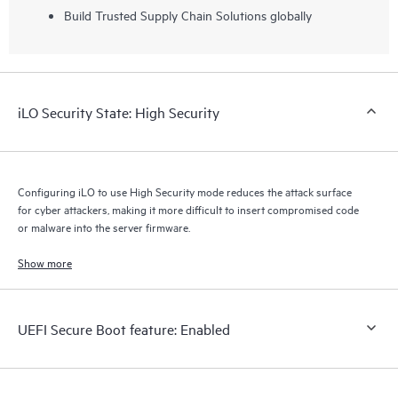
Build Trusted Supply Chain Solutions globally
iLO Security State: High Security
Configuring iLO to use High Security mode reduces the attack surface
for cyber attackers, making it more difficult to insert compromised code
or malware into the server firmware.
Show more
UEFI Secure Boot feature: Enabled