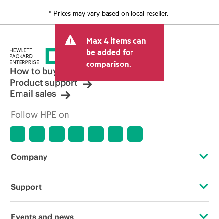
* Prices may vary based on local reseller.
Max 4 items can
be added for
comparison.
How to buy
Product support
Email sales
Follow HPE on
Company
About HPE
Support
Accessibility
OEM Solutions
Events and news