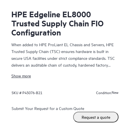
HPE Edgeline EL8000
Trusted Supply Chain FIO
Configuration
When added to HPE ProLiant EL Chassis and Servers, HPE
Trusted Supply Chain (TSC) ensures hardware is built in
secure USA facilities under strict compliance standards. TSC
delivers an auditable chain of custody, hardened factory
security baselines, and a locked Silicon Root of Trust—
Show more
insulating your critical edge infrastructure from hardware
tampering and unauthorized firmware alterations.
New
SKU #
P45076-B21
Condition:
Submit Your Request for a Custom Quote
Request a quote