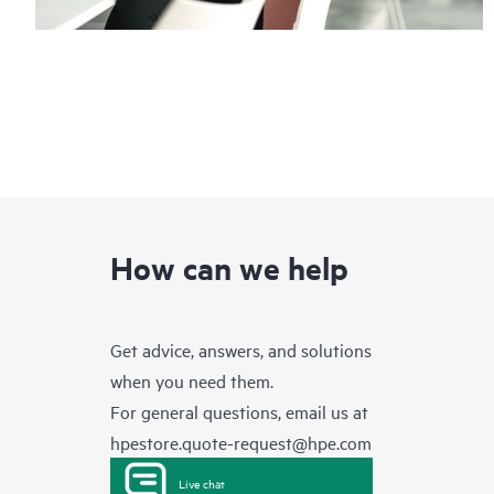
How can we help
Get advice, answers, and solutions
when you need them.
For general questions, email us at
hpestore.quote-request@hpe.com
Live chat