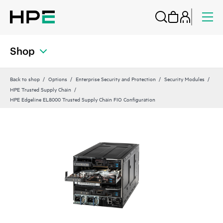
Shop
Back to shop
Options
Enterprise Security and Protection
Security Modules
HPE Trusted Supply Chain
HPE Edgeline EL8000 Trusted Supply Chain FIO Configuration