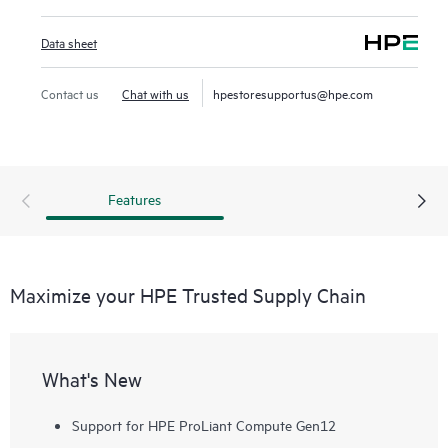
Data sheet
Contact us
Chat with us
hpestoresupportus@hpe.com
Features
Maximize your HPE Trusted Supply Chain
What's New
Support for HPE ProLiant Compute Gen12