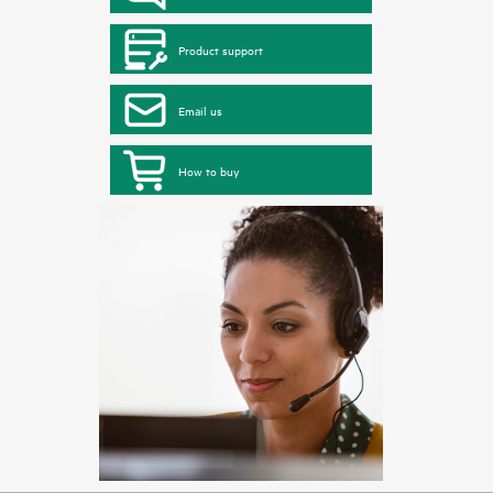
Product support
Email us
How to buy