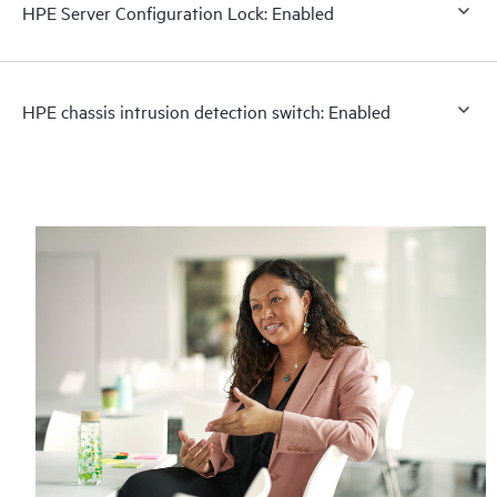
HPE Server Configuration Lock: Enabled
HPE chassis intrusion detection switch: Enabled