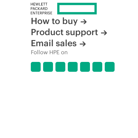
How to buy
Product support
Email sales
Follow HPE on