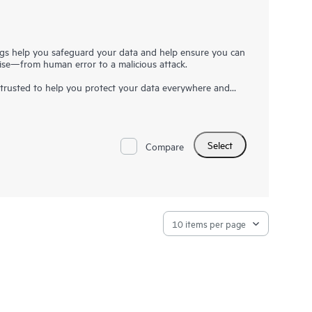
gs help you safeguard your data and help ensure you can
arise—from human error to a malicious attack.
trusted to help you protect your data everywhere and
ess resilience, reduced risk, and fewer resource
e data and application availability from on-premises to
availability.
Select
r data where it makes most sense, delivering our solutions
Compare
1
 only for what you need
. Veeam solutions are fast, simple,
frastructure that practically manages itself.