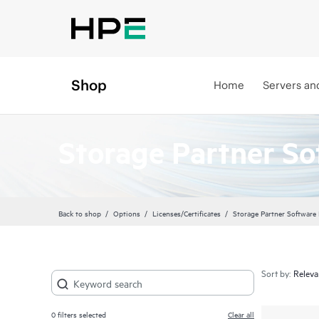
Shop
Home
Servers an
Storage Partner So
Back to shop
Options
Licenses/Certificates
Storage Partner Software
Sort by:
0
filters selected
Clear all