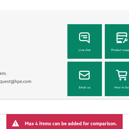
Live chat
Product supp
hem.
equest@hpe.com
Email us
How to bu
Max 4 items can be added for comparison.