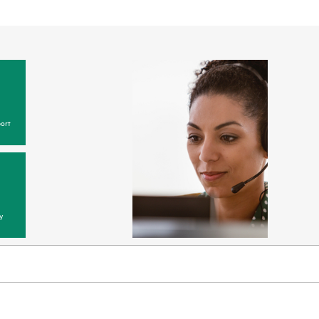
ort
y