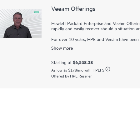
Veeam Offerings
Hewlett Packard Enterprise and Veeam Offerin
rapidly and easily recover should a situation 
For over 10 years, HPE and Veeam have been 
rapidly recover your data in minutes, for busin
Show more
constraints. Our proven solutions help maximiz
the cloud—and raise the bar on mission-critical 
$6,538.38
Starting at
We give you choice and flexibility to place you
As low as
$178
/mo with HPEFS
as-a-service on and off-premises, and you pay
Offered by HPE Reseller
automated, and simplify your operations with in