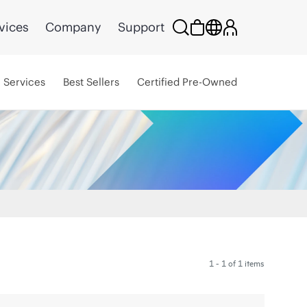
vices
Company
Support
Services
Best Sellers
Certified Pre-Owned
1 - 1 of 1 items