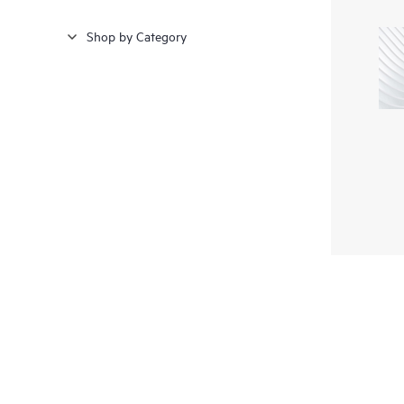
Shop by Category