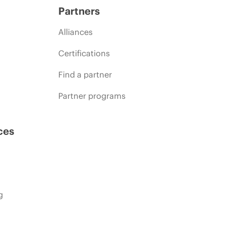
Partners
Alliances
Certifications
Find a partner
Partner programs
ces
g