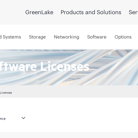
GreenLake
Products and Solutions
Ser
d Systems
Storage
Networking
Software
Options
ftware Licenses
 Licenses