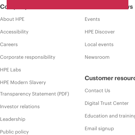
Company
Events and news
About HPE
Events
Accessibility
HPE Discover
Careers
Local events
Corporate responsibility
Newsroom
HPE Labs
Customer resour
HPE Modern Slavery
Contact Us
Transparency Statement (PDF)
Digital Trust Center
Investor relations
Education and trainin
Leadership
Email signup
Public policy