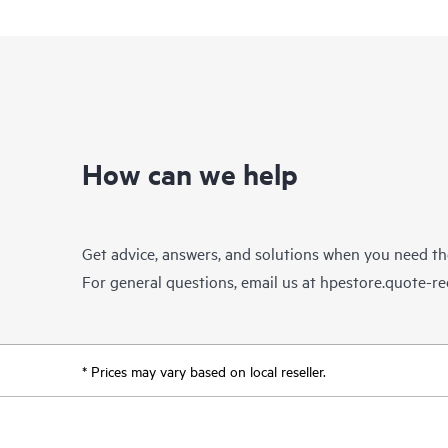
How can we help
Get advice, answers, and solutions when you need t
For general questions, email us at
hpestore.quote-r
* Prices may vary based on local reseller.