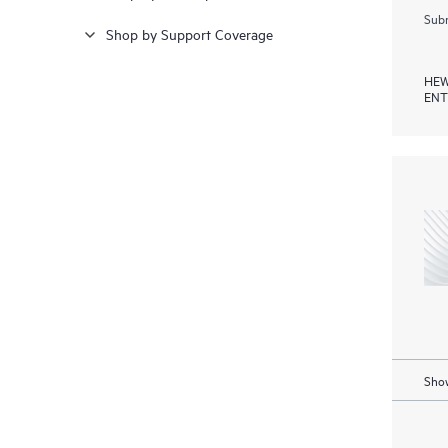
Subm
Shop by Support Coverage
HEW
ENT
Show