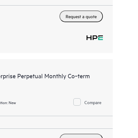
Request a quote
rprise Perpetual Monthly Co‑term
Compare
tion:
New