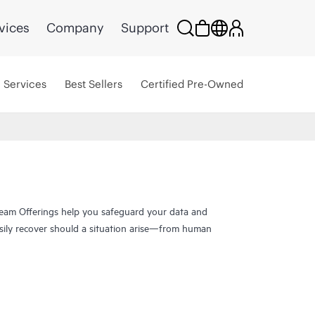
vices
Company
Support
Services
Best Sellers
Certified Pre-Owned
eam Offerings help you safeguard your data and
sily recover should a situation arise—from human
have been trusted to help you protect your data
 data in minutes, for business resilience, reduced
ts. Our proven solutions help maximize data and