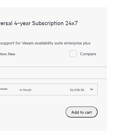
rsal 4‑year Subscription 24x7
 support for Veeam availability suite enterprise plus
Compare
tion:
New
In Stock!
$6,538.38
Add to cart