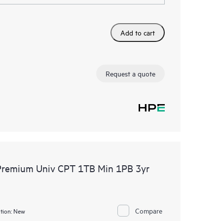
Add to cart
Request a quote
 Premium Univ CPT 1TB Min 1PB 3yr
Compare
tion:
New