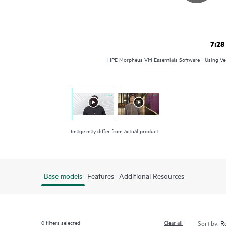
7:28
HPE Morpheus VM Essentials Software - Using Vee
Image may differ from actual product
Base models
Features
Additional Resources
0
filters selected
Clear all
Sort by: