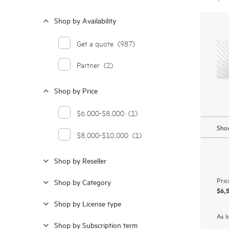
Shop by Availability
Get a quote
(987)
Partner
(2)
Shop by Price
$6,000-$8,000
(1)
Show
$8,000-$10,000
(1)
Shop by Reseller
Pric
Shop by Category
$6,
Shop by License type
As l
Shop by Subscription term