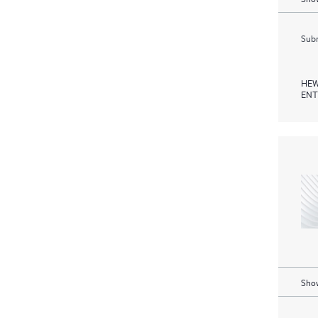
Subm
HEW
ENT
Show