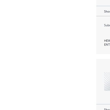
Show
Subm
HEW
ENT
Show