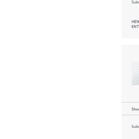
Subm
HEW
ENT
Show
Subm