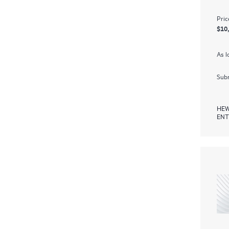
Pric
$10
As l
Subm
HEW
ENT