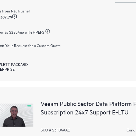
e from
Nautilusnet
,387.79
ow as
$283
/mo with HPEFS
it Your Request for a Custom Quote
LETT PACKARD
ERPRISE
Veeam Public Sector Data Platform
Subscription 24x7 Support E‑LTU
SKU # S3F04AAE
Condi