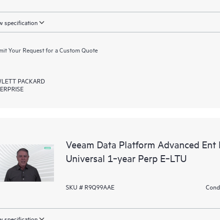
 specification
it Your Request for a Custom Quote
LETT PACKARD
ERPRISE
Veeam Data Platform Advanced Ent P
Universal 1‑year Perp E‑LTU
SKU # R9Q99AAE
Condi
 specification