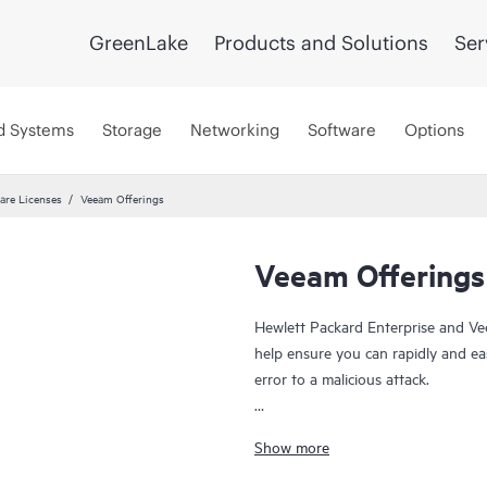
GreenLake
Products and Solutions
Ser
d Systems
Storage
Networking
Software
Options
are Licenses
Veeam Offerings
Veeam Offerings
Hewlett Packard Enterprise and Ve
help ensure you can rapidly and ea
error to a malicious attack.
For over 10 years, HPE and Veeam 
Show more
everywhere and rapidly recover your
risk, and fewer resource constrain