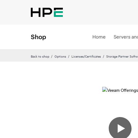
Shop
Home
Servers an
Back to shop
Options
Licenses/Certificates
Storage Partner Softw