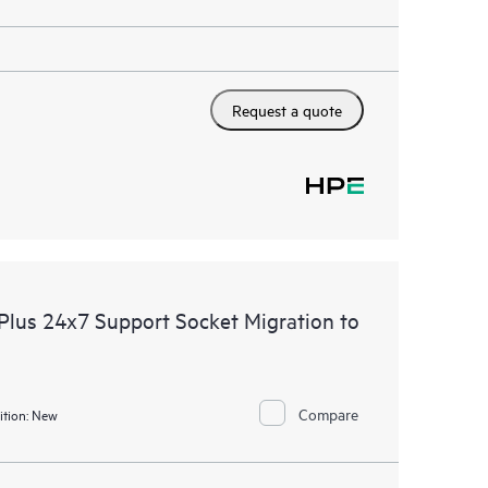
Request a quote
lus 24x7 Support Socket Migration to
Compare
tion:
New