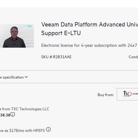
Veeam Data Platform Advanced Unive
Support E‑LTU
Electronic license for 4-year subscription with 24x7
SKU # R2B31AAE
Condi
 specification
Buy from:
e from
TXC Technologies LLC
538.38
ow as
$178
/mo with HPEFS