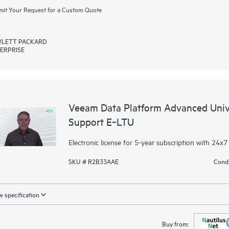
it Your Request for a Custom Quote
LETT PACKARD
ERPRISE
Veeam Data Platform Advanced Unive
Support E‑LTU
Electronic license for 5-year subscription with 24x7
SKU # R2B33AAE
Condi
 specification
Buy from: