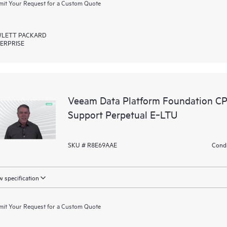
it Your Request for a Custom Quote
LETT PACKARD
ERPRISE
Veeam Data Platform Foundation C
Support Perpetual E‑LTU
SKU # R8E69AAE
Condi
 specification
it Your Request for a Custom Quote