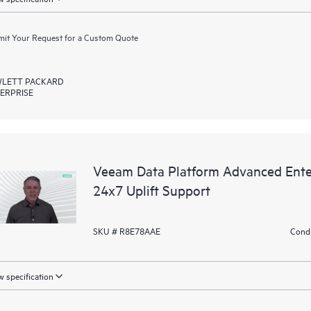
it Your Request for a Custom Quote
LETT PACKARD
ERPRISE
Veeam Data Platform Advanced Ente
24x7 Uplift Support
SKU # R8E78AAE
Condi
 specification