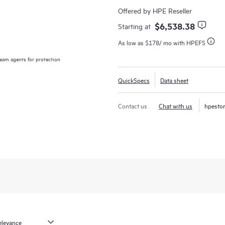
application availability from on-pr
Offered by HPE Reseller
critical availability.
$6,538.38
Starting at
As low as
$178
/ mo with HPEFS
We give you choice and flexibility 
delivering our solutions as-a-servi
am agents for protection
HPE VM E
1
you need
. Veeam solutions are fa
QuickSpecs
Data sheet
with infrastructure that practically 
Contact us
Chat with us
hpesto