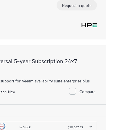
Request a quote
rsal 5‑year Subscription 24x7
 support for Veeam availability suite enterprise plus
Compare
tion:
New
In Stock!
$10,387.79