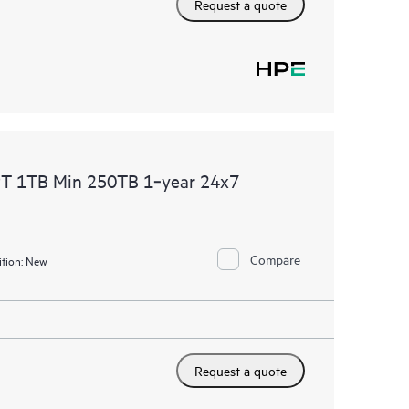
Request a quote
PT 1TB Min 250TB 1‑year 24x7
Compare
tion:
New
Request a quote