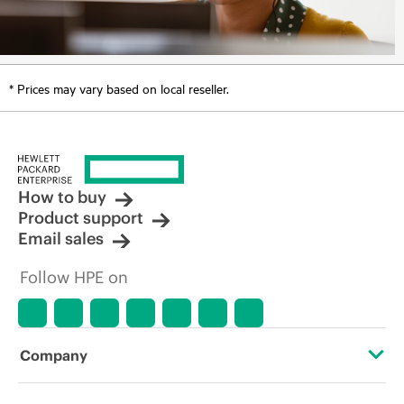
* Prices may vary based on local reseller.
How to buy
Product support
Email sales
Follow HPE on
Company
About HPE