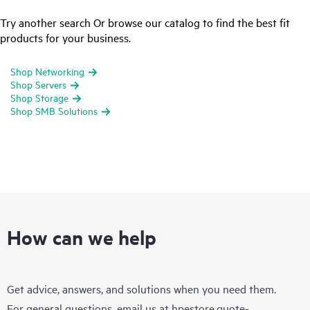
Try another search Or browse our catalog to find the best fit
products for your business.
Shop Networking
Shop Servers
Shop Storage
Shop SMB Solutions
How can we help
Get advice, answers, and solutions when you need them.
For general questions, email us at
hpestore.quote-