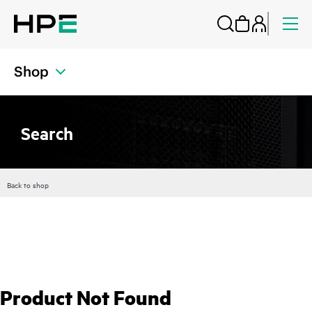
Shop
Search
Back to shop
Product Not Found