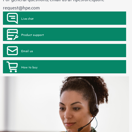
request@hpe.com
Live chat
Product support
Email us
How to buy