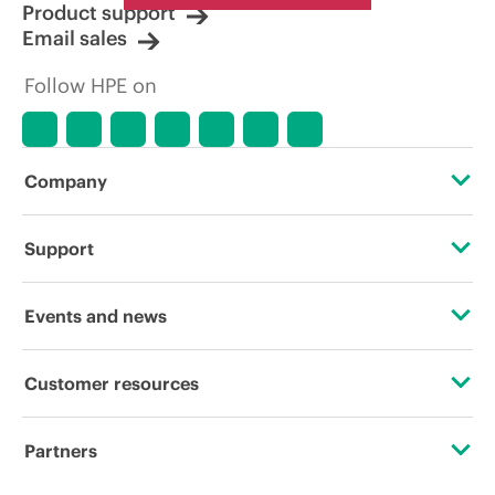
Product support
Email sales
Follow HPE on
Company
About HPE
Support
Accessibility
OEM Solutions
Events and news
Careers
Product return and recycling
Events
Customer resources
Corporate responsibility
Product support
HPE Discover
Contact Us
HPE Labs
Partners
Software and drivers
Local events
Digital Trust Center