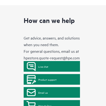
How can we help
Get advice, answers, and solutions
when you need them.
For general questions, email us at
hpestore.quote-request@hpe.com
Live chat
Product support
Email us
How to buy