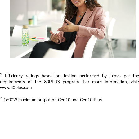
1
Efficiency ratings based on testing performed by Ecova per the
requirements of the 80PLUS program. For more information, visit:
www.80plus.com
2
1600W maximum output on Gen10 and Gen10 Plus.