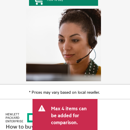
* Prices may vary based on local reseller.
Max 4 items can
be added for
comparison.
How to buy