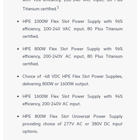
2
Titanium certified.
HPE 1000W Flex Slot Power Supply with 96%
efficiency, 100-240 VAC input, 80 Plus Titanium
certified.
HPE 800W Flex Slot Power Supply with 96%
efficiency, 200-240V AC input, 80 Plus Titanium
certified.
Choice of -48 VDC HPE Flex Slot Power Supplies,
delivering 800W or 1600W output.
HPE 1600W Flex Slot Power Supply with 94%
efficiency, 200-240V AC input.
HPE 800W Flex Slot Universal Power Supply
providing choice of 277V AC or 380V DC input
options.