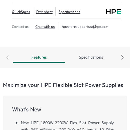
QuickSpecs
Data sheet
Specifications
Contact us
Chat with us
hpestoresupportus@hpe.com
Features
Specifications
Maximize your HPE Flexible Slot Power Supplies
What's New
New HPE 1800W-2200W Flex Slot Power Supply
with 96% efficiency, 200-240 VAC input, 80 Plus