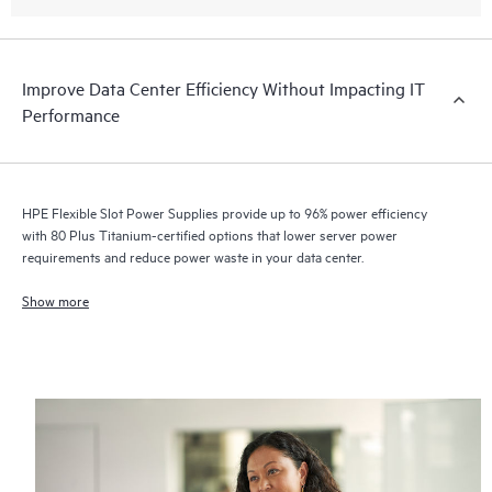
Improve Data Center Efficiency Without Impacting IT
Performance
HPE Flexible Slot Power Supplies provide up to 96% power efficiency
with 80 Plus Titanium-certified options that lower server power
requirements and reduce power waste in your data center.
Show more