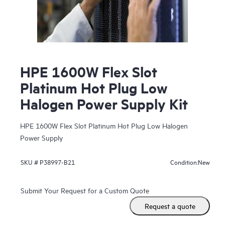
HPE 1600W Flex Slot
Platinum Hot Plug Low
Halogen Power Supply Kit
HPE 1600W Flex Slot Platinum Hot Plug Low Halogen
Power Supply
New
SKU #
P38997-B21
Condition:
Submit Your Request for a Custom Quote
Request a quote