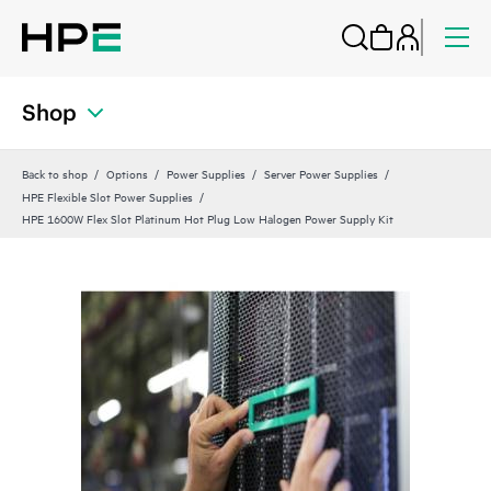
Shop
Back to shop
Options
Power Supplies
Server Power Supplies
HPE Flexible Slot Power Supplies
HPE 1600W Flex Slot Platinum Hot Plug Low Halogen Power Supply Kit