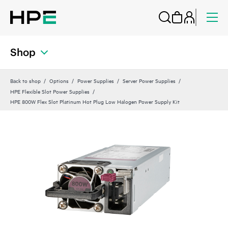
Shop
Back to shop
Options
Power Supplies
Server Power Supplies
HPE Flexible Slot Power Supplies
HPE 800W Flex Slot Platinum Hot Plug Low Halogen Power Supply Kit