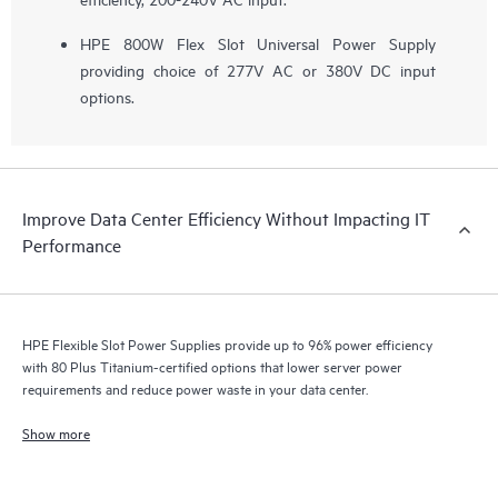
HPE 800W Flex Slot Universal Power Supply
providing choice of 277V AC or 380V DC input
options.
Improve Data Center Efficiency Without Impacting IT
Performance
HPE Flexible Slot Power Supplies provide up to 96% power efficiency
with 80 Plus Titanium-certified options that lower server power
requirements and reduce power waste in your data center.
Show more