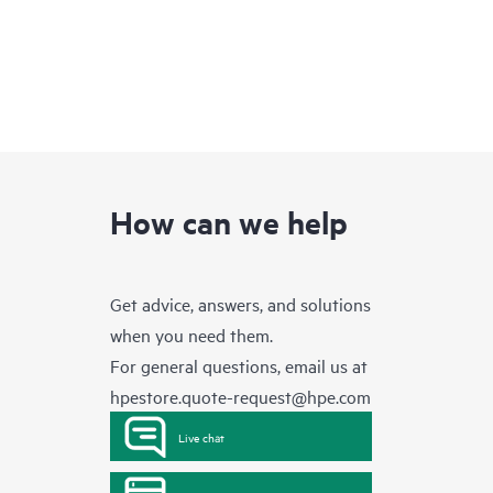
How can we help
Get advice, answers, and solutions
when you need them.
For general questions, email us at
hpestore.quote-request@hpe.com
Live chat