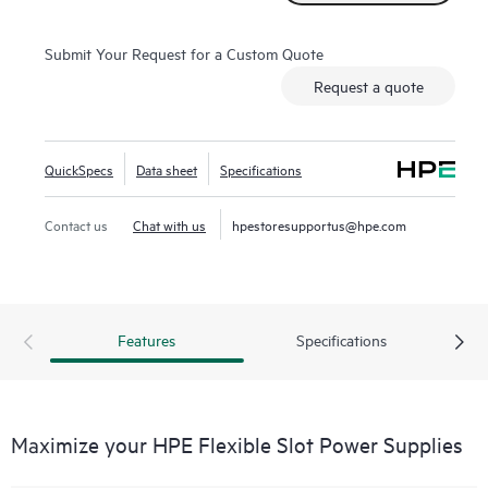
Submit Your Request for a Custom Quote
Request a quote
QuickSpecs
Data sheet
Specifications
Contact us
Chat with us
hpestoresupportus@hpe.com
Features
Specifications
Maximize your HPE Flexible Slot Power Supplies