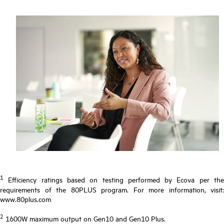
1
Efficiency ratings based on testing performed by Ecova per the
requirements of the 80PLUS program. For more information, visit:
www.80plus.com
2
1600W maximum output on Gen10 and Gen10 Plus.