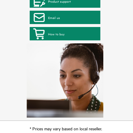
Product support
Email us
How to buy
* Prices may vary based on local reseller.