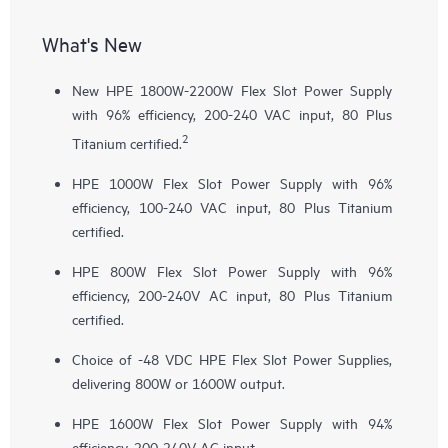
What's New
New HPE 1800W-2200W Flex Slot Power Supply
with 96% efficiency, 200-240 VAC input, 80 Plus
2
Titanium certified.
HPE 1000W Flex Slot Power Supply with 96%
efficiency, 100-240 VAC input, 80 Plus Titanium
certified.
HPE 800W Flex Slot Power Supply with 96%
efficiency, 200-240V AC input, 80 Plus Titanium
certified.
Choice of -48 VDC HPE Flex Slot Power Supplies,
delivering 800W or 1600W output.
HPE 1600W Flex Slot Power Supply with 94%
efficiency, 200-240V AC input.