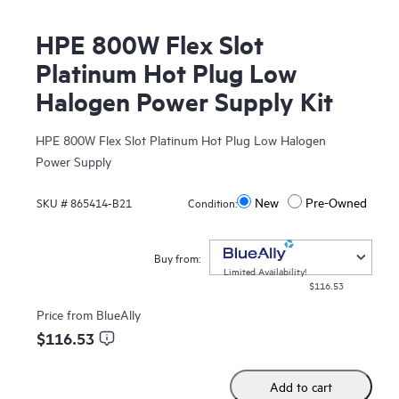
HPE 800W Flex Slot
Platinum Hot Plug Low
Halogen Power Supply Kit
HPE 800W Flex Slot Platinum Hot Plug Low Halogen
Power Supply
New
Pre-Owned
SKU #
865414-B21
Condition:
Buy from:
Limited Availability!
$116.53
Price from
BlueAlly
$116.53
Add to cart