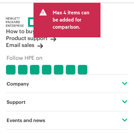
Max 4 items can
be added for
comparison.
How to buy
Product support
Email sales
Follow HPE on
Company
About HPE
Support
Accessibility
OEM Solutions
Events and news
Careers
Product return and recycling