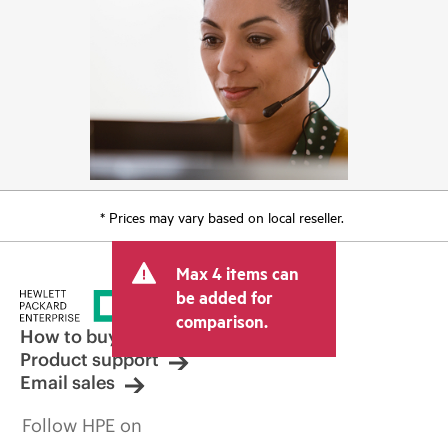
* Prices may vary based on local reseller.
Max 4 items can
be added for
comparison.
How to buy
Product support
Email sales
Follow HPE on