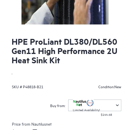
HPE ProLiant DL380/DL560
Gen11 High Performance 2U
Heat Sink Kit
.
New
SKU #
P48818-B21
Condition:
Buy from:
Limited Availability!
$144.68
Price from
Nautilusnet