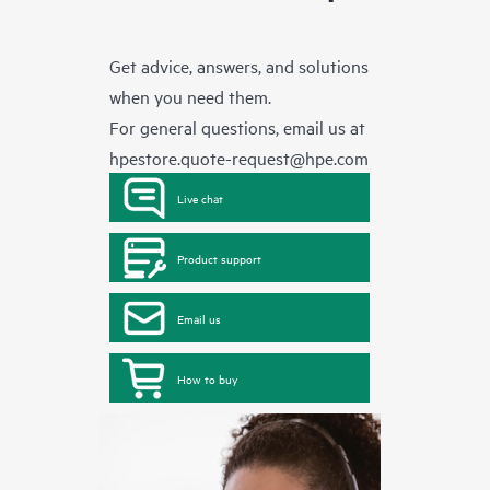
Get advice, answers, and solutions
when you need them.
For general questions, email us at
hpestore.quote-request@hpe.com
Live chat
Product support
Email us
How to buy