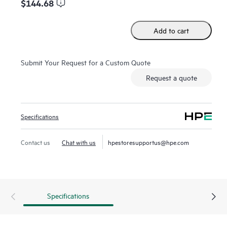
$144.68
Add to cart
Submit Your Request for a Custom Quote
Request a quote
Specifications
Contact us
Chat with us
hpestoresupportus@hpe.com
Specifications