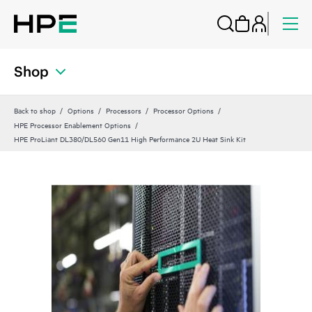
Shop
Back to shop
Options
Processors
Processor Options
HPE Processor Enablement Options
HPE ProLiant DL380/DL560 Gen11 High Performance 2U Heat Sink Kit