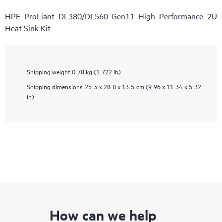
HPE ProLiant DL380/DL560 Gen11 High Performance 2U
Heat Sink Kit
Shipping weight
0.78 kg (1.722 lb)
Shipping dimensions
25.3 x 28.8 x 13.5 cm (9.96 x 11.34 x 5.32
in)
How can we help