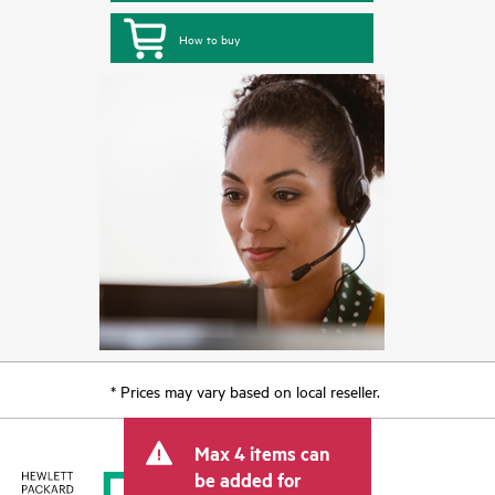
How to buy
* Prices may vary based on local reseller.
Max 4 items can
be added for