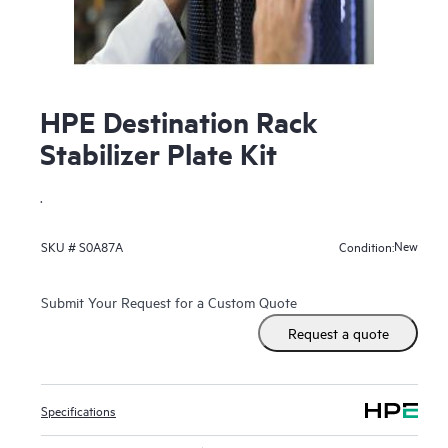
HPE Destination Rack
Stabilizer Plate Kit
.
New
SKU #
S0A87A
Condition:
Submit Your Request for a Custom Quote
Request a quote
Specifications