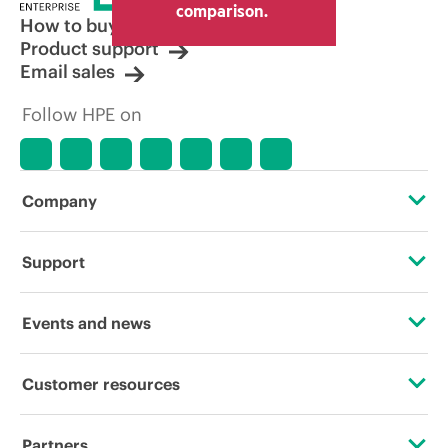
comparison.
How to buy
Product support
Email sales
Follow HPE on
Company
About HPE
Support
Accessibility
OEM Solutions
Events and news
Careers
Product return and recycling
Events
Customer resources
Corporate responsibility
Product support
HPE Discover
Contact Us
HPE Labs
Partners