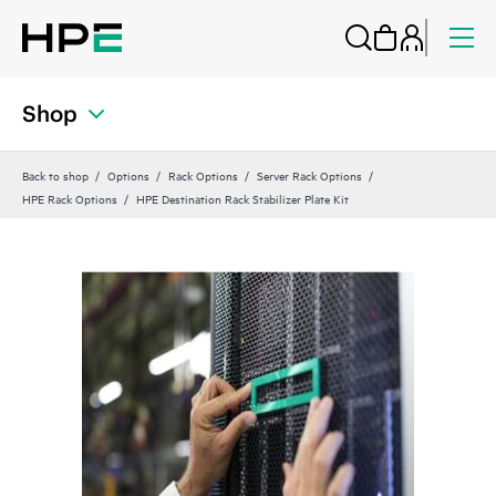
Shop
Back to shop
Options
Rack Options
Server Rack Options
HPE Rack Options
HPE Destination Rack Stabilizer Plate Kit