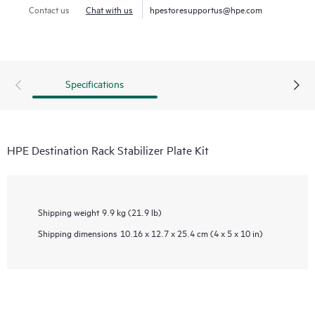
Contact us
Chat with us
hpestoresupportus@hpe.com
Specifications
HPE Destination Rack Stabilizer Plate Kit
Shipping weight
9.9 kg (21.9 lb)
Shipping dimensions
10.16 x 12.7 x 25.4 cm (4 x 5 x 10 in)