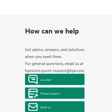
How can we help
Get advice, answers, and solutions
when you need them.
For general questions, email us at
hpestore.quote-request@hpe.com
Live chat
Product support
Email us