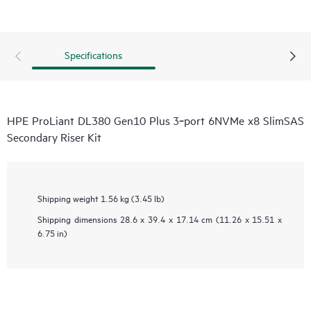
Specifications
HPE ProLiant DL380 Gen10 Plus 3‑port 6NVMe x8 SlimSAS
Secondary Riser Kit
Shipping weight
1.56 kg (3.45 lb)
Shipping dimensions
28.6 x 39.4 x 17.14 cm (11.26 x 15.51 x
6.75 in)