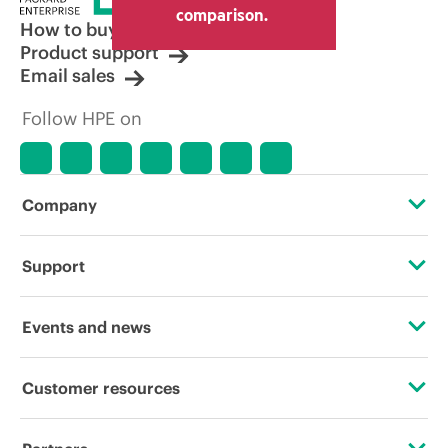
comparison.
How to buy
Product support
Email sales
Follow HPE on
Company
About HPE
Support
Accessibility
OEM Solutions
Events and news
Careers
Product return and recycling
Events
Customer resources
Corporate responsibility
Product support
HPE Discover
Contact Us
HPE Labs