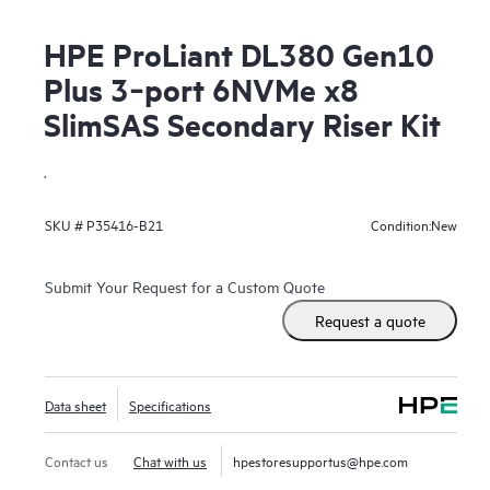
HPE ProLiant DL380 Gen10
Plus 3‑port 6NVMe x8
SlimSAS Secondary Riser Kit
.
New
SKU #
P35416-B21
Condition:
Submit Your Request for a Custom Quote
Request a quote
Data sheet
Specifications
Contact us
Chat with us
hpestoresupportus@hpe.com