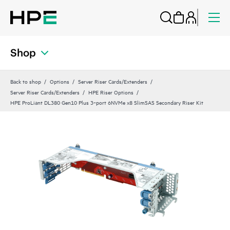
Shop
Back to shop
Options
Server Riser Cards/Extenders
Server Riser Cards/Extenders
HPE Riser Options
HPE ProLiant DL380 Gen10 Plus 3‑port 6NVMe x8 SlimSAS Secondary Riser Kit