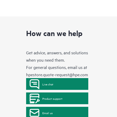
How can we help
Get advice, answers, and solutions
when you need them.
For general questions, email us at
hpestore.quote-request@hpe.com
Live chat
Product support
Email us