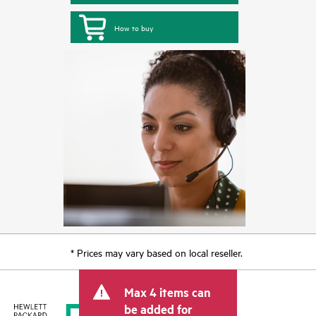
How to buy
* Prices may vary based on local reseller.
Max 4 items can
be added for