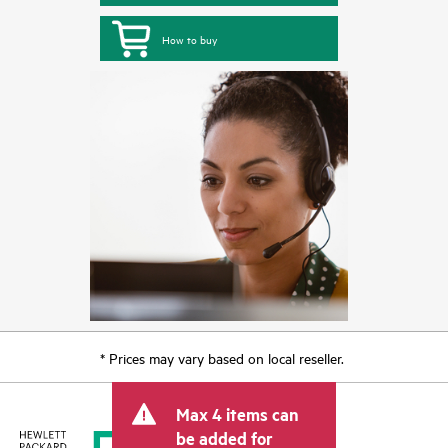
How to buy
* Prices may vary based on local reseller.
Max 4 items can
be added for