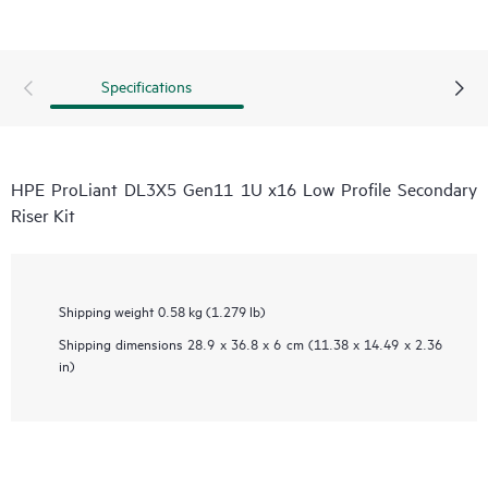
Specifications
HPE ProLiant DL3X5 Gen11 1U x16 Low Profile Secondary
Riser Kit
Shipping weight
0.58 kg (1.279 lb)
Shipping dimensions
28.9 x 36.8 x 6 cm (11.38 x 14.49 x 2.36
in)