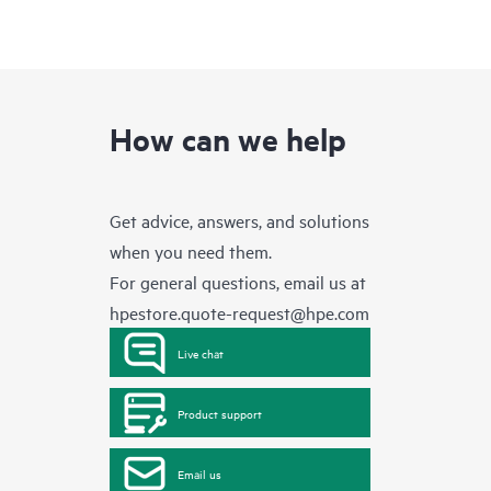
How can we help
Get advice, answers, and solutions
when you need them.
For general questions, email us at
hpestore.quote-request@hpe.com
Live chat
Product support
Email us