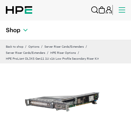
Shop
Back to shop
Options
Server Riser Cards/Extenders
Server Riser Cards/Extenders
HPE Riser Options
HPE ProLiant DL3X5 Gen11 1U x16 Low Profile Secondary Riser Kit