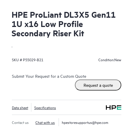
HPE ProLiant DL3X5 Gen11
1U x16 Low Profile
Secondary Riser Kit
.
New
SKU #
P55029-B21
Condition:
Submit Your Request for a Custom Quote
Request a quote
Data sheet
Specifications
Contact us
Chat with us
hpestoresupportus@hpe.com