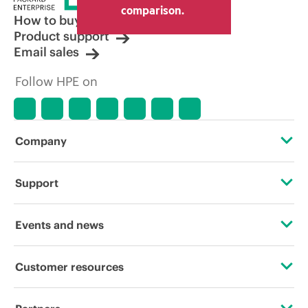
comparison.
How to buy
Product support
Email sales
Follow HPE on
Company
About HPE
Support
Accessibility
OEM Solutions
Events and news
Careers
Product return and recycling
Events
Customer resources
Corporate responsibility
Product support
HPE Discover
Contact Us
HPE Labs