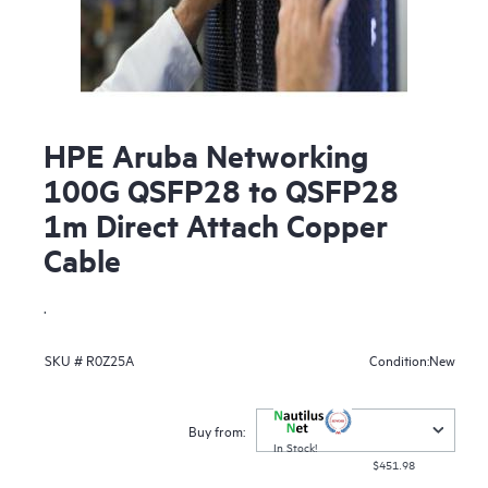
HPE Aruba Networking
100G QSFP28 to QSFP28
1m Direct Attach Copper
Cable
.
New
SKU #
R0Z25A
Condition:
Buy from:
In Stock!
$451.98