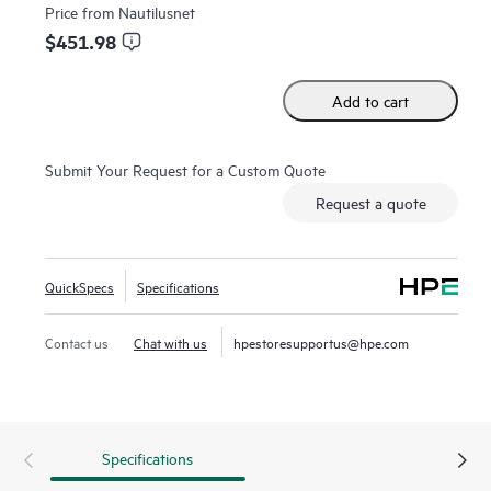
Price from
Nautilusnet
$451.98
Add to cart
Submit Your Request for a Custom Quote
Request a quote
QuickSpecs
Specifications
Contact us
Chat with us
hpestoresupportus@hpe.com
Specifications