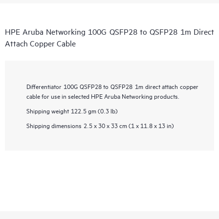
HPE Aruba Networking 100G QSFP28 to QSFP28 1m Direct
Attach Copper Cable
Differentiator
100G QSFP28 to QSFP28 1m direct attach copper
cable for use in selected HPE Aruba Networking products.
Shipping weight
122.5 gm (0.3 lb)
Shipping dimensions
2.5 x 30 x 33 cm (1 x 11.8 x 13 in)