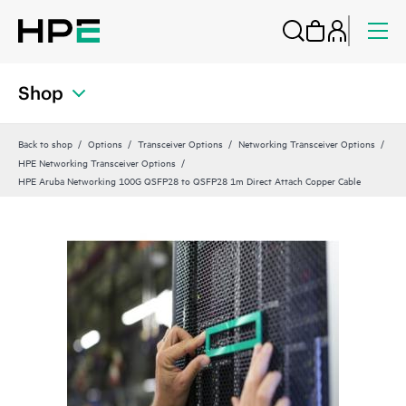
Shop
Back to shop
Options
Transceiver Options
Networking Transceiver Options
HPE Networking Transceiver Options
HPE Aruba Networking 100G QSFP28 to QSFP28 1m Direct Attach Copper Cable