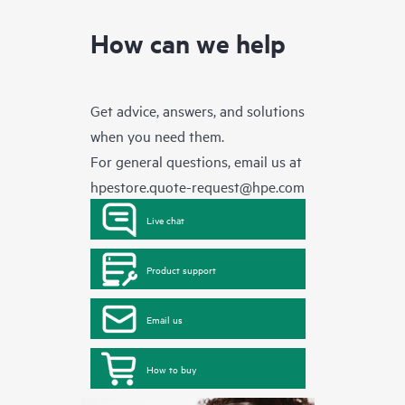
How can we help
Get advice, answers, and solutions
when you need them.
For general questions, email us at
hpestore.quote-request@hpe.com
Live chat
Product support
Email us
How to buy