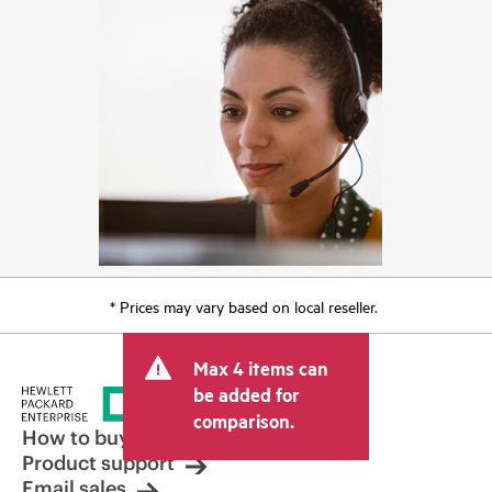
* Prices may vary based on local reseller.
Max 4 items can
be added for
comparison.
How to buy
Product support
Email sales