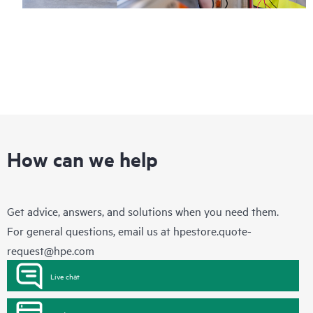
How can we help
Get advice, answers, and solutions when you need them.
For general questions, email us at
hpestore.quote-
request@hpe.com
Live chat