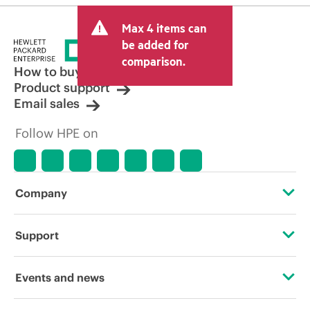
Max 4 items can
be added for
comparison.
How to buy
Product support
Email sales
Follow HPE on
Company
About HPE
Support
Accessibility
OEM Solutions
Events and news
Careers
Product return and recycling