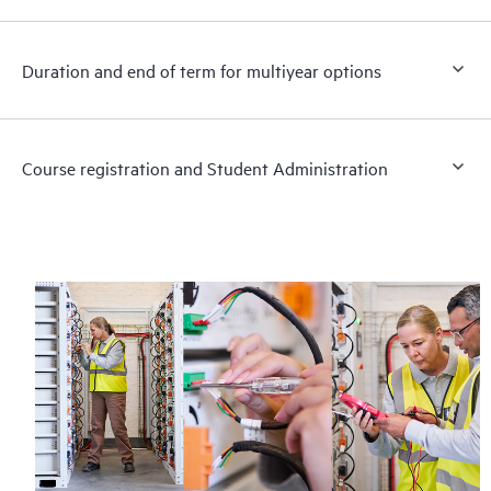
Duration and end of term for multiyear options
Course registration and Student Administration