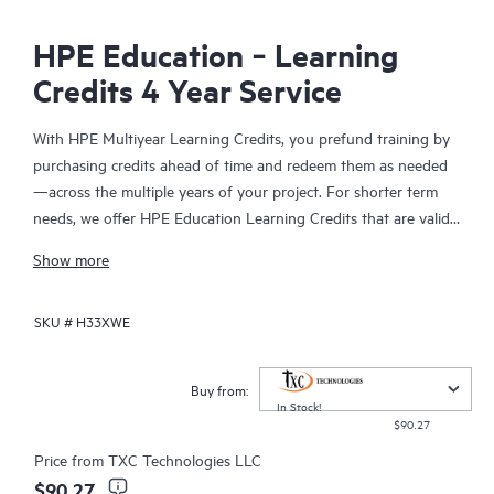
HPE Education ‑ Learning
Credits 4 Year Service
With HPE Multiyear Learning Credits, you prefund training by
purchasing credits ahead of time and redeem them as needed
—across the multiple years of your project. For shorter term
needs, we offer HPE Education Learning Credits that are valid
for a single year. But if you have a project or training initiative
Show more
that spans more than a single year—you should take
advantage of our new HPE Multiyear Learning Credits.
SKU #
H33XWE
HPE Multiyear Learning Credits—valid across multiple years
(two, three, four, or five years)—are well suited for high-end
Buy from:
and mission-critical projects (such as HPE Cray, high-
In Stock!
$90.27
performance computing, HPE NonStop, and HPE storage
solutions). With this range of options, your staff gets the
Price from
TXC Technologies LLC
training they need—when they need it—and your business can
$90.27