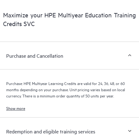
• With the flexibility to align with budget cycles and multiyear
projects, HPE Education Mutiyear Learning Credits are an ideal
Maximize your HPE Multiyear Education Training
way to manage tight training budgets. In addition, you greatly
Credits SVC
streamline the processes to purchase and manage your training
needs—helping to ensure that training requirements are met.
Purchase and Cancellation
Purchase: HPE Multiyear Learning Credits are valid for 24, 36, 48, or 60
months depending on your purchase. Unit pricing varies based on local
currency. There is a minimum order quantity of 50 units per year.
Show more
Redemption and eligible training services