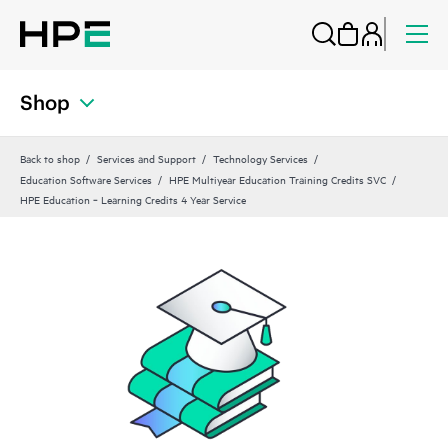
Shop
Back to shop
Services and Support
Technology Services
Education Software Services
HPE Multiyear Education Training Credits SVC
HPE Education ‑ Learning Credits 4 Year Service