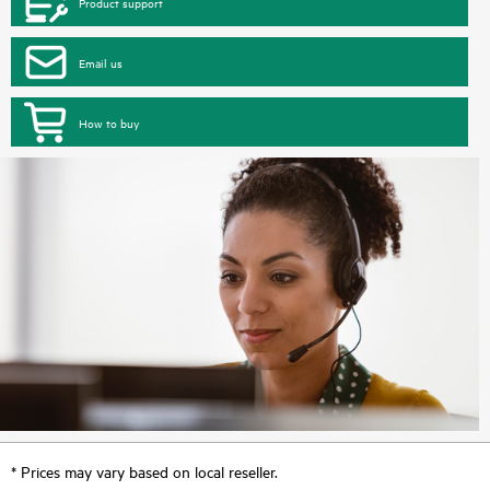
Product support
Email us
How to buy
* Prices may vary based on local reseller.