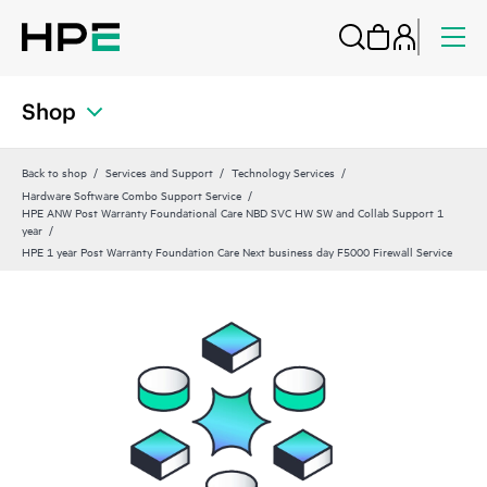
Shop
Back to shop
Services and Support
Technology Services
Hardware Software Combo Support Service
HPE ANW Post Warranty Foundational Care NBD SVC HW SW and Collab Support 1
year
HPE 1 year Post Warranty Foundation Care Next business day F5000 Firewall Service