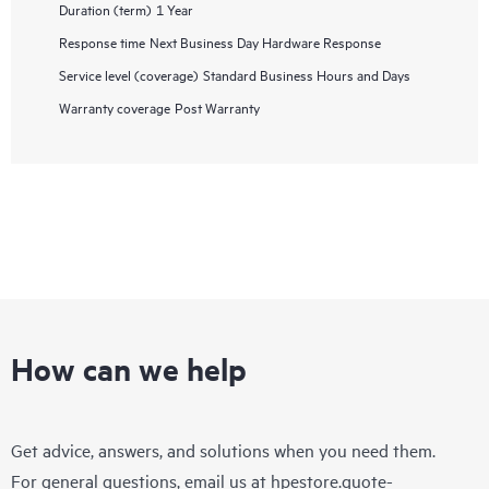
Duration (term)
1 Year
Response time
Next Business Day Hardware Response
Service level (coverage)
Standard Business Hours and Days
Warranty coverage
Post Warranty
How can we help
Get advice, answers, and solutions when you need them.
For general questions, email us at
hpestore.quote-