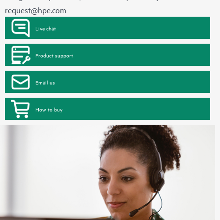
request@hpe.com
Live chat
Product support
Email us
How to buy