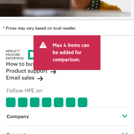
* Prices may vary based on local reseller.
Max 4 items can
be added for
comparison.
How to buy
Product support
Email sales
Follow HPE on
Company
About HPE