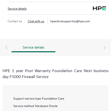
Service details
Contact us
Chat with us
hpestoresupportus@hpe.com
Service details
HPE 1 year Post Warranty Foundation Care Next business
day F5000 Firewall Service
Support service type
Foundation Care
Service method
Hardware Onsite