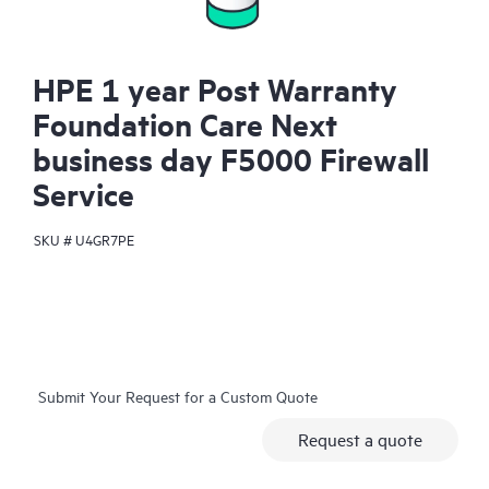
HPE 1 year Post Warranty
Foundation Care Next
business day F5000 Firewall
Service
SKU #
U4GR7PE
Submit Your Request for a Custom Quote
Request a quote