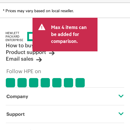
* Prices may vary based on local reseller.
Max 4 items can
be added for
comparison.
How to buy
Product support
Email sales
Follow HPE on
Company
About HPE
Support
Accessibility
OEM Solutions