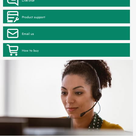
Product support
Email us
How to buy