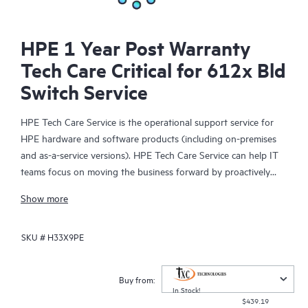
HPE 1 Year Post Warranty
Tech Care Critical for 612x Bld
Switch Service
HPE Tech Care Service is the operational support service for
HPE hardware and software products (including on-premises
and as-a-service versions). HPE Tech Care Service can help IT
teams focus on moving the business forward by proactively
searching for better ways to do things, as opposed to just
Show more
focusing on reactive issues.
SKU #
H33X9PE
HPE Tech Care Service enables direct access to product-specific
specialists and provides general technical guidance to help
Customers not only reduce risk but also find ways to do things
Buy from:
more efficiently. HPE Tech Care Service Customers can access
In Stock!
$439.19
support through multiple channels that include telephone, a