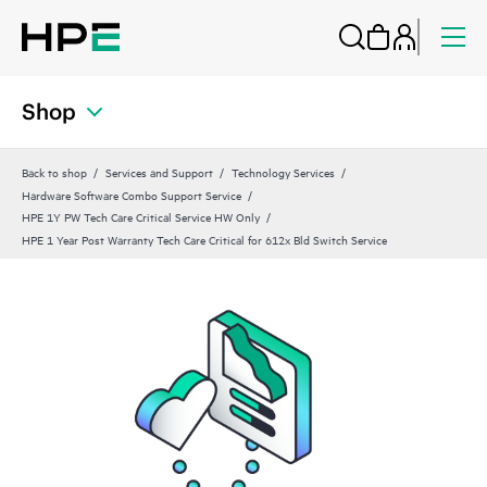
Shop
Back to shop
Services and Support
Technology Services
Hardware Software Combo Support Service
HPE 1Y PW Tech Care Critical Service HW Only
HPE 1 Year Post Warranty Tech Care Critical for 612x Bld Switch Service