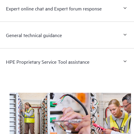
Expert online chat and Expert forum response
General technical guidance
HPE Proprietary Service Tool assistance