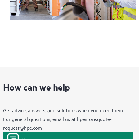
How can we help
Get advice, answers, and solutions when you need them.
For general questions, email us at
hpestore.quote-
request@hpe.com
Live chat