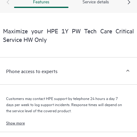
products interact with each other. New self-service tools allow
Features
Service details
Customers to perform certain activities without having to open
a support incident, as well as providing a portal of curated
knowledge resources. HPE Tech Care Service provides access
to HPE resources who will help drive operational excellence and
Maximize your HPE 1Y PW Tech Care Critical
performance optimization from edge to cloud.
Service HW Only
Phone access to experts
Customers may contact HPE support by telephone 24 hours a day 7
days per week to log support incidents. Response times will depend on
the service level of the covered product.
Show more