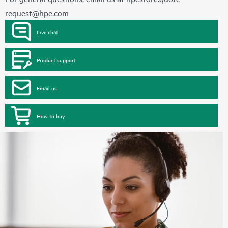
request@hpe.com
Live chat
Product support
Email us
How to buy