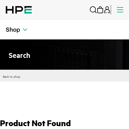
Shop
Search
Back to shop
Product Not Found