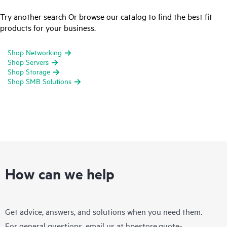
Try another search Or browse our catalog to find the best fit
products for your business.
Shop Networking
Shop Servers
Shop Storage
Shop SMB Solutions
How can we help
Get advice, answers, and solutions when you need them.
For general questions, email us at
hpestore.quote-