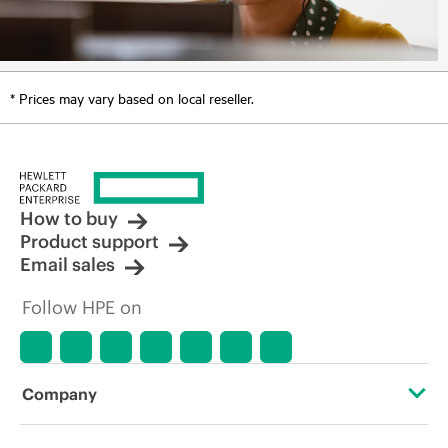
* Prices may vary based on local reseller.
How to buy
Product support
Email sales
Follow HPE on
Company
About HPE