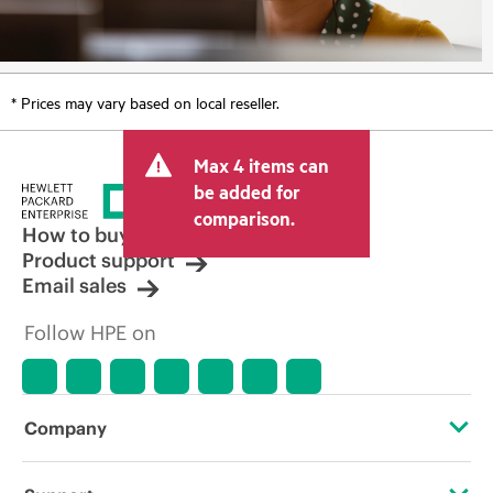
* Prices may vary based on local reseller.
Max 4 items can
be added for
comparison.
How to buy
Product support
Email sales
Follow HPE on
Company
About HPE