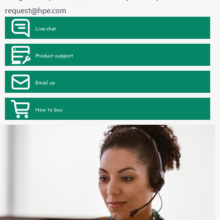
request@hpe.com
Live chat
Product support
Email us
How to buy