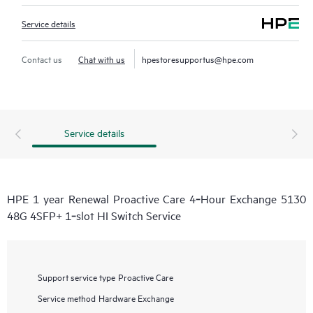
Service details
Contact us
Chat with us
hpestoresupportus@hpe.com
Service details
HPE 1 year Renewal Proactive Care 4‑Hour Exchange 5130
48G 4SFP+ 1‑slot HI Switch Service
Support service type
Proactive Care
Service method
Hardware Exchange