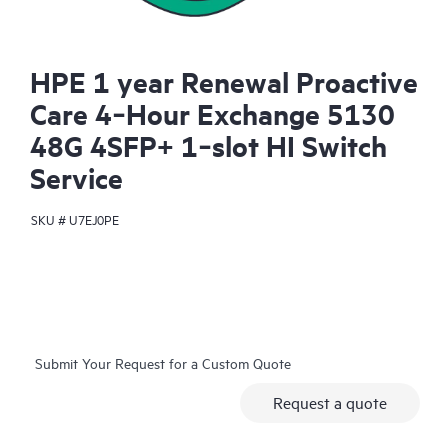
HPE 1 year Renewal Proactive
Care 4‑Hour Exchange 5130
48G 4SFP+ 1‑slot HI Switch
Service
SKU #
U7EJ0PE
Submit Your Request for a Custom Quote
Request a quote