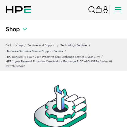
Shop
Back to shop
Services and Support
Technology Services
Hardware Software Combo Support Service
HPE Renewal 4-Hour 24x7 Proactive Care Exchange Service 1 year LTW
HPE 1 year Renewal Proactive Care 4‑Hour Exchange 5130 48G 4SFP+ 1‑slot HI
Switch Service