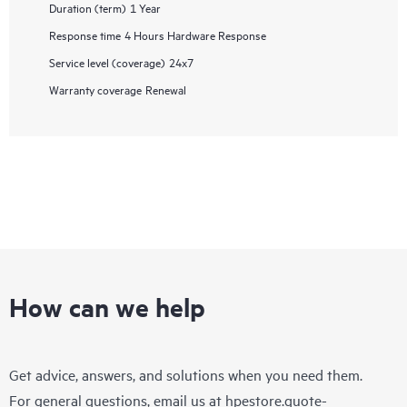
Duration (term)
1 Year
Response time
4 Hours Hardware Response
Service level (coverage)
24x7
Warranty coverage
Renewal
How can we help
Get advice, answers, and solutions when you need them.
For general questions, email us at
hpestore.quote-