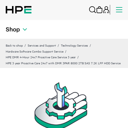
Shop
Back to shop
Services and Support
Technology Services
Hardware Software Combo Support Service
HPE DMR 4-Hour 24x7 Proactive Care Service 3 year
HPE 3 year Proactive Care 24x7 with DMR 3PAR 8000 2TB SAS 7.2K LFF HDD Service