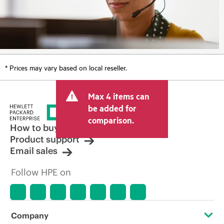
* Prices may vary based on local reseller.
Max 4 items can
be added for
comparison.
How to buy
Product support
Email sales
Follow HPE on
Company