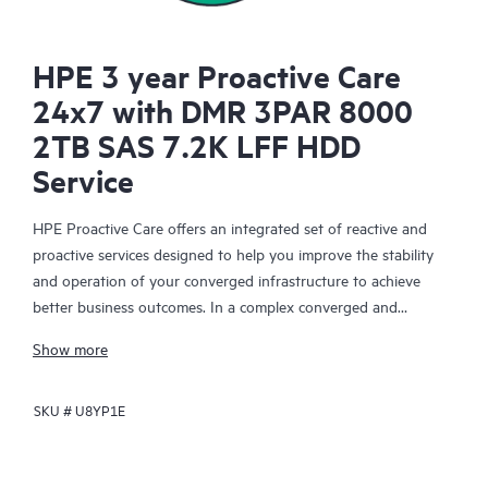
HPE 3 year Proactive Care
24x7 with DMR 3PAR 8000
2TB SAS 7.2K LFF HDD
Service
HPE Proactive Care offers an integrated set of reactive and
proactive services designed to help you improve the stability
and operation of your converged infrastructure to achieve
better business outcomes. In a complex converged and
virtualized environment, many components need to work
Show more
together effectively. HPE Proactive Care has been specifically
designed to support devices in these environments, providing
SKU #
U8YP1E
enhanced support that covers servers, operating systems,
hypervisors, storage, storage area networks (SANs), and
networks.