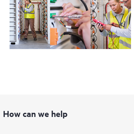
How can we help