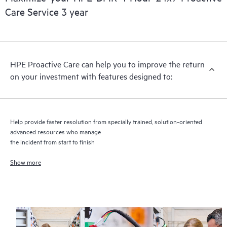
Care Service 3 year
HPE Proactive Care includes firmware and software version
analysis for supported devices, providing you with a list of
recommendations to keep your HPE Proactive Care covered
infrastructure at the recommended revision levels. You will
HPE Proactive Care can help you to improve the return
receive a regular proactive scan of your HPE Proactive Care
on your investment with features designed to:
covered devices, which can help you to identify and resolve
configuration problems. HPE Proactive Care also provides
quarterly incident reporting intended to help you identify
problem trends and prevent repeat problems.
Help provide faster resolution from specially trained, solution-oriented
advanced resources who manage
the incident from start to finish
Show more