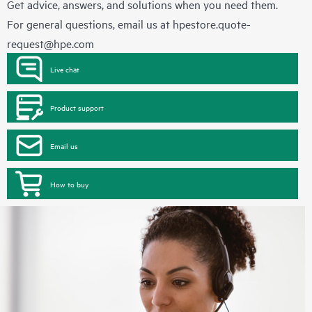
Get advice, answers, and solutions when you need them.
For general questions, email us at
hpestore.quote-
request@hpe.com
Live chat
Product support
Email us
How to buy