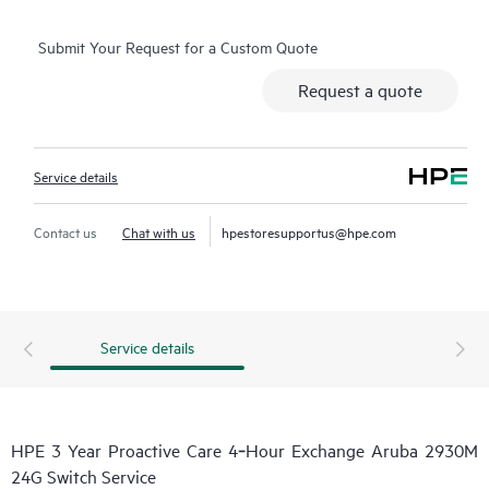
Submit Your Request for a Custom Quote
Request a quote
Service details
Contact us
Chat with us
hpestoresupportus@hpe.com
Service details
HPE 3 Year Proactive Care 4‑Hour Exchange Aruba 2930M
24G Switch Service