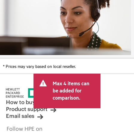
* Prices may vary based on local reseller.
Max 4 items can
be added for
comparison.
How to buy
Product support
Email sales
Follow HPE on