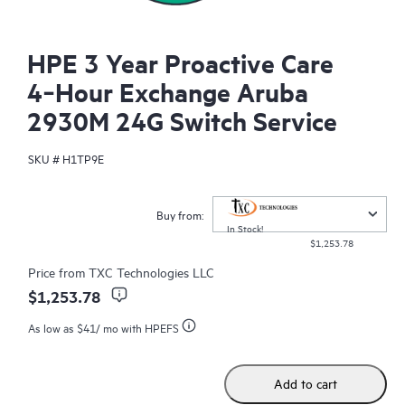
HPE 3 Year Proactive Care
4‑Hour Exchange Aruba
2930M 24G Switch Service
SKU #
H1TP9E
Buy from:
In Stock!
$1,253.78
Price from
TXC Technologies LLC
$1,253.78
As low as
$41
/ mo with HPEFS
Add to cart