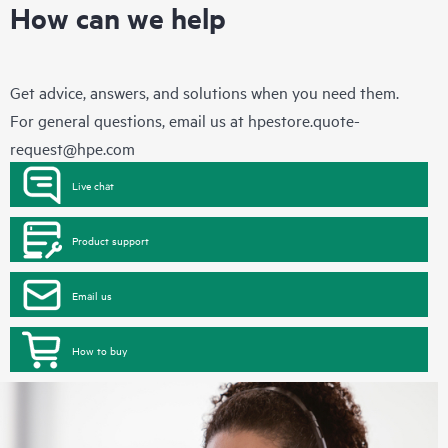
How can we help
Get advice, answers, and solutions when you need them.
For general questions, email us at
hpestore.quote-
request@hpe.com
Live chat
Product support
Email us
How to buy