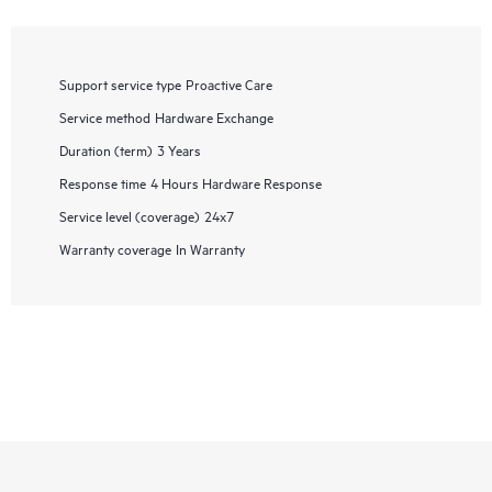
Support service type
Proactive Care
Service method
Hardware Exchange
Duration (term)
3 Years
Response time
4 Hours Hardware Response
Service level (coverage)
24x7
Warranty coverage
In Warranty