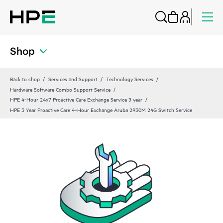
Shop
Back to shop
Services and Support
Technology Services
Hardware Software Combo Support Service
HPE 4-Hour 24x7 Proactive Care Exchange Service 3 year
HPE 3 Year Proactive Care 4‑Hour Exchange Aruba 2930M 24G Switch Service