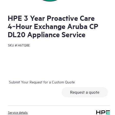
HPE 3 Year Proactive Care
4‑Hour Exchange Aruba CP
DL20 Appliance Service
SKU #
H6TQ8E
Submit Your Request for a Custom Quote
Request a quote
Service details