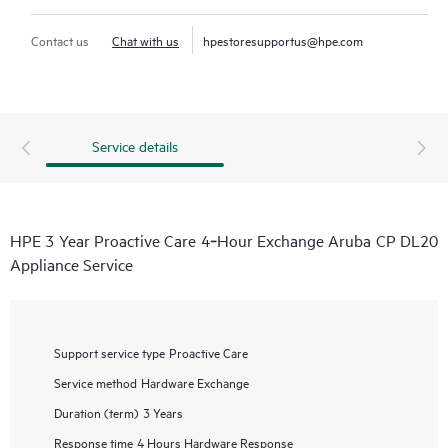
Contact us
Chat with us
hpestoresupportus@hpe.com
Service details
HPE 3 Year Proactive Care 4‑Hour Exchange Aruba CP DL20
Appliance Service
Support service type
Proactive Care
Service method
Hardware Exchange
Duration (term)
3 Years
Response time
4 Hours Hardware Response