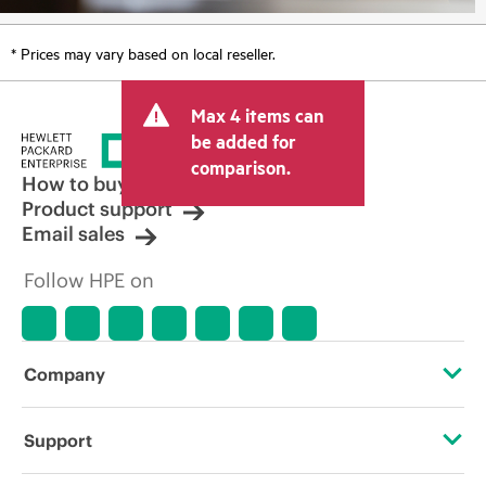
* Prices may vary based on local reseller.
Max 4 items can
be added for
comparison.
How to buy
Product support
Email sales
Follow HPE on
Company
About HPE
Support
Accessibility