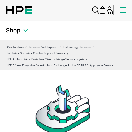
Shop
Back to shop
Services and Support
Technology Services
Hardware Software Combo Support Service
HPE 4-Hour 24x7 Proactive Care Exchange Service 3 year
HPE 3 Year Proactive Care 4‑Hour Exchange Aruba CP DL20 Appliance Service