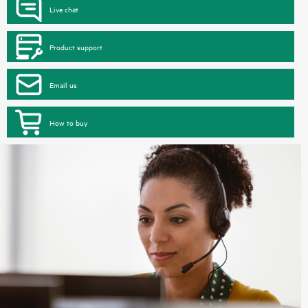
Live chat
Product support
Email us
How to buy