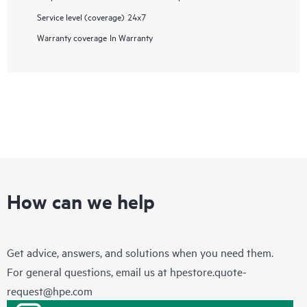
Service level (coverage)
24x7
Warranty coverage
In Warranty
How can we help
Get advice, answers, and solutions when you need them.
For general questions, email us at
hpestore.quote-
request@hpe.com