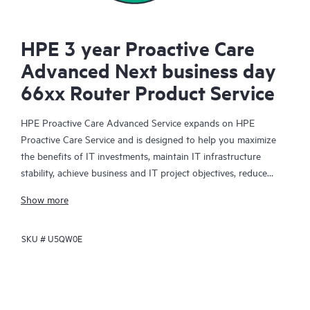
HPE 3 year Proactive Care
Advanced Next business day
66xx Router Product Service
HPE Proactive Care Advanced Service expands on HPE
Proactive Care Service and is designed to help you maximize
the benefits of IT investments, maintain IT infrastructure
stability, achieve business and IT project objectives, reduce
operational costs, and free your IT staff for other priority tasks.
Show more
Your assigned HPE Account Support Manager (ASM) provides
personalized technical and operational advice, including HPE
SKU #
U5QW0E
best practices gleaned from HPE’s broad support experience.
HPE Proactive Care Advanced can help to save you time with
real-time monitoring and analysis of your devices that are
connected to HPE, creating personalized proactive reports with
recommendations to help prevent problems in your IT