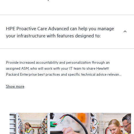
HPE Proactive Care Advanced can help you manage
your infrastructure with features designed to:
Provide increased accountability and personalization through an
assigned ASM, who will work with your IT team to share Hewlett
Packard Enterprise best practices and specific technical advice relevant
to your IT needs and projects
Show more