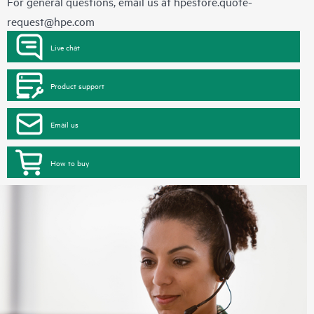
For general questions, email us at
hpestore.quote-
request@hpe.com
Live chat
Product support
Email us
How to buy