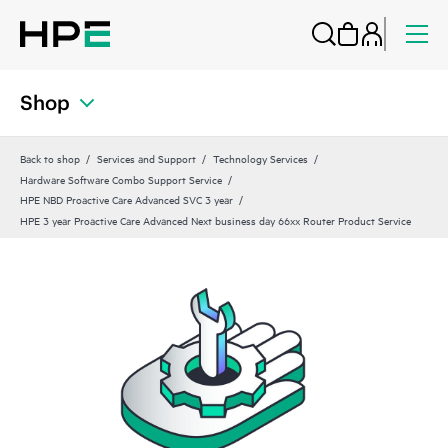
Shop
Back to shop
Services and Support
Technology Services
Hardware Software Combo Support Service
HPE NBD Proactive Care Advanced SVC 3 year
HPE 3 year Proactive Care Advanced Next business day 66xx Router Product Service