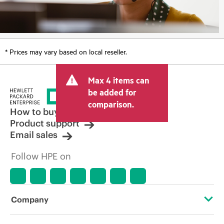
* Prices may vary based on local reseller.
Max 4 items can
be added for
comparison.
How to buy
Product support
Email sales
Follow HPE on
Company