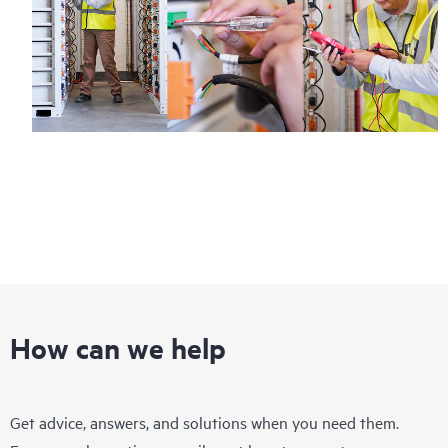
How can we help
Get advice, answers, and solutions when you need them.