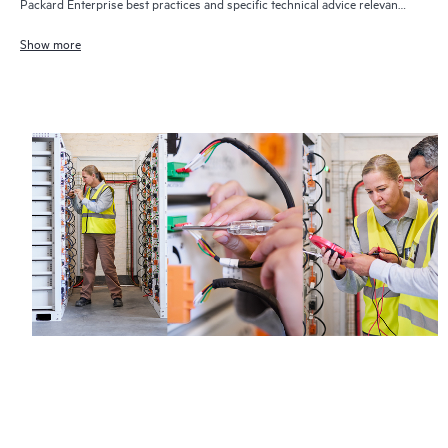
Packard Enterprise best practices and specific technical advice relevant
to your IT needs and projects
Show more