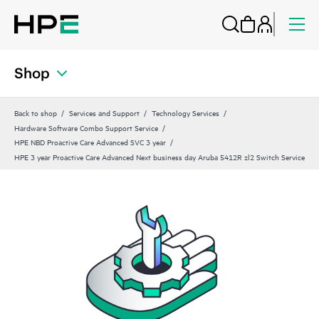
Shop
Back to shop
Services and Support
Technology Services
Hardware Software Combo Support Service
HPE NBD Proactive Care Advanced SVC 3 year
HPE 3 year Proactive Care Advanced Next business day Aruba 5412R zl2 Switch Service