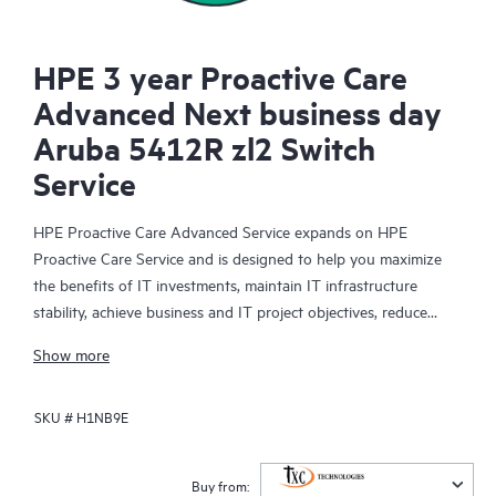
HPE 3 year Proactive Care
Advanced Next business day
Aruba 5412R zl2 Switch
Service
HPE Proactive Care Advanced Service expands on HPE
Proactive Care Service and is designed to help you maximize
the benefits of IT investments, maintain IT infrastructure
stability, achieve business and IT project objectives, reduce
operational costs, and free your IT staff for other priority tasks.
Show more
Your assigned HPE Account Support Manager (ASM) provides
personalized technical and operational advice, including HPE
SKU #
H1NB9E
best practices gleaned from HPE’s broad support experience.
HPE Proactive Care Advanced can help to save you time with
real-time monitoring and analysis of your devices that are
Buy from: