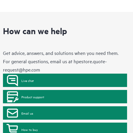
How can we help
Get advice, answers, and solutions when you need them.
For general questions, email us at
hpestore.quote-
request@hpe.com
Live chat
Product support
Email us
How to buy