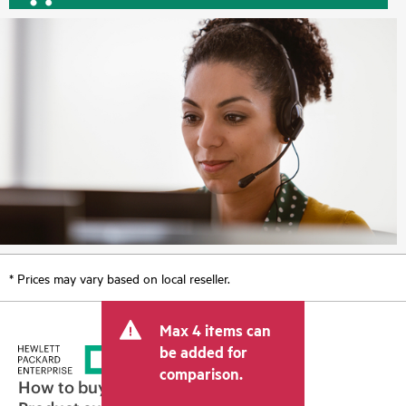
* Prices may vary based on local reseller.
Max 4 items can
be added for
comparison.
How to buy