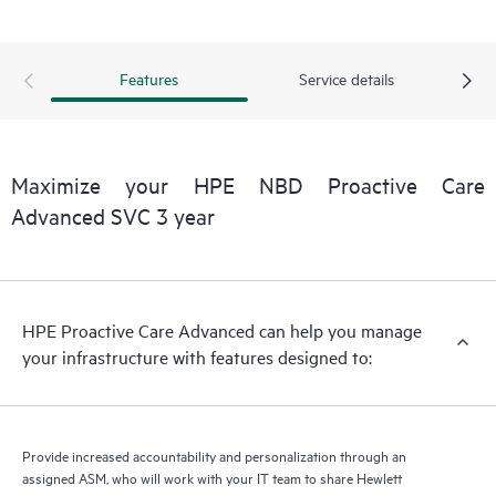
delivery and benefits from this support service.
Features
Service details
Maximize your HPE NBD Proactive Care
Advanced SVC 3 year
HPE Proactive Care Advanced can help you manage
your infrastructure with features designed to:
Provide increased accountability and personalization through an
assigned ASM, who will work with your IT team to share Hewlett