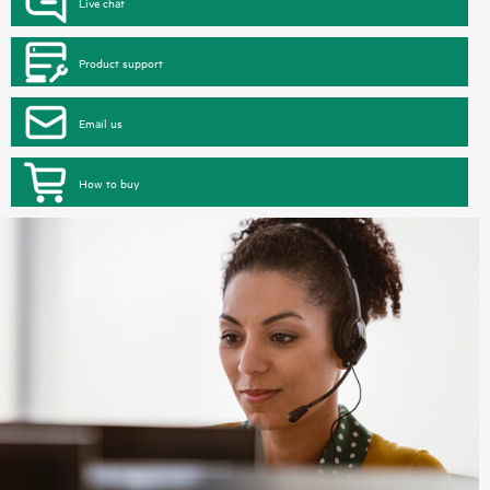
Live chat
Product support
Email us
How to buy