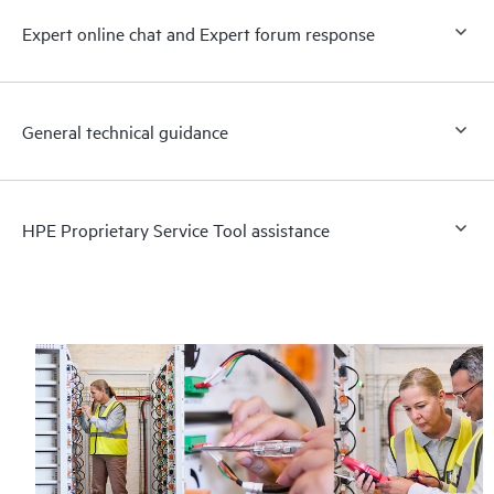
Expert online chat and Expert forum response
General technical guidance
HPE Proprietary Service Tool assistance