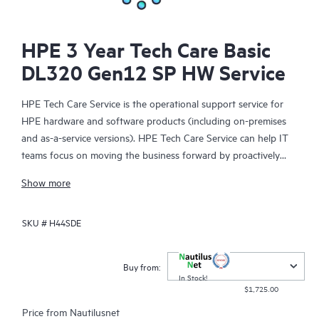
HPE 3 Year Tech Care Basic
DL320 Gen12 SP HW Service
HPE Tech Care Service is the operational support service for
HPE hardware and software products (including on-premises
and as-a-service versions). HPE Tech Care Service can help IT
teams focus on moving the business forward by proactively
searching for better ways to do things, as opposed to just
Show more
focusing on reactive issues.
SKU #
H44SDE
HPE Tech Care Service enables direct access to product-specific
specialists and provides general technical guidance to help
Customers not only reduce risk but also find ways to do things
Buy from:
more efficiently. HPE Tech Care Service Customers can access
In Stock!
$1,725.00
support through multiple channels that include telephone, a
real-time chat facility, automated incident logging, and HPE
Price from
Nautilusnet