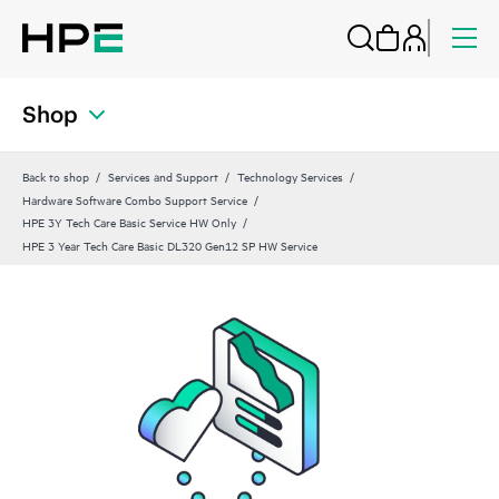
Shop
Back to shop
Services and Support
Technology Services
Hardware Software Combo Support Service
HPE 3Y Tech Care Basic Service HW Only
HPE 3 Year Tech Care Basic DL320 Gen12 SP HW Service