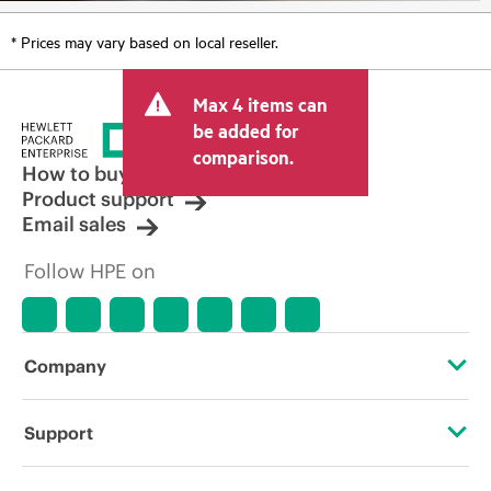
* Prices may vary based on local reseller.
Max 4 items can
be added for
comparison.
How to buy
Product support
Email sales
Follow HPE on
Company
About HPE
Support
Accessibility
OEM Solutions