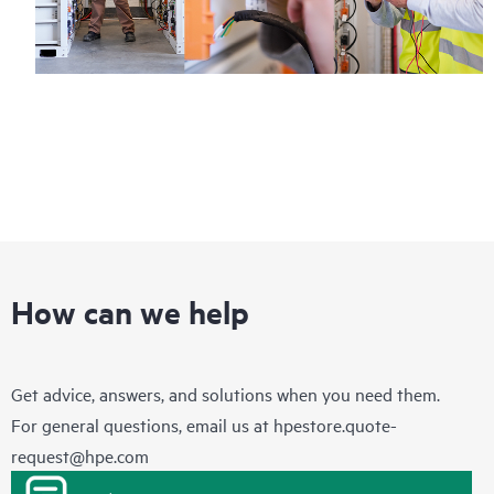
How can we help
Get advice, answers, and solutions when you need them.
For general questions, email us at
hpestore.quote-
request@hpe.com