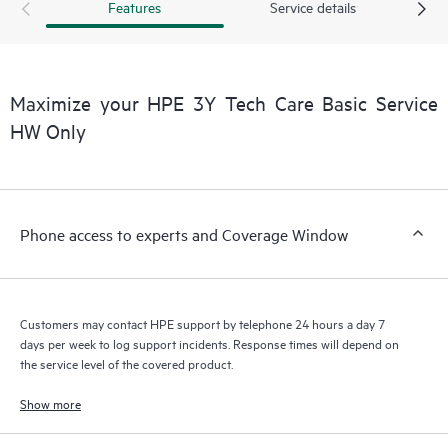
Features
Service details
a support incident, as well as providing a portal of curated
knowledge resources. HPE Tech Care Service provides access
to HPE resources who will help drive operational excellence and
performance optimization from edge to cloud.
Maximize your HPE 3Y Tech Care Basic Service
HW Only
Phone access to experts and Coverage Window
Customers may contact HPE support by telephone 24 hours a day 7
days per week to log support incidents. Response times will depend on
the service level of the covered product.
Show more