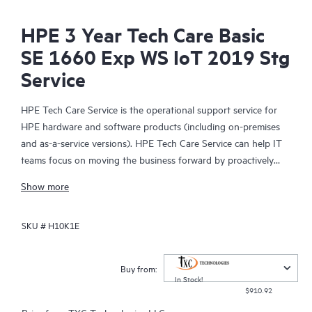
HPE 3 Year Tech Care Basic
SE 1660 Exp WS IoT 2019 Stg
Service
HPE Tech Care Service is the operational support service for
HPE hardware and software products (including on-premises
and as-a-service versions). HPE Tech Care Service can help IT
teams focus on moving the business forward by proactively
searching for better ways to do things, as opposed to just
Show more
focusing on reactive issues.
SKU #
H10K1E
HPE Tech Care Service enables direct access to product-specific
specialists and provides general technical guidance to help
Customers not only reduce risk but also find ways to do things
Buy from:
more efficiently. HPE Tech Care Service Customers can access
In Stock!
$910.92
support through multiple channels that include telephone, a
real-time chat facility, automated incident logging, and HPE