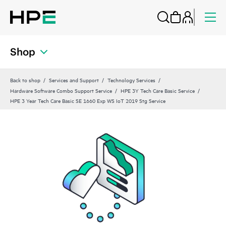
Shop
Back to shop
Services and Support
Technology Services
Hardware Software Combo Support Service
HPE 3Y Tech Care Basic Service
HPE 3 Year Tech Care Basic SE 1660 Exp WS IoT 2019 Stg Service