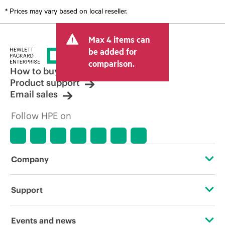
* Prices may vary based on local reseller.
Max 4 items can
be added for
comparison.
How to buy
Product support
Email sales
Follow HPE on
Company
About HPE
Support
Accessibility
OEM Solutions
Events and news