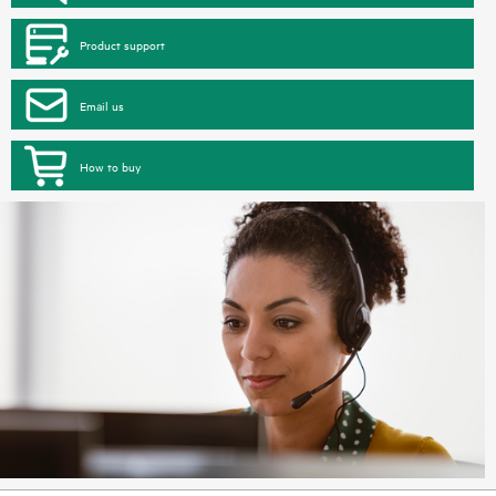
Product support
Email us
How to buy