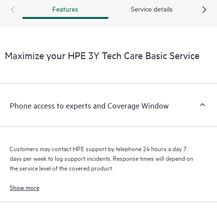
Customers to perform certain activities without having to open
Features
Service details
a support incident, as well as providing a portal of curated
knowledge resources. HPE Tech Care Service provides access
to HPE resources who will help drive operational excellence and
performance optimization from edge to cloud.
Maximize your HPE 3Y Tech Care Basic Service
Phone access to experts and Coverage Window
Customers may contact HPE support by telephone 24 hours a day 7
days per week to log support incidents. Response times will depend on
the service level of the covered product.
Show more