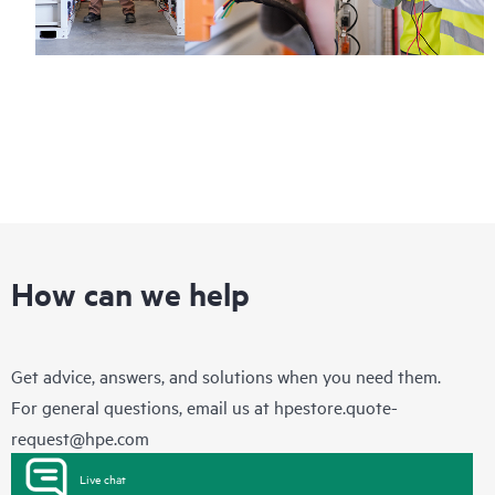
How can we help
Get advice, answers, and solutions when you need them.
For general questions, email us at
hpestore.quote-
request@hpe.com
Live chat