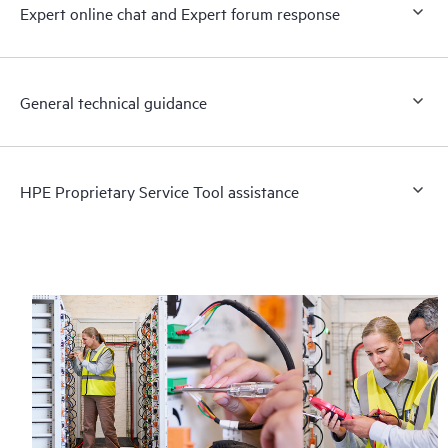
Expert online chat and Expert forum response
General technical guidance
HPE Proprietary Service Tool assistance