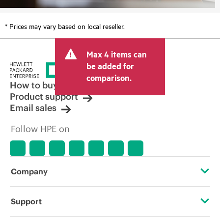
* Prices may vary based on local reseller.
Max 4 items can
be added for
comparison.
How to buy
Product support
Email sales
Follow HPE on
Company
About HPE
Support