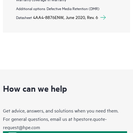
Additional options
Defective Media Retention (DMR)
4AA4-8876ENW, June 2020, Rev. 6
Datasheet
How can we help
Get advice, answers, and solutions when you need them.
For general questions, email us at
hpestore.quote-
request@hpe.com