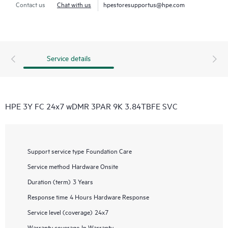
Contact us
Chat with us
hpestoresupportus@hpe.com
Service details
HPE 3Y FC 24x7 wDMR 3PAR 9K 3.84TBFE SVC
Support service type
Foundation Care
Service method
Hardware Onsite
Duration (term)
3 Years
Response time
4 Hours Hardware Response
Service level (coverage)
24x7
Warranty coverage
In Warranty