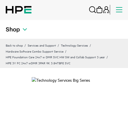
Shop
Back to shop
Services and Support
Technology Services
Hardware Software Combo Support Service
HPE Foundation Care 24x7 w DMR SVC HW SW and Collab Support 3 year
HPE 3Y FC 24x7 wDMR 3PAR 9K 3.84TBFE SVC