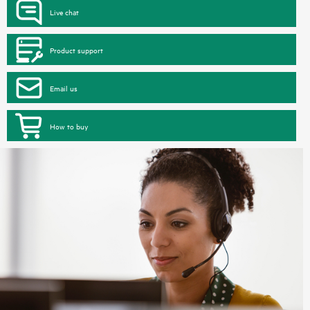
Live chat
Product support
Email us
How to buy