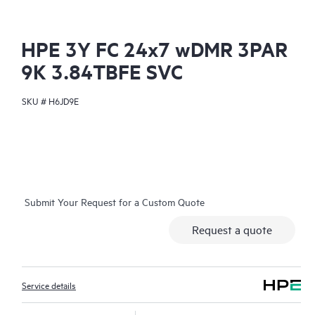
HPE 3Y FC 24x7 wDMR 3PAR
9K 3.84TBFE SVC
SKU #
H6JD9E
Submit Your Request for a Custom Quote
Request a quote
Service details