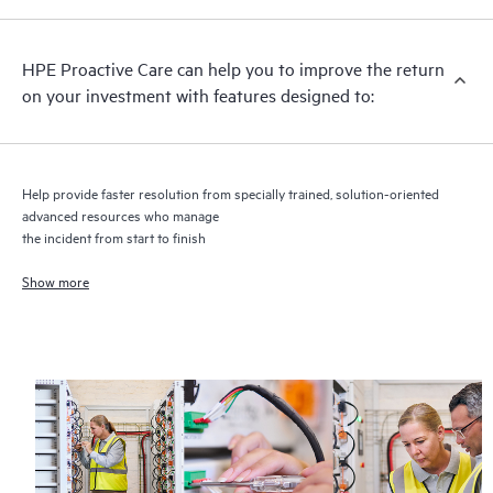
recommendations to keep your HPE Proactive Care covered
infrastructure at the recommended revision levels. You will
HPE Proactive Care can help you to improve the return
receive a regular proactive scan of your HPE Proactive Care
on your investment with features designed to:
covered devices, which can help you to identify and resolve
configuration problems. HPE Proactive Care also provides
quarterly incident reporting intended to help you identify
problem trends and prevent repeat problems.
Help provide faster resolution from specially trained, solution-oriented
advanced resources who manage
the incident from start to finish
Show more