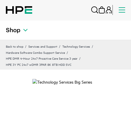
Shop
Back to shop
Services and Support
Technology Services
Hardware Software Combo Support Service
HPE DMR 4-Hour 24x7 Proactive Care Service 3 year
HPE 3Y PC 24x7 wDMR 3PAR 8K 8TB HDD SVC