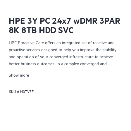
HPE 3Y PC 24x7 wDMR 3PAR
8K 8TB HDD SVC
HPE Proactive Care offers an integrated set of reactive and
proactive services designed to help you improve the stability
and operation of your converged infrastructure to achieve
better business outcomes. In a complex converged and
virtualized environment, many components need to work
Show more
together effectively. HPE Proactive Care has been specifically
designed to support devices in these environments, providing
SKU #
H0TV3E
enhanced support that covers servers, operating systems,
hypervisors, storage, storage area networks (SANs), and
networks.
In the event of a service incident, HPE Proactive Care provides
you with an enhanced call experience with access to advanced