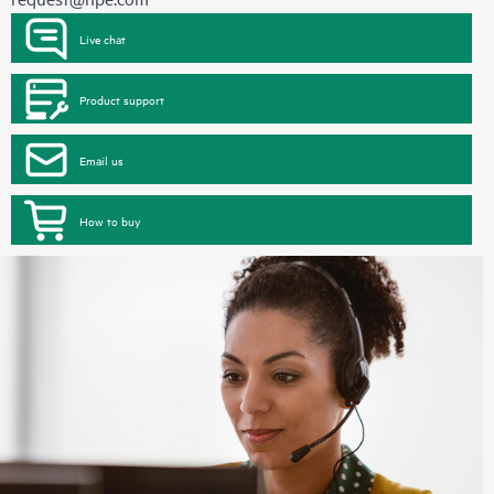
Live chat
Product support
Email us
How to buy