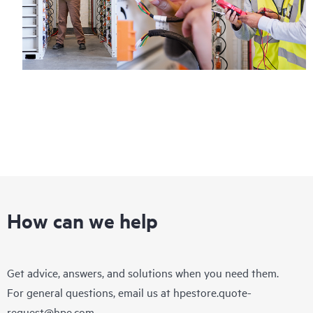
How can we help
Get advice, answers, and solutions when you need them.
For general questions, email us at
hpestore.quote-
request@hpe.com