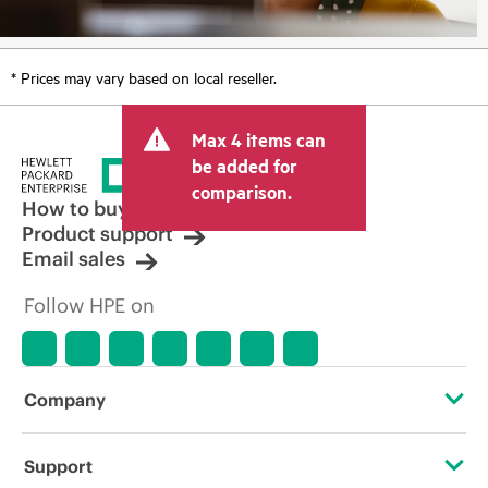
* Prices may vary based on local reseller.
Max 4 items can
be added for
comparison.
How to buy
Product support
Email sales
Follow HPE on
Company
About HPE
Support