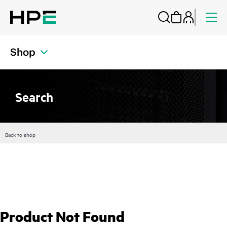
Shop
Search
Back to shop
Product Not Found