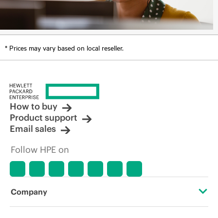
* Prices may vary based on local reseller.
How to buy
Product support
Email sales
Follow HPE on
Company
About HPE