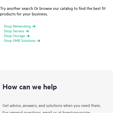
Try another search Or browse our catalog to find the best fit
products for your business.
Shop Networking
Shop Servers
Shop Storage
Shop SMB Solutions
How can we help
Get advice, answers, and solutions when you need them.
For general questions, email us at
hpestore.quote-