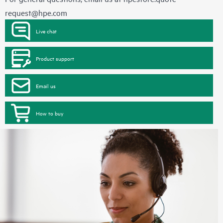
request@hpe.com
Live chat
Product support
Email us
How to buy