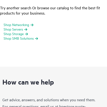
Try another search Or browse our catalog to find the best fit
products for your business.
Shop Networking
Shop Servers
Shop Storage
Shop SMB Solutions
How can we help
Get advice, answers, and solutions when you need them.
For general questions, email us at
hpestore.quote-