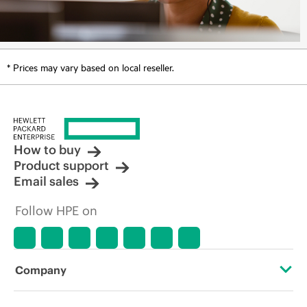
* Prices may vary based on local reseller.
How to buy
Product support
Email sales
Follow HPE on
Company
About HPE