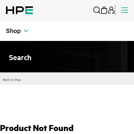
Shop
Search
Back to shop
Product Not Found