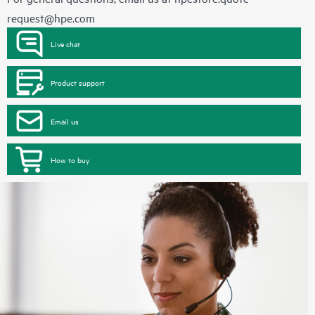
request@hpe.com
Live chat
Product support
Email us
How to buy