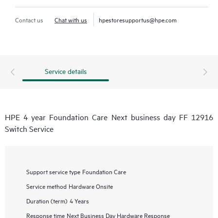
Contact us
Chat with us
hpestoresupportus@hpe.com
Service details
HPE 4 year Foundation Care Next business day FF 12916
Switch Service
Support service type
Foundation Care
Service method
Hardware Onsite
Duration (term)
4 Years
Response time
Next Business Day Hardware Response