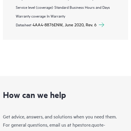
Service level (coverage)
Standard Business Hours and Days
Warranty coverage
In Warranty
4AA4-8876ENW, June 2020, Rev. 6
Datasheet
How can we help
Get advice, answers, and solutions when you need them.
For general questions, email us at
hpestore.quote-