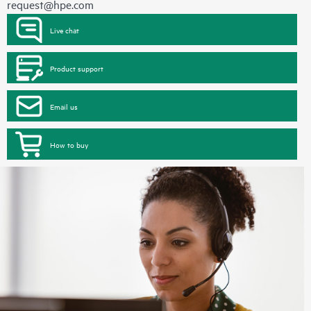
request@hpe.com
Live chat
Product support
Email us
How to buy