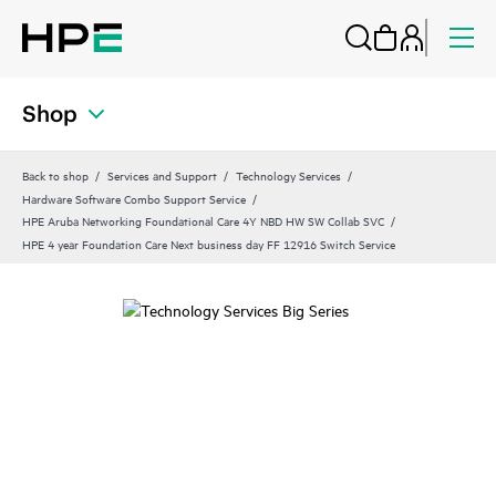
Shop
Back to shop
Services and Support
Technology Services
Hardware Software Combo Support Service
HPE Aruba Networking Foundational Care 4Y NBD HW SW Collab SVC
HPE 4 year Foundation Care Next business day FF 12916 Switch Service