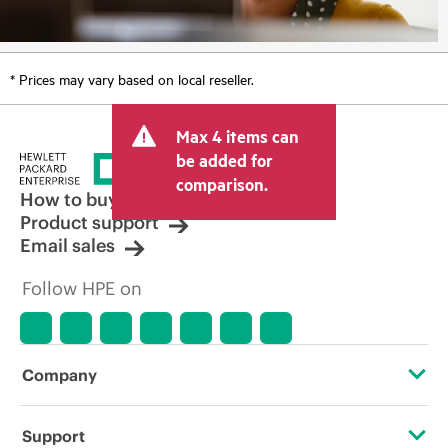
* Prices may vary based on local reseller.
Max 4 items can
be added for
comparison.
How to buy
Product support
Email sales
Follow HPE on
Company
About HPE
Support