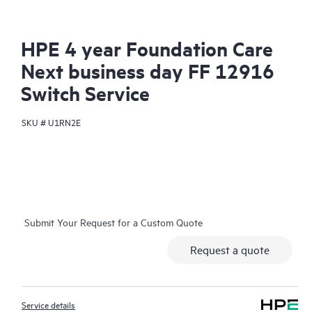
HPE 4 year Foundation Care
Next business day FF 12916
Switch Service
SKU #
U1RN2E
Submit Your Request for a Custom Quote
Request a quote
Service details