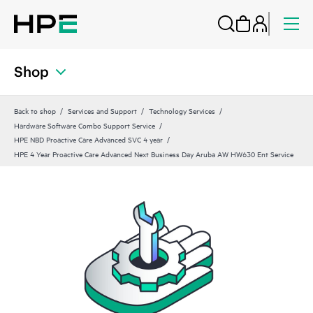
Shop
Back to shop
Services and Support
Technology Services
Hardware Software Combo Support Service
HPE NBD Proactive Care Advanced SVC 4 year
HPE 4 Year Proactive Care Advanced Next Business Day Aruba AW HW630 Ent Service