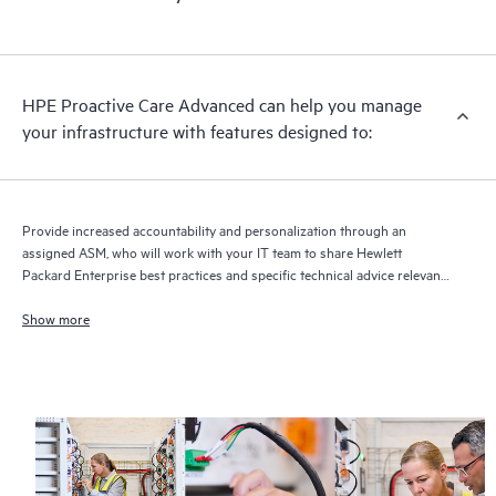
HPE Proactive Care Advanced can help you manage
your infrastructure with features designed to:
Provide increased accountability and personalization through an
assigned ASM, who will work with your IT team to share Hewlett
Packard Enterprise best practices and specific technical advice relevant
to your IT needs and projects
Show more