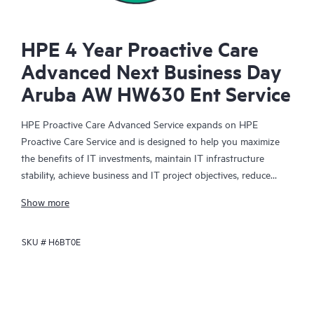
HPE 4 Year Proactive Care
Advanced Next Business Day
Aruba AW HW630 Ent Service
HPE Proactive Care Advanced Service expands on HPE
Proactive Care Service and is designed to help you maximize
the benefits of IT investments, maintain IT infrastructure
stability, achieve business and IT project objectives, reduce
operational costs, and free your IT staff for other priority tasks.
Show more
Your assigned HPE Account Support Manager (ASM) provides
personalized technical and operational advice, including HPE
SKU #
H6BT0E
best practices gleaned from HPE’s broad support experience.
HPE Proactive Care Advanced can help to save you time with
real-time monitoring and analysis of your devices that are
connected to HPE, creating personalized proactive reports with
recommendations to help prevent problems in your IT