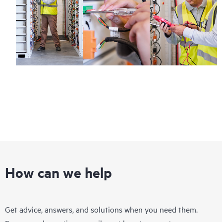
How can we help
Get advice, answers, and solutions when you need them.