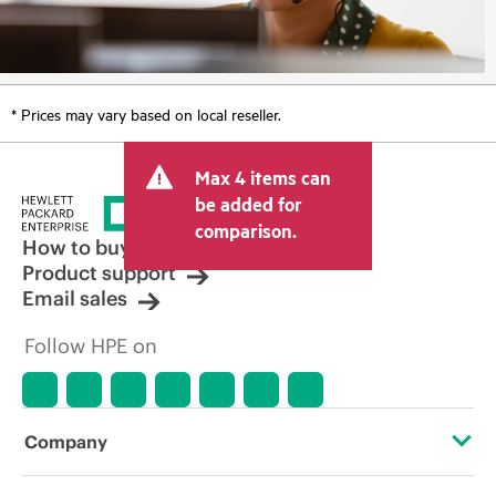
* Prices may vary based on local reseller.
Max 4 items can
be added for
comparison.
How to buy
Product support
Email sales
Follow HPE on
Company