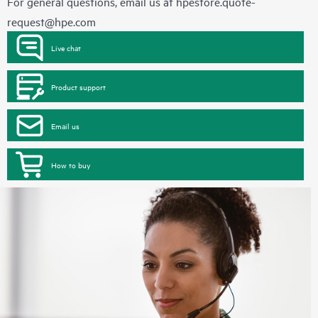
For general questions, email us at
hpestore.quote-
request@hpe.com
Live chat
Product support
Email us
How to buy