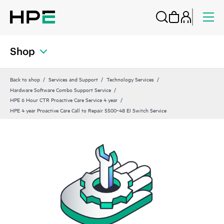
Shop
Back to shop
Services and Support
Technology Services
Hardware Software Combo Support Service
HPE 6 Hour CTR Proactive Care Service 4 year
HPE 4 year Proactive Care Call to Repair 5500‑48 EI Switch Service