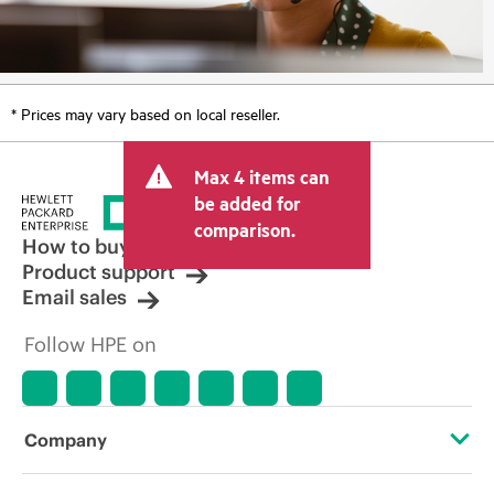
* Prices may vary based on local reseller.
Max 4 items can
be added for
comparison.
How to buy
Product support
Email sales
Follow HPE on
Company