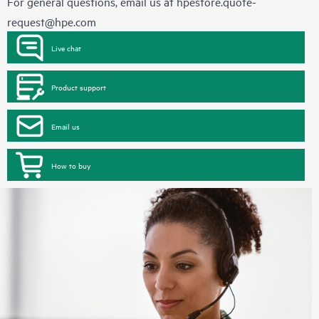
For general questions, email us at
hpestore.quote-
request@hpe.com
Live chat
Product support
Email us
How to buy