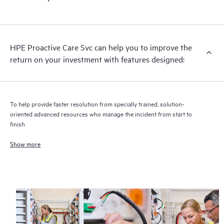
HPE Proactive Care includes firmware and software version
analysis for supported devices, providing you with a list of
recommendations to keep your HPE Proactive Care covered
infrastructure at the recommended revision levels. You will
HPE Proactive Care Svc can help you to improve the
receive a regular proactive scan of your HPE Proactive Care
return on your investment with features designed:
covered devices, which can help you to identify and resolve
configuration problems. HPE Proactive Care also provides
quarterly incident reporting intended to help you identify
problem trends and prevent repeat problems.
To help provide faster resolution from specially trained, solution-
oriented advanced resources who manage the incident from start to
finish
Show more