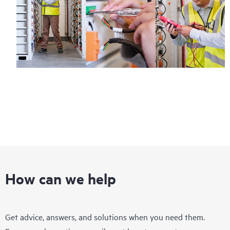
How can we help
Get advice, answers, and solutions when you need them.