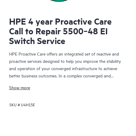
HPE 4 year Proactive Care
Call to Repair 5500‑48 EI
Switch Service
HPE Proactive Care offers an integrated set of reactive and
proactive services designed to help you improve the stability
and operation of your converged infrastructure to achieve
better business outcomes. In a complex converged and
virtualized environment, many components need to work
Show more
together effectively. HPE Proactive Care has been specifically
designed to support devices in these environments, providing
SKU #
U4H15E
enhanced support that covers servers, operating systems,
hypervisors, storage, storage area networks (SANs), and
networks.
In the event of a service incident, HPE Proactive Care provides