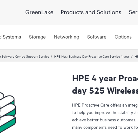
GreenLake
Products and Solutions
Ser
d Systems
Storage
Networking
Software
Options
 Software Combo Support Service
HPE Next Business Day Proactive Care Service 4 year
HP
HPE 4 year Proa
day 525 Wireles
HPE Proactive Care offers an integ
to help you improve the stability 
achieve better business outcomes. 
many components need to work toge
specifically designed to support d