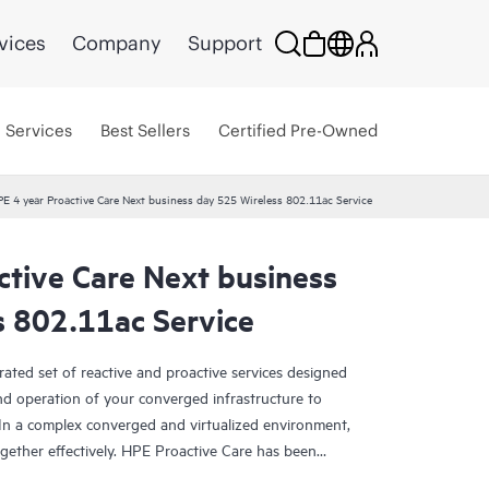
vices
Company
Support
Services
Best Sellers
Certified Pre-Owned
E 4 year Proactive Care Next business day 525 Wireless 802.11ac Service
ctive Care Next business
s 802.11ac Service
rated set of reactive and proactive services designed
and operation of your converged infrastructure to
In a complex converged and virtualized environment,
ther effectively. HPE Proactive Care has been
evices in these environments, providing enhanced