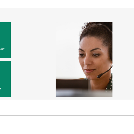
ort
y