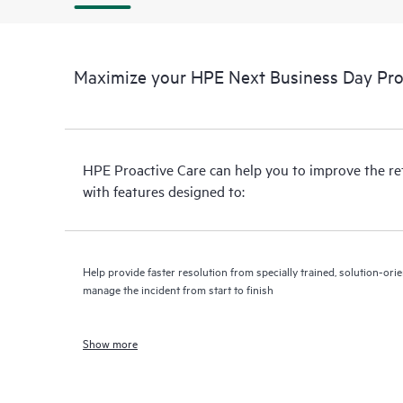
Maximize your HPE Next Business Day Proa
HPE Proactive Care can help you to improve the r
with features designed to:
Help provide faster resolution from specially trained, solution-o
manage the incident from start to finish
Show more