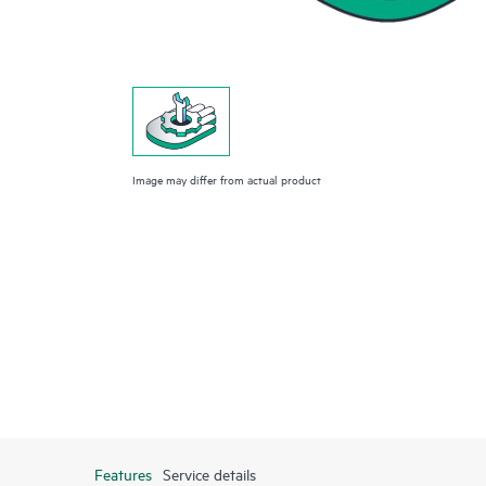
Image may differ from actual product
Features
Service details