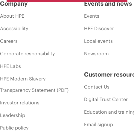
Company
Events and news
About HPE
Events
Accessibility
HPE Discover
Careers
Local events
Corporate responsibility
Newsroom
HPE Labs
Customer resour
HPE Modern Slavery
Contact Us
Transparency Statement (PDF)
Digital Trust Center
Investor relations
Education and trainin
Leadership
Email signup
Public policy