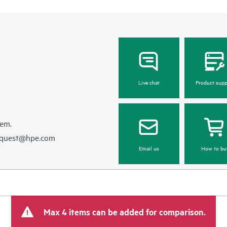
Live chat
Product supp
hem.
equest@hpe.com
Email us
How to bu
Max 4 items can be added for comparison.