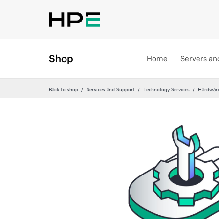
Shop
Home
Servers an
Back to shop
Services and Support
Technology Services
Hardware