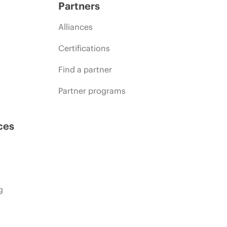
Partners
Alliances
Certifications
Find a partner
Partner programs
ces
g