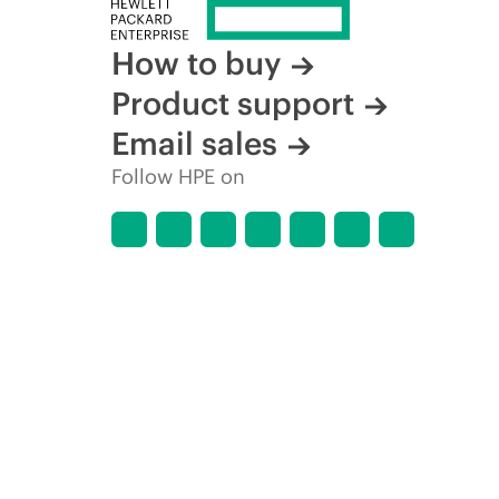
How to buy
Product support
Email sales
Follow HPE on