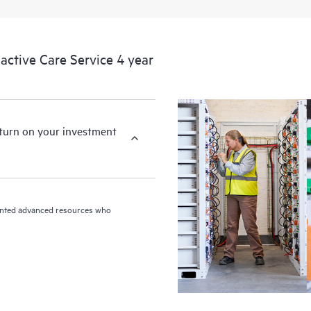
ctive Care Service 4 year
eturn on your investment
riented advanced resources who