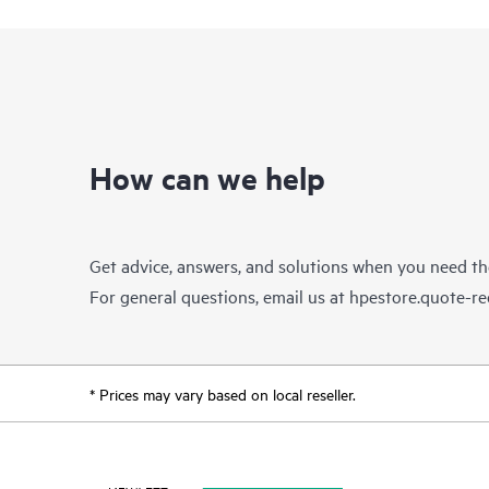
How can we help
Get advice, answers, and solutions when you need t
For general questions, email us at
hpestore.quote-r
* Prices may vary based on local reseller.