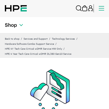
Shop
Back to shop
Services and Support
Technology Services
Hardware Software Combo Support Service
HPE 4Y Tech Care Critical wDMR Service HW Only
HPE 4 Year Tech Care Critical wDMR DL380 Gen10 Service