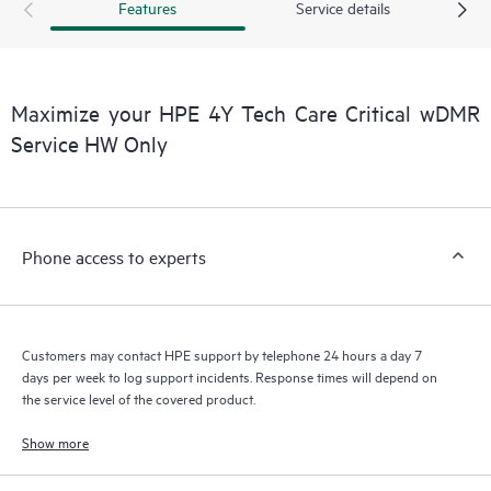
Features
Service details
a support incident, as well as providing a portal of curated
knowledge resources. HPE Tech Care Service provides access
to HPE resources who will help drive operational excellence and
performance optimization from edge to cloud.
Maximize your HPE 4Y Tech Care Critical wDMR
Service HW Only
Phone access to experts
Customers may contact HPE support by telephone 24 hours a day 7
days per week to log support incidents. Response times will depend on
the service level of the covered product.
Show more