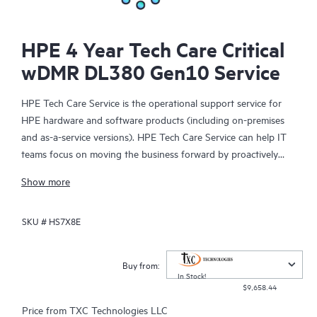
HPE 4 Year Tech Care Critical
wDMR DL380 Gen10 Service
HPE Tech Care Service is the operational support service for
HPE hardware and software products (including on-premises
and as-a-service versions). HPE Tech Care Service can help IT
teams focus on moving the business forward by proactively
searching for better ways to do things, as opposed to just
Show more
focusing on reactive issues.
SKU #
HS7X8E
HPE Tech Care Service enables direct access to product-specific
specialists and provides general technical guidance to help
Customers not only reduce risk but also find ways to do things
Buy from:
more efficiently. HPE Tech Care Service Customers can access
In Stock!
$9,658.44
support through multiple channels that include telephone, a
real-time chat facility, automated incident logging, and HPE
Price from
TXC Technologies LLC