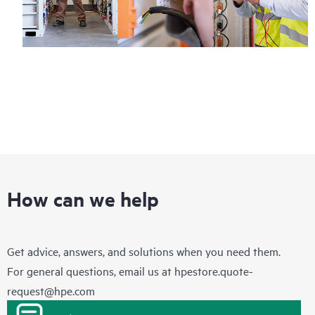
How can we help
Get advice, answers, and solutions when you need them.
For general questions, email us at
hpestore.quote-
request@hpe.com