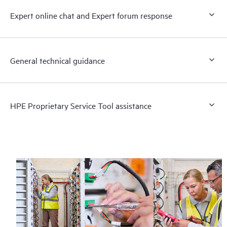
Expert online chat and Expert forum response
General technical guidance
HPE Proprietary Service Tool assistance