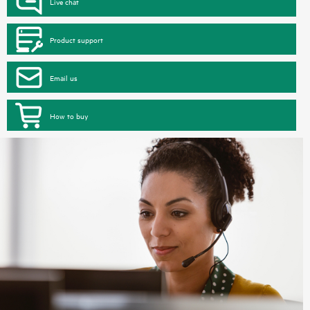
Live chat
Product support
Email us
How to buy