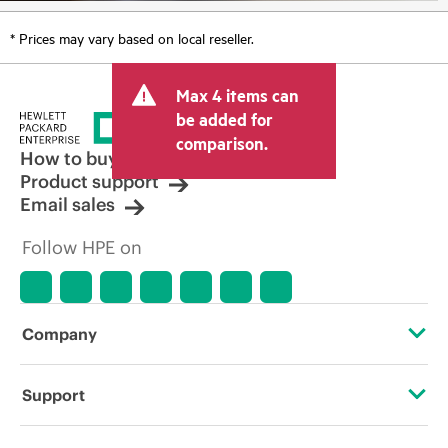
* Prices may vary based on local reseller.
Max 4 items can
be added for
comparison.
How to buy
Product support
Email sales
Follow HPE on
Company
About HPE
Support
Accessibility
OEM Solutions