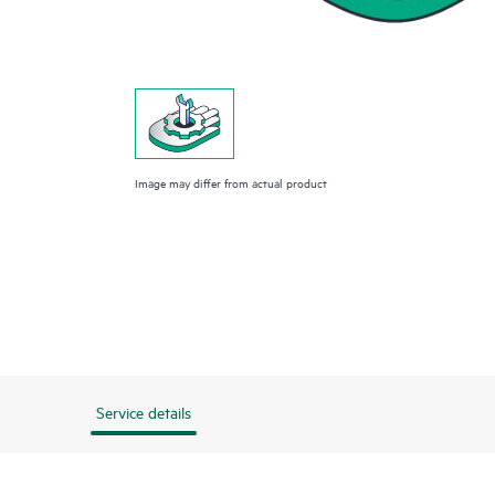
Image may differ from actual product
Service details