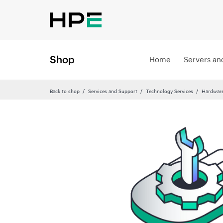
Shop
Home
Servers an
Back to shop
Services and Support
Technology Services
Hardware