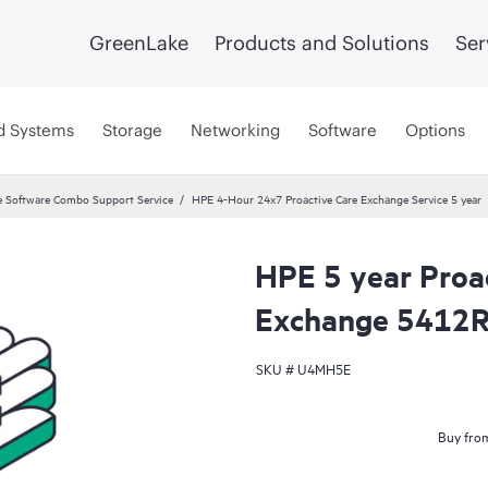
GreenLake
Products and Solutions
Ser
d Systems
Storage
Networking
Software
Options
 Software Combo Support Service
HPE 4-Hour 24x7 Proactive Care Exchange Service 5 year
HPE 5 year Proa
Exchange 5412R 
SKU #
U4MH5E
Buy from