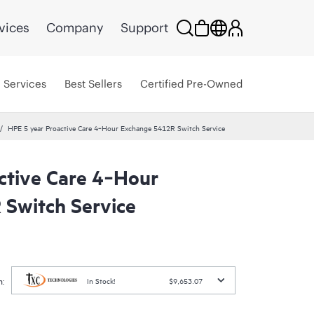
vices
Company
Support
Services
Best Sellers
Certified Pre-Owned
HPE 5 year Proactive Care 4‑Hour Exchange 5412R Switch Service
ctive Care 4‑Hour
Switch Service
:
In Stock!
$9,653.07