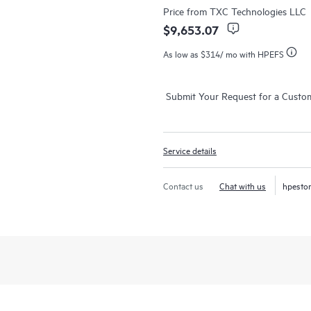
Price from
TXC Technologies LLC
$9,653.07
As low as
$314
/ mo with HPEFS
Submit Your Request for a Custo
Service details
Contact us
Chat with us
hpesto