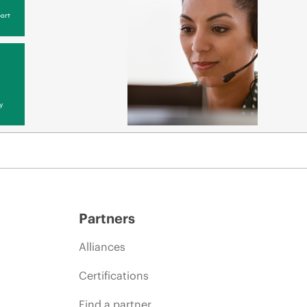
ort
y
Partners
Alliances
Certifications
Find a partner