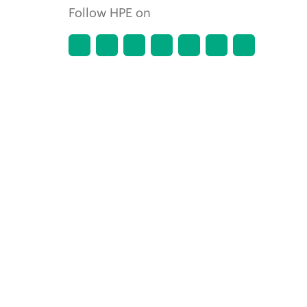
Follow HPE on