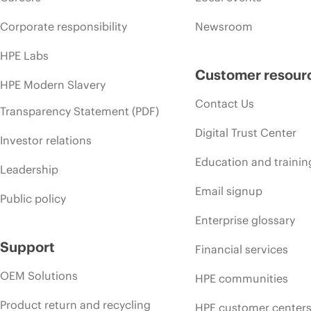
Corporate responsibility
Newsroom
HPE Labs
Customer resour
HPE Modern Slavery
Contact Us
Transparency Statement (PDF)
Digital Trust Center
Investor relations
Education and trainin
Leadership
Email signup
Public policy
Enterprise glossary
Support
Financial services
OEM Solutions
HPE communities
Product return and recycling
HPE customer center