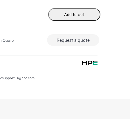
Add to cart
Request a quote
m Quote
resupportus@hpe.com