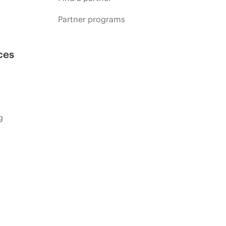
Partner programs
ces
g
s