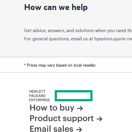
How can we help
Get advice, answers, and solutions when you need t
For general questions, email us at
hpestore.quote-r
* Prices may vary based on local reseller.
How to buy
Product support
Email sales