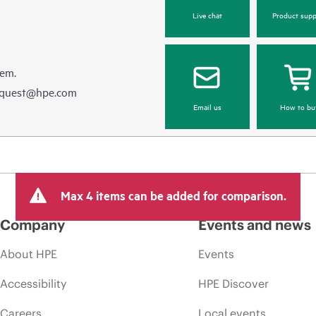
Live chat
Product supp
hem.
equest@hpe.com
Email us
How to bu
Max 4 items can be added for comparison.
Company
Events and news
About HPE
Events
Accessibility
HPE Discover
Careers
Local events