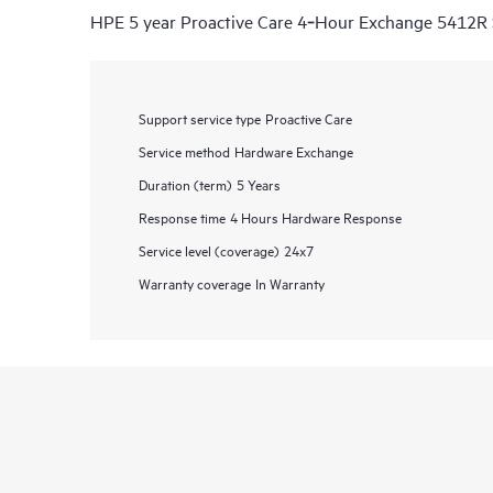
HPE 5 year Proactive Care 4‑Hour Exchange 5412R 
Support service type
Proactive Care
Service method
Hardware Exchange
Duration (term)
5 Years
Response time
4 Hours Hardware Response
Service level (coverage)
24x7
Warranty coverage
In Warranty