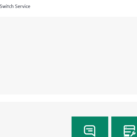
Switch Service