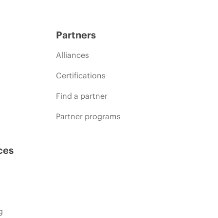
Partners
Alliances
Certifications
Find a partner
Partner programs
ces
g