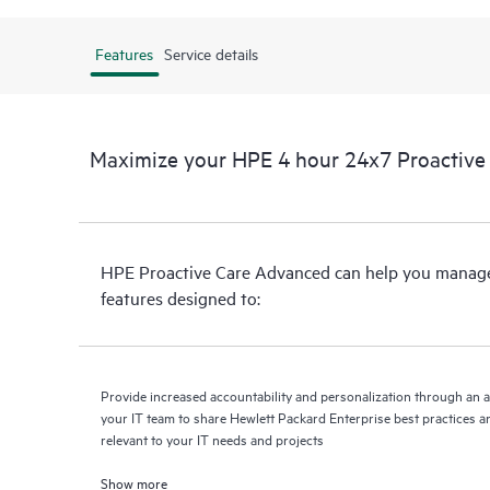
Features
Service details
Maximize your HPE 4 hour 24x7 Proactive
HPE Proactive Care Advanced can help you manage 
features designed to:
Provide increased accountability and personalization through an 
your IT team to share Hewlett Packard Enterprise best practices an
relevant to your IT needs and projects
Show more