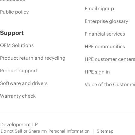
Email signup
Public policy
Enterprise glossary
Support
Financial services
OEM Solutions
HPE communities
Product return and recycling
HPE customer center
Product support
HPE sign in
Software and drivers
Voice of the Custome
Warranty check
e Development LP
Do not Sell or Share my Personal Information
Sitemap