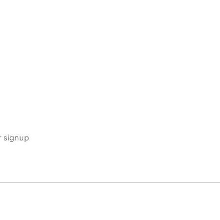
s
r signup