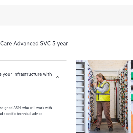
from this support service.
 Care Advanced SVC 5 year
your infrastructure with
assigned ASM, who will work with
d specific technical advice