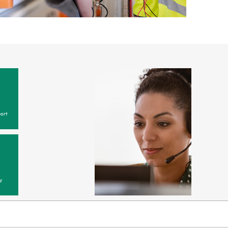
ort
y