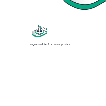
Image may differ from actual product