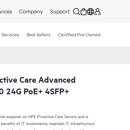
vices
Company
Support
Services
Best Sellers
Certified Pre-Owned
ctive Care Advanced
0 24G PoE+ 4SFP+
ce expands on HPE Proactive Care Service and is
benefits of IT investments, maintain IT infrastructure