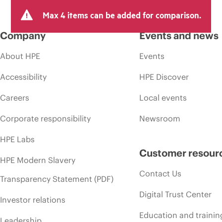
Max 4 items can be added for comparison.
Company
Events and news
About HPE
Events
Accessibility
HPE Discover
Careers
Local events
Corporate responsibility
Newsroom
HPE Labs
Customer resour
HPE Modern Slavery
Contact Us
Transparency Statement (PDF)
Digital Trust Center
Investor relations
Education and trainin
Leadership