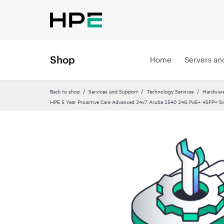
Shop
Home
Servers an
Back to shop
Services and Support
Technology Services
Hardware
HPE 5 Year Proactive Care Advanced 24x7 Aruba 2540 24G PoE+ 4SFP+ Sw