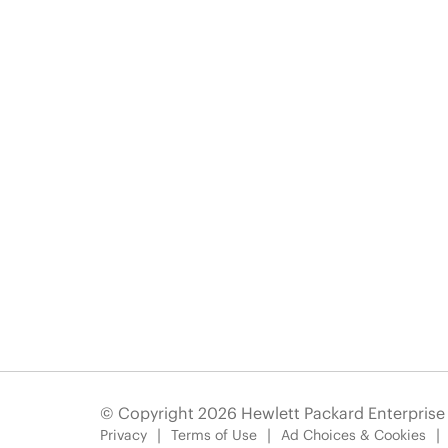
© Copyright 2026 Hewlett Packard Enterpris
Privacy
Terms of Use
Ad Choices & Cookies