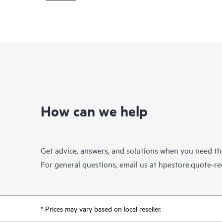
How can we help
Get advice, answers, and solutions when you need t
For general questions, email us at
hpestore.quote-r
* Prices may vary based on local reseller.