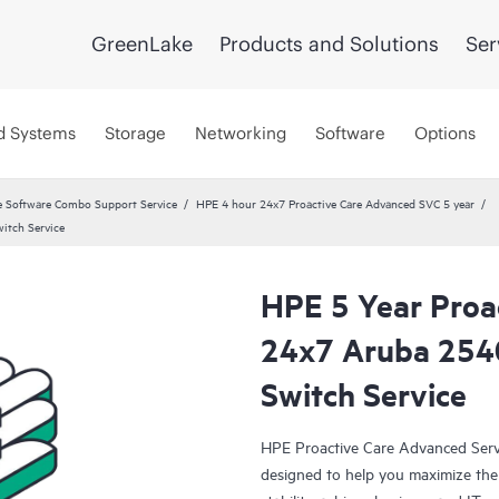
GreenLake
Products and Solutions
Ser
d Systems
Storage
Networking
Software
Options
 Software Combo Support Service
HPE 4 hour 24x7 Proactive Care Advanced SVC 5 year
itch Service
HPE 5 Year Proa
24x7 Aruba 254
Switch Service
HPE Proactive Care Advanced Servi
designed to help you maximize the 