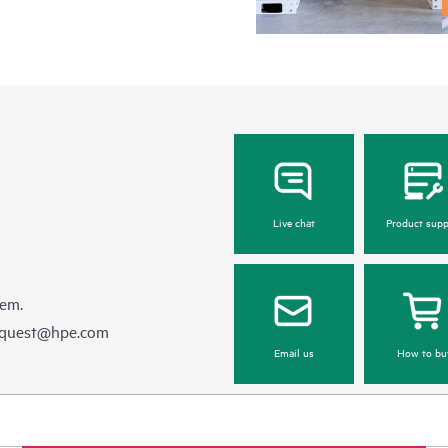
Live chat
Product supp
hem.
equest@hpe.com
Email us
How to bu