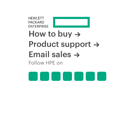
How to buy
Product support
Email sales
Follow HPE on