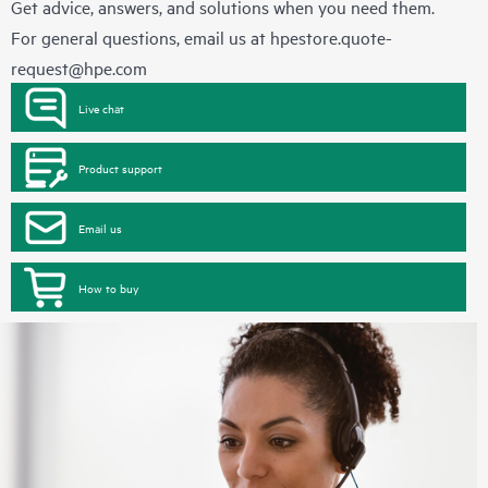
Get advice, answers, and solutions when you need them.
For general questions, email us at
hpestore.quote-
request@hpe.com
Live chat
Product support
Email us
How to buy