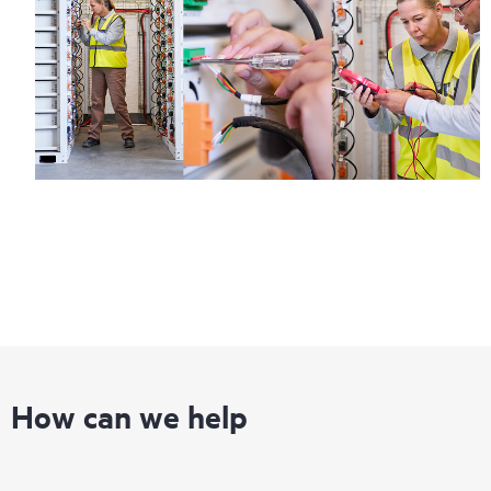
How can we help