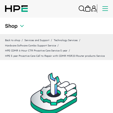
Shop
Back to shop
Services and Support
Technology Services
Hardware Software Combo Support Service
HPE CDMR 6 Hour CTR Proactive Care Service 5 year
HPE 5 year Proactive Care Call to Repair with CDMR MSR20 Router products Service