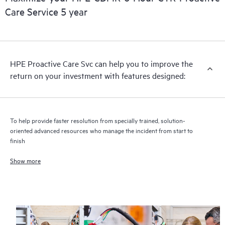
Care Service 5 year
HPE Proactive Care includes firmware and software version
analysis for supported devices, providing you with a list of
recommendations to keep your HPE Proactive Care covered
infrastructure at the recommended revision levels. You will
HPE Proactive Care Svc can help you to improve the
receive a regular proactive scan of your HPE Proactive Care
return on your investment with features designed:
covered devices, which can help you to identify and resolve
configuration problems. HPE Proactive Care also provides
quarterly incident reporting intended to help you identify
problem trends and prevent repeat problems.
To help provide faster resolution from specially trained, solution-
oriented advanced resources who manage the incident from start to
finish
Show more