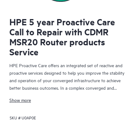
HPE 5 year Proactive Care
Call to Repair with CDMR
MSR20 Router products
Service
HPE Proactive Care offers an integrated set of reactive and
proactive services designed to help you improve the stability
and operation of your converged infrastructure to achieve
better business outcomes. In a complex converged and
virtualized environment, many components need to work
Show more
together effectively. HPE Proactive Care has been specifically
designed to support devices in these environments, providing
SKU #
U0AP0E
enhanced support that covers servers, operating systems,
hypervisors, storage, storage area networks (SANs), and
networks.