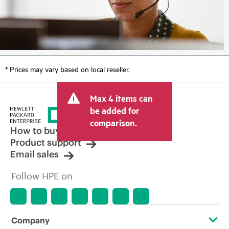
* Prices may vary based on local reseller.
Max 4 items can
be added for
comparison.
How to buy
Product support
Email sales
Follow HPE on
Company