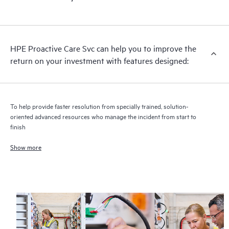
HPE Proactive Care includes firmware and software version
analysis for supported devices, providing you with a list of
recommendations to keep your HPE Proactive Care covered
infrastructure at the recommended revision levels. You will
HPE Proactive Care Svc can help you to improve the
receive a regular proactive scan of your HPE Proactive Care
return on your investment with features designed:
covered devices, which can help you to identify and resolve
configuration problems. HPE Proactive Care also provides
quarterly incident reporting intended to help you identify
problem trends and prevent repeat problems.
To help provide faster resolution from specially trained, solution-
oriented advanced resources who manage the incident from start to
finish
Show more