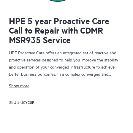
HPE 5 year Proactive Care
Call to Repair with CDMR
MSR935 Service
HPE Proactive Care offers an integrated set of reactive and
proactive services designed to help you improve the stability
and operation of your converged infrastructure to achieve
better business outcomes. In a complex converged and
virtualized environment, many components need to work
Show more
together effectively. HPE Proactive Care has been specifically
designed to support devices in these environments, providing
SKU #
U0YC8E
enhanced support that covers servers, operating systems,
hypervisors, storage, storage area networks (SANs), and
networks.
In the event of a service incident, HPE Proactive Care provides