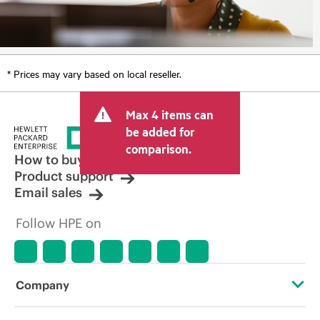
* Prices may vary based on local reseller.
Max 4 items can
be added for
comparison.
How to buy
Product support
Email sales
Follow HPE on
Company