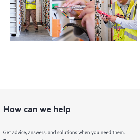
How can we help
Get advice, answers, and solutions when you need them.