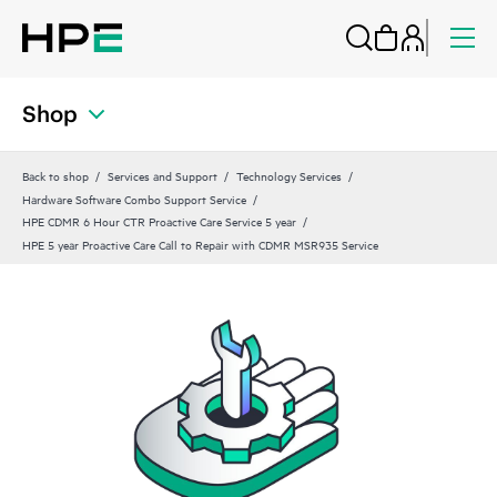
Shop
Back to shop
Services and Support
Technology Services
Hardware Software Combo Support Service
HPE CDMR 6 Hour CTR Proactive Care Service 5 year
HPE 5 year Proactive Care Call to Repair with CDMR MSR935 Service