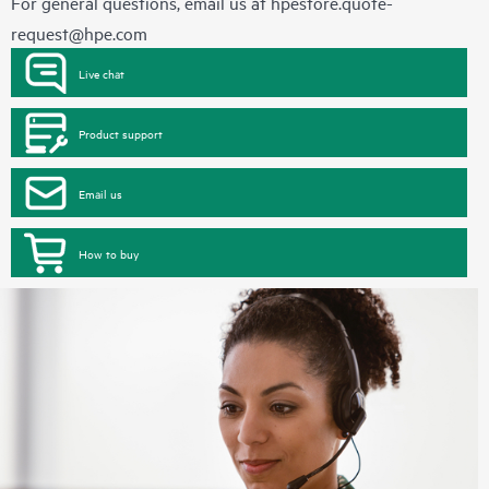
For general questions, email us at
hpestore.quote-
request@hpe.com
Live chat
Product support
Email us
How to buy