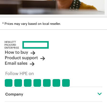
* Prices may vary based on local reseller.
How to buy
Product support
Email sales
Follow HPE on
Company
About HPE