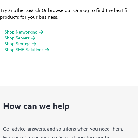
Try another search Or browse our catalog to find the best fit
products for your business.
Shop Networking
Shop Servers
Shop Storage
Shop SMB Solutions
How can we help
Get advice, answers, and solutions when you need them.
For general questions, email us at
hpestore.quote-