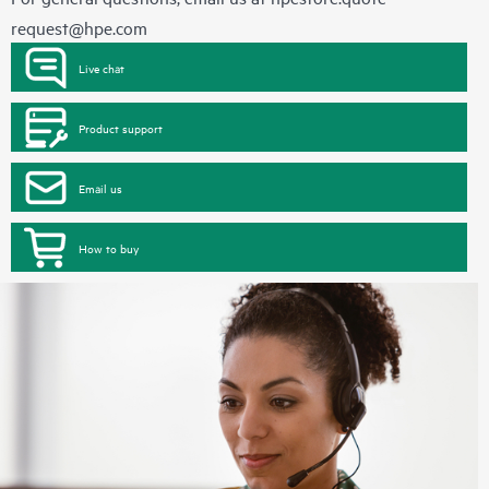
request@hpe.com
Live chat
Product support
Email us
How to buy