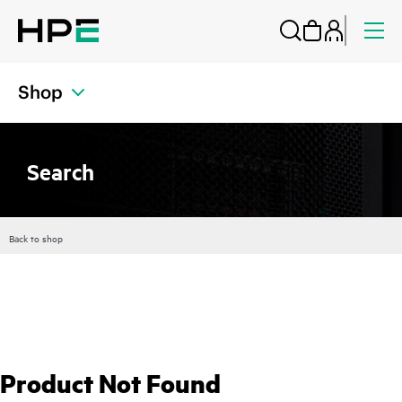
Shop
Search
Back to shop
Product Not Found