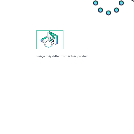
Image may differ from actual product