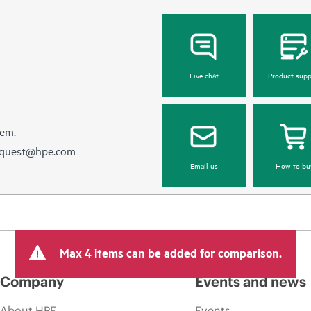
Live chat
Product supp
hem.
equest@hpe.com
Email us
How to bu
Max 4 items can be added for comparison.
Company
Events and news
About HPE
Events