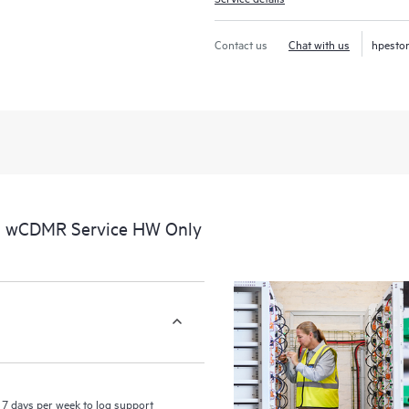
recognizing the various products 
these products interact with each o
Contact us
Chat with us
hpesto
perform certain activities without 
a portal of curated knowledge res
resources who will help drive oper
edge to cloud.
al wCDMR Service HW Only
7 days per week to log support