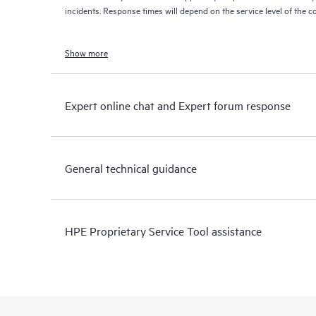
incidents. Response times will depend on the service level of the 
Show more
Expert online chat and Expert forum response
General technical guidance
HPE Proprietary Service Tool assistance