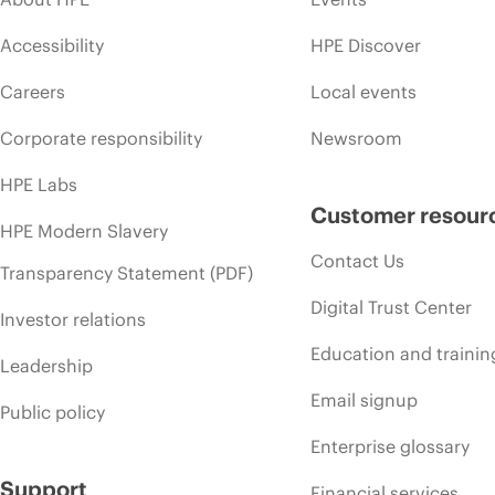
Accessibility
HPE Discover
Careers
Local events
Corporate responsibility
Newsroom
HPE Labs
Customer resour
HPE Modern Slavery
Contact Us
Transparency Statement (PDF)
Digital Trust Center
Investor relations
Education and trainin
Leadership
Email signup
Public policy
Enterprise glossary
Support
Financial services