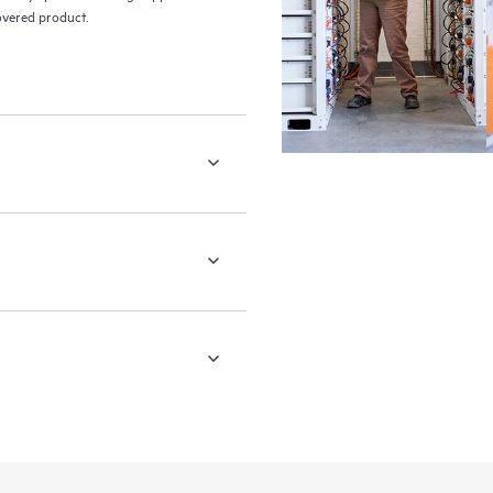
covered product.