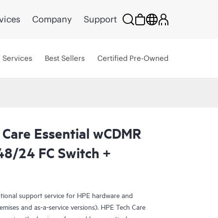
vices
Company
Support
Services
Best Sellers
Certified Pre-Owned
 Care Essential wCDMR
8/24 FC Switch +
ational support service for HPE hardware and
emises and as-a-service versions). HPE Tech Care