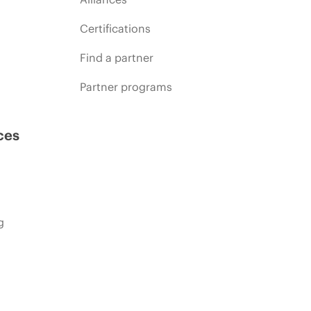
Certifications
Find a partner
Partner programs
ces
g