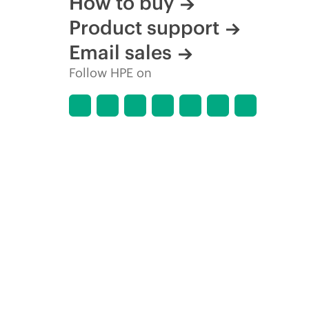
How to buy
Product support
Email sales
Follow HPE on