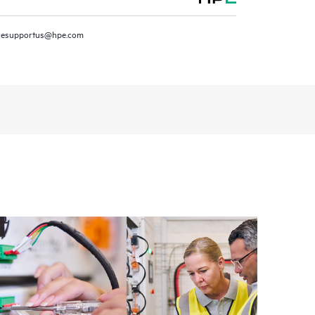
installed in the Customer’s environment and how
ther. New self-service tools allow Customers to
resupportus@hpe.com
having to open a support incident, as well as providing
ources. HPE Tech Care Service provides access to HPE
ational excellence and performance optimization from