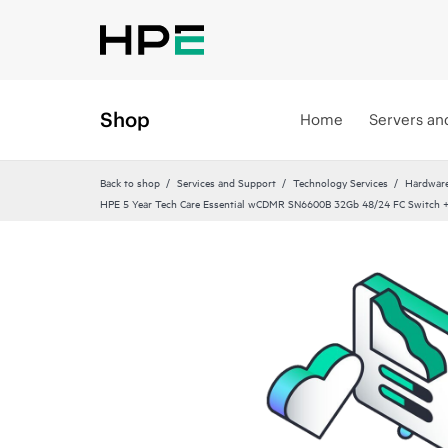
Shop
Home
Servers an
Back to shop
Services and Support
Technology Services
Hardware
HPE 5 Year Tech Care Essential wCDMR SN6600B 32Gb 48/24 FC Switch +