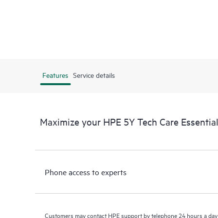
Features
Service details
Maximize your HPE 5Y Tech Care Essenti
Phone access to experts
Customers may contact HPE support by telephone 24 hours a day 