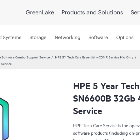
GreenLake
Products and Solutions
Ser
d Systems
Storage
Networking
Software
Options
 Software Combo Support Service
HPE 5Y Tech Care Essential wCDMR Service HW Only
 Service
HPE 5 Year Tech
SN6600B 32Gb 4
Service
HPE Tech Care Service is the oper
software products (including on-pr