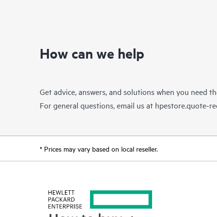
How can we help
Get advice, answers, and solutions when you need t
For general questions, email us at
hpestore.quote-r
* Prices may vary based on local reseller.