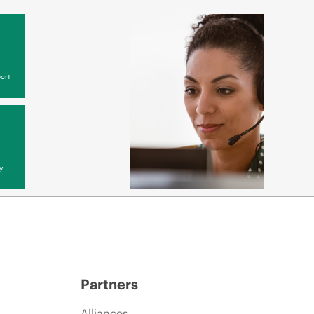
ort
y
Partners
Alliances