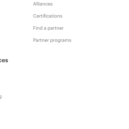
Alliances
Certifications
Find a partner
Partner programs
ces
g