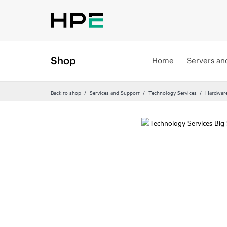
Shop
Home
Servers an
Back to shop
Services and Support
Technology Services
Hardware