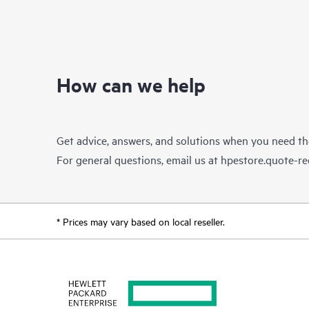
How can we help
Get advice, answers, and solutions when you need t
For general questions, email us at
hpestore.quote-r
* Prices may vary based on local reseller.