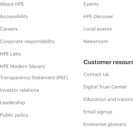
About HPE
Events
Accessibility
HPE Discover
Careers
Local events
Corporate responsibility
Newsroom
HPE Labs
Customer resour
HPE Modern Slavery
Contact Us
Transparency Statement (PDF)
Digital Trust Center
Investor relations
Education and trainin
Leadership
Email signup
Public policy
Enterprise glossary