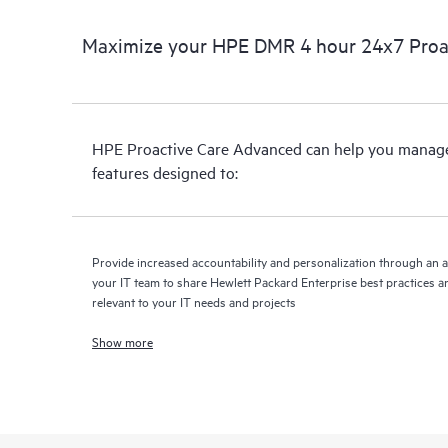
Maximize your HPE DMR 4 hour 24x7 Proa
HPE Proactive Care Advanced can help you manage 
features designed to:
Provide increased accountability and personalization through an 
your IT team to share Hewlett Packard Enterprise best practices an
relevant to your IT needs and projects
Show more