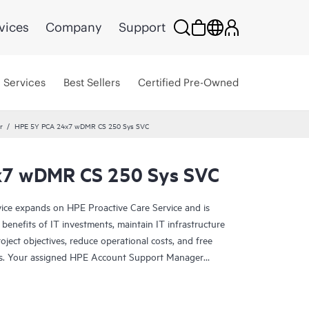
vices
Company
Support
Services
Best Sellers
Certified Pre-Owned
r
HPE 5Y PCA 24x7 wDMR CS 250 Sys SVC
7 wDMR CS 250 Sys SVC
ce expands on HPE Proactive Care Service and is
benefits of IT investments, maintain IT infrastructure
roject objectives, reduce operational costs, and free
asks. Your assigned HPE Account Support Manager
cal and operational advice, including HPE best
d support experience. HPE Proactive Care Advanced
-time monitoring and analysis of your devices that