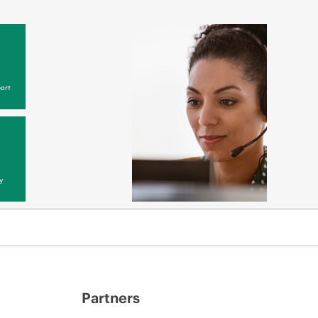
ort
y
Partners