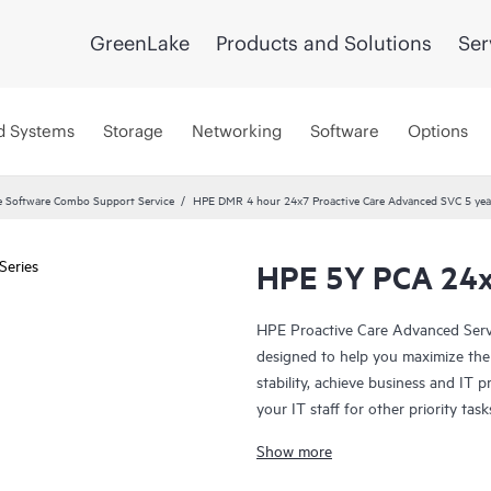
GreenLake
Products and Solutions
Ser
d Systems
Storage
Networking
Software
Options
 Software Combo Support Service
HPE DMR 4 hour 24x7 Proactive Care Advanced SVC 5 yea
HPE 5Y PCA 24x
HPE Proactive Care Advanced Servi
designed to help you maximize the 
stability, achieve business and IT p
your IT staff for other priority t
(ASM) provides personalized techni
Show more
practices gleaned from HPE’s broa
can help to save you time with real