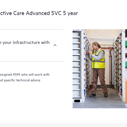
ctive Care Advanced SVC 5 year
your infrastructure with
assigned ASM, who will work with
d specific technical advice