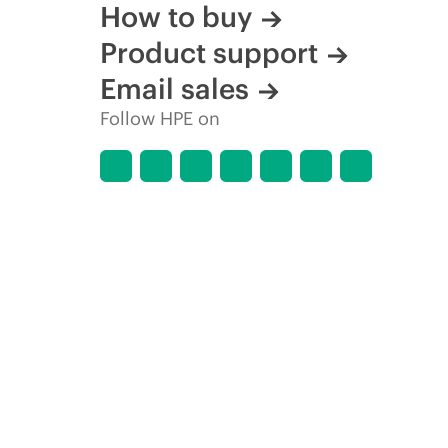
How to buy
Product support
Email sales
Follow HPE on