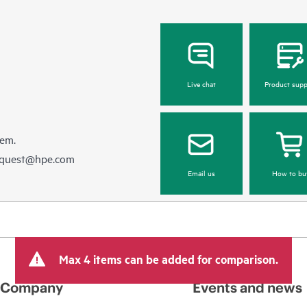
Live chat
Product supp
hem.
equest@hpe.com
Email us
How to bu
Max 4 items can be added for comparison.
Company
Events and news