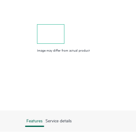
Image may differ from actual product
Features
Service details