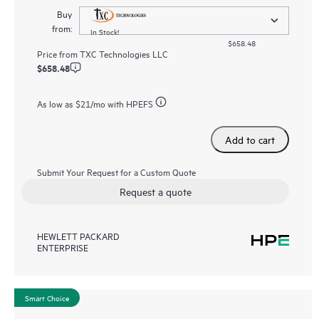
Buy
from:
In Stock!
$658.48
Price from
TXC Technologies LLC
$658.48
As low as
$21
/mo with HPEFS
Add to cart
Submit Your Request for a Custom Quote
Request a quote
HEWLETT PACKARD
ENTERPRISE
Smart Choice