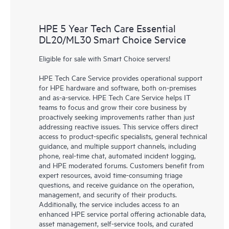
HPE 5 Year Tech Care Essential
DL20/ML30 Smart Choice Service
Eligible for sale with Smart Choice servers!
HPE Tech Care Service provides operational support
for HPE hardware and software, both on-premises
and as-a-service. HPE Tech Care Service helps IT
teams to focus and grow their core business by
proactively seeking improvements rather than just
addressing reactive issues. This service offers direct
access to product-specific specialists, general technical
guidance, and multiple support channels, including
phone, real-time chat, automated incident logging,
and HPE moderated forums. Customers benefit from
expert resources, avoid time-consuming triage
questions, and receive guidance on the operation,
management, and security of their products.
Additionally, the service includes access to an
enhanced HPE service portal offering actionable data,
asset management, self-service tools, and curated