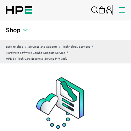
Shop
Back to shop
Services and Support
Technology Services
Hardware Software Combo Support Service
HPE 5Y Tech Care Essential Service HW Only