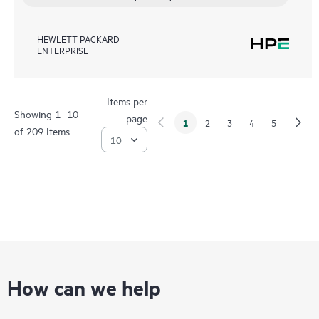
HEWLETT PACKARD
ENTERPRISE
Items per
Showing 1- 10
page
1
2
3
4
5
of 209 Items
How can we help