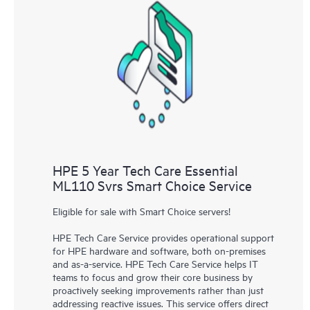
HPE 5 Year Tech Care Essential
ML110 Svrs Smart Choice Service
Eligible for sale with Smart Choice servers!
HPE Tech Care Service provides operational support
for HPE hardware and software, both on-premises
and as-a-service. HPE Tech Care Service helps IT
teams to focus and grow their core business by
proactively seeking improvements rather than just
addressing reactive issues. This service offers direct