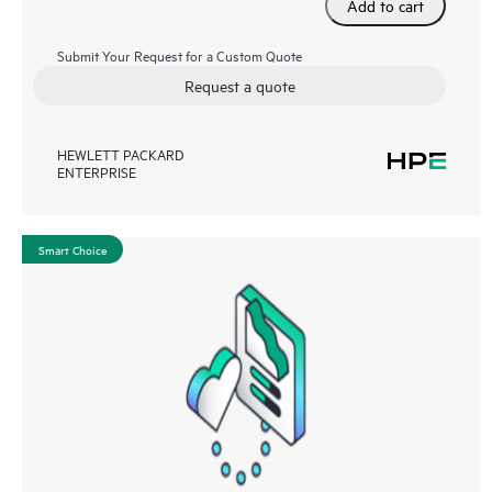
Add to cart
Submit Your Request for a Custom Quote
Request a quote
HEWLETT PACKARD
ENTERPRISE
Smart Choice