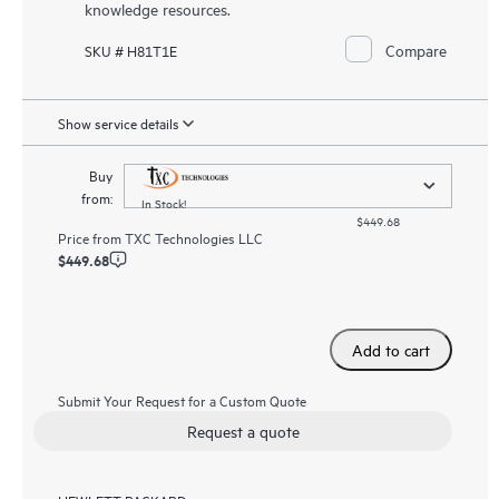
knowledge resources.
Compare
SKU # H81T1E
Show service details
Buy
from:
In Stock!
$449.68
Price from
TXC Technologies LLC
$449.68
Add to cart
Submit Your Request for a Custom Quote
Request a quote