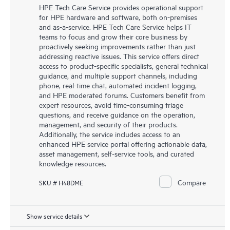
HPE Tech Care Service provides operational support
for HPE hardware and software, both on-premises
and as-a-service. HPE Tech Care Service helps IT
teams to focus and grow their core business by
proactively seeking improvements rather than just
addressing reactive issues. This service offers direct
access to product-specific specialists, general technical
guidance, and multiple support channels, including
phone, real-time chat, automated incident logging,
and HPE moderated forums. Customers benefit from
expert resources, avoid time-consuming triage
questions, and receive guidance on the operation,
management, and security of their products.
Additionally, the service includes access to an
enhanced HPE service portal offering actionable data,
asset management, self-service tools, and curated
knowledge resources.
Compare
SKU # H48DME
Show service details