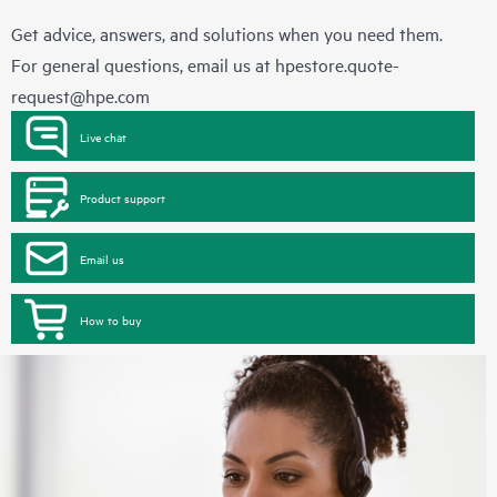
Get advice, answers, and solutions when you need them.
For general questions, email us at
hpestore.quote-
request@hpe.com
Live chat
Product support
Email us
How to buy