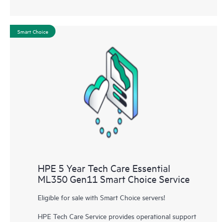
Smart Choice
HPE 5 Year Tech Care Essential
ML350 Gen11 Smart Choice Service
Eligible for sale with Smart Choice servers!
HPE Tech Care Service provides operational support