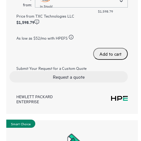
from:
In Stock!
$1,598.79
Price from
TXC Technologies LLC
$1,598.79
As low as
$52
/mo with HPEFS
Add to cart
Submit Your Request for a Custom Quote
Request a quote
HEWLETT PACKARD
ENTERPRISE
Smart Choice