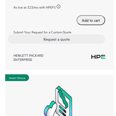
As low as
$23
/mo with HPEFS
Add to cart
Submit Your Request for a Custom Quote
Request a quote
HEWLETT PACKARD
ENTERPRISE
Smart Choice