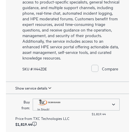
access to product-specific specialists, general technical
guidance, and multiple support channels, including
phone, real-time chat, automated incident logging,
and HPE moderated forums. Customers benefit from
expert resources, avoid time-consuming triage
questions, and receive guidance on the operation,
management, and security of their products.
Additionally, the service includes access to an
enhanced HPE service portal offering actionable data,
asset management, self-service tools, and curated
knowledge resources.
Compare
SKU # H44ZDE
Show service details
Buy
from:
In Stock!
$1,819.44
Price from
TXC Technologies LLC
$1,819.44