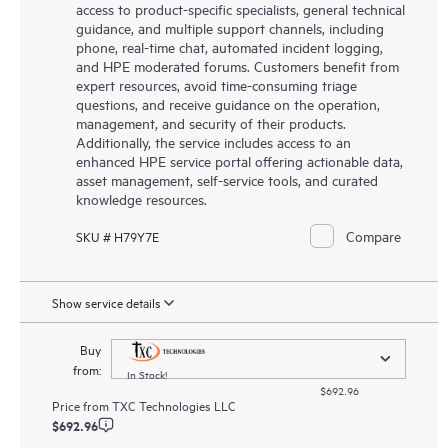
access to product-specific specialists, general technical
guidance, and multiple support channels, including
phone, real-time chat, automated incident logging,
and HPE moderated forums. Customers benefit from
expert resources, avoid time-consuming triage
questions, and receive guidance on the operation,
management, and security of their products.
Additionally, the service includes access to an
enhanced HPE service portal offering actionable data,
asset management, self-service tools, and curated
knowledge resources.
Compare
SKU # H79Y7E
Show service details
Buy
from:
In Stock!
$692.96
Price from
TXC Technologies LLC
$692.96