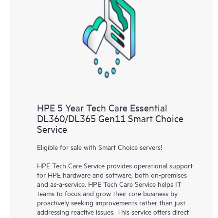
HPE 5 Year Tech Care Essential
DL360/DL365 Gen11 Smart Choice
Service
Eligible for sale with Smart Choice servers!
HPE Tech Care Service provides operational support
for HPE hardware and software, both on-premises
and as-a-service. HPE Tech Care Service helps IT
teams to focus and grow their core business by
proactively seeking improvements rather than just
addressing reactive issues. This service offers direct