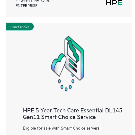
HEWLETT PACKARD
ENTERPRISE
Smart Choice
HPE 5 Year Tech Care Essential DL145
Gen11 Smart Choice Service
Eligible for sale with Smart Choice servers!