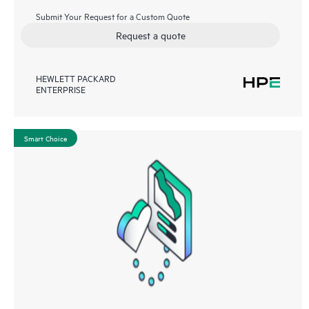
Submit Your Request for a Custom Quote
Request a quote
HEWLETT PACKARD
ENTERPRISE
Smart Choice