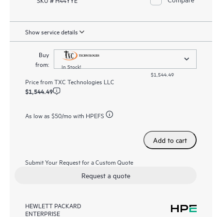
Show service details
Buy
from:
In Stock!
$1,544.49
Price from
TXC Technologies LLC
$1,544.49
As low as
$50
/mo with HPEFS
Add to cart
Submit Your Request for a Custom Quote
Request a quote
HEWLETT PACKARD
ENTERPRISE