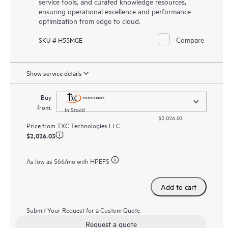
service tools, and curated knowledge resources,
ensuring operational excellence and performance
optimization from edge to cloud.
Compare
SKU # H55MGE
Show service details
Buy
from:
In Stock!
$2,026.03
Price from
TXC Technologies LLC
$2,026.03
As low as
$66
/mo with HPEFS
Add to cart
Submit Your Request for a Custom Quote
Request a quote