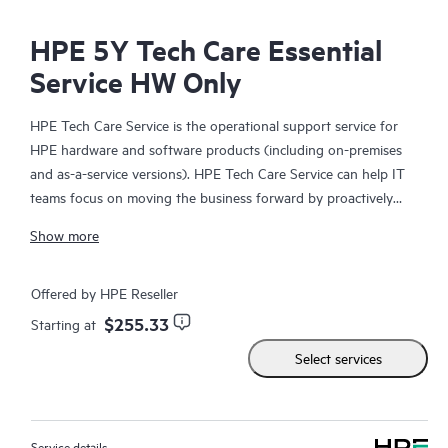
HPE 5Y Tech Care Essential
Service HW Only
HPE Tech Care Service is the operational support service for
HPE hardware and software products (including on-premises
and as-a-service versions). HPE Tech Care Service can help IT
teams focus on moving the business forward by proactively
searching for better ways to do things, as opposed to just
Show more
focusing on reactive issues.
HPE Tech Care Service enables direct access to product-specific
Offered by HPE Reseller
specialists and provides general technical guidance to help
$255.33
Starting at
Customers not only reduce risk but also find ways to do things
Select services
more efficiently. HPE Tech Care Service Customers can access
support through multiple channels that include telephone, a
real-time chat facility, automated incident logging, and HPE
moderated forums with defined response times. Customers
Service details