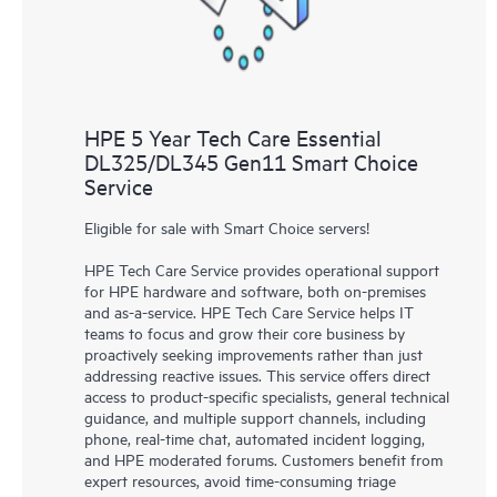
HPE 5 Year Tech Care Essential
DL325/DL345 Gen11 Smart Choice
Service
Eligible for sale with Smart Choice servers!
HPE Tech Care Service provides operational support
for HPE hardware and software, both on-premises
and as-a-service. HPE Tech Care Service helps IT
teams to focus and grow their core business by
proactively seeking improvements rather than just
addressing reactive issues. This service offers direct
access to product-specific specialists, general technical
guidance, and multiple support channels, including
phone, real-time chat, automated incident logging,
and HPE moderated forums. Customers benefit from
expert resources, avoid time-consuming triage