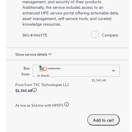
management, and security of their products.
Additionally, the service includes access to an
enhanced HPE service portal offering actionable data,
asset management, self-service tools, and curated
knowledge resources.
Compare
SKU # H44YTE
Show service details
Buy
from:
In Stock!
$1,343.68
Price from
TXC Technologies LLC
$1,343.68
As low as
$44
/mo with HPEFS
Add to cart