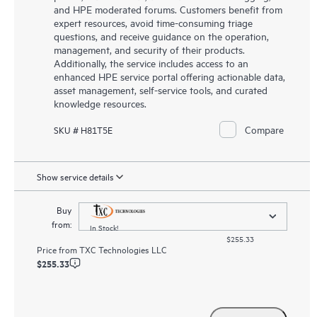
and HPE moderated forums. Customers benefit from
expert resources, avoid time-consuming triage
questions, and receive guidance on the operation,
management, and security of their products.
Additionally, the service includes access to an
enhanced HPE service portal offering actionable data,
asset management, self-service tools, and curated
knowledge resources.
Compare
SKU # H81T5E
Show service details
Buy
from:
In Stock!
$255.33
Price from
TXC Technologies LLC
$255.33