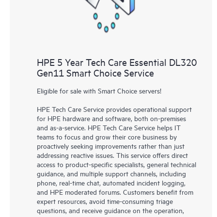
HPE 5 Year Tech Care Essential DL320
Gen11 Smart Choice Service
Eligible for sale with Smart Choice servers!
HPE Tech Care Service provides operational support
for HPE hardware and software, both on-premises
and as-a-service. HPE Tech Care Service helps IT
teams to focus and grow their core business by
proactively seeking improvements rather than just
addressing reactive issues. This service offers direct
access to product-specific specialists, general technical
guidance, and multiple support channels, including
phone, real-time chat, automated incident logging,
and HPE moderated forums. Customers benefit from
expert resources, avoid time-consuming triage
questions, and receive guidance on the operation,