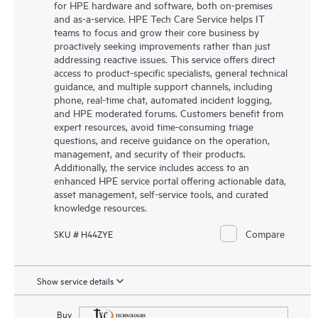
for HPE hardware and software, both on-premises
and as-a-service. HPE Tech Care Service helps IT
teams to focus and grow their core business by
proactively seeking improvements rather than just
addressing reactive issues. This service offers direct
access to product-specific specialists, general technical
guidance, and multiple support channels, including
phone, real-time chat, automated incident logging,
and HPE moderated forums. Customers benefit from
expert resources, avoid time-consuming triage
questions, and receive guidance on the operation,
management, and security of their products.
Additionally, the service includes access to an
enhanced HPE service portal offering actionable data,
asset management, self-service tools, and curated
knowledge resources.
Compare
SKU # H44ZYE
Show service details
Buy