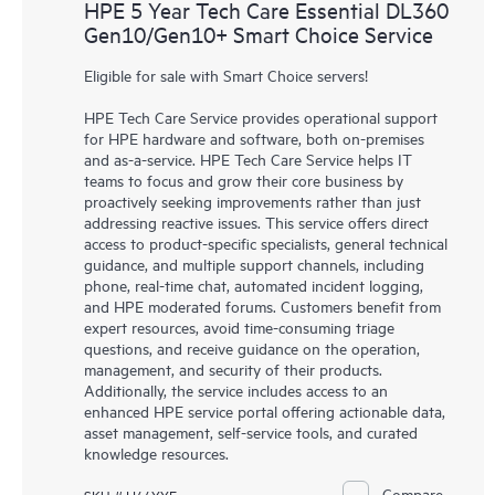
HPE 5 Year Tech Care Essential DL360
Gen10/Gen10+ Smart Choice Service
Eligible for sale with Smart Choice servers!
HPE Tech Care Service provides operational support
for HPE hardware and software, both on-premises
and as-a-service. HPE Tech Care Service helps IT
teams to focus and grow their core business by
proactively seeking improvements rather than just
addressing reactive issues. This service offers direct
access to product-specific specialists, general technical
guidance, and multiple support channels, including
phone, real-time chat, automated incident logging,
and HPE moderated forums. Customers benefit from
expert resources, avoid time-consuming triage
questions, and receive guidance on the operation,
management, and security of their products.
Additionally, the service includes access to an
enhanced HPE service portal offering actionable data,
asset management, self-service tools, and curated
knowledge resources.
Compare
SKU # H44YYE