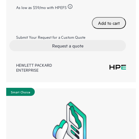
As low as
$59
/mo with HPEFS
Add to cart
Submit Your Request for a Custom Quote
Request a quote
HEWLETT PACKARD
ENTERPRISE
Smart Choice