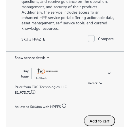
questions, and receive guidance on the operation,
management, and security of their products.
Additionally, the service includes access to an
enhanced HPE service portal offering actionable data,
asset management, self-service tools, and curated
knowledge resources.
Compare
SKU # H44ZTE
Show service details
Buy
from:
In Stock!
$1,973.71
Price from
TXC Technologies LLC
$1,973.71
As low as
$64
/mo with HPEFS
Add to cart