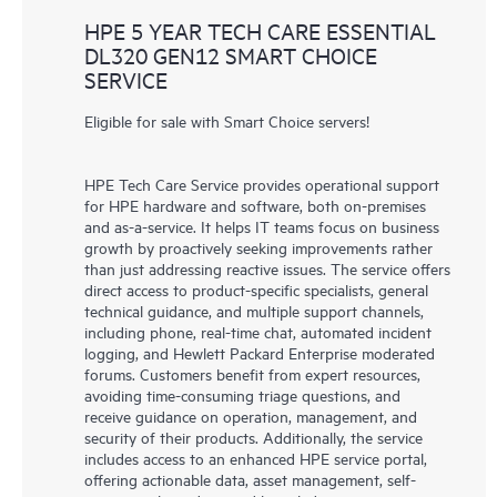
HPE 5 YEAR TECH CARE ESSENTIAL
DL320 GEN12 SMART CHOICE
SERVICE
Eligible for sale with Smart Choice servers!
HPE Tech Care Service provides operational support
for HPE hardware and software, both on-premises
and as-a-service. It helps IT teams focus on business
growth by proactively seeking improvements rather
than just addressing reactive issues. The service offers
direct access to product-specific specialists, general
technical guidance, and multiple support channels,
including phone, real-time chat, automated incident
logging, and Hewlett Packard Enterprise moderated
forums. Customers benefit from expert resources,
avoiding time-consuming triage questions, and
receive guidance on operation, management, and
security of their products. Additionally, the service
includes access to an enhanced HPE service portal,
offering actionable data, asset management, self-