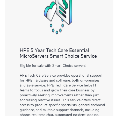
knowledge resources. HPE Tech Care Service provides access
to HPE resources who will help drive operational excellence and
performance optimization from edge to cloud.
HPE 5 Year Tech Care Essential
MicroServers Smart Choice Service
Eligible for sale with Smart Choice servers!
HPE Tech Care Service provides operational support
for HPE hardware and software, both on-premises
and as-a-service. HPE Tech Care Service helps IT
teams to focus and grow their core business by
proactively seeking improvements rather than just
addressing reactive issues. This service offers direct
access to product-specific specialists, general technical
guidance, and multiple support channels, including
phone, real-time chat, automated incident logging,