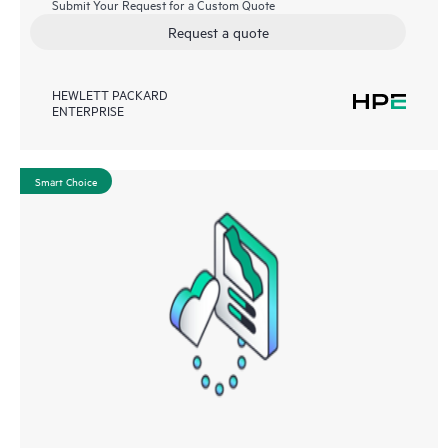
Submit Your Request for a Custom Quote
Request a quote
HEWLETT PACKARD
ENTERPRISE
Smart Choice