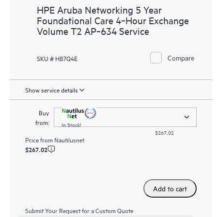
HPE Aruba Networking 5 Year
Foundational Care 4‑Hour Exchange
Volume T2 AP‑634 Service
Compare
SKU # H87Q4E
Show service details
Buy
from:
In Stock!
$267.02
Price from
Nautilusnet
$267.02
Add to cart
Submit Your Request for a Custom Quote