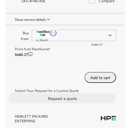
Compare
SKU # H87A0E
Show service details
Buy
from:
In Stock!
$480.27
Price from
Nautilusnet
$480.27
Add to cart
Submit Your Request for a Custom Quote
Request a quote
HEWLETT PACKARD
ENTERPRISE