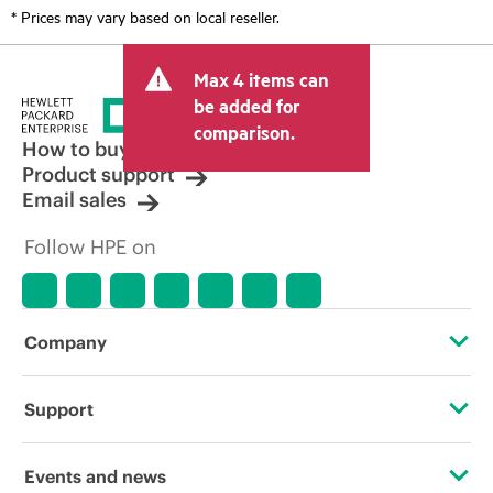
* Prices may vary based on local reseller.
Max 4 items can
be added for
comparison.
How to buy
Product support
Email sales
Follow HPE on
Company
About HPE
Support
Accessibility
OEM Solutions
Events and news