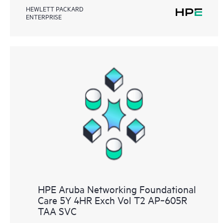
HEWLETT PACKARD
ENTERPRISE
HPE Aruba Networking Foundational
Care 5Y 4HR Exch Vol T2 AP‑605R
TAA SVC