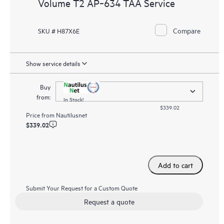
Volume T2 AP‑634 TAA Service
Compare
SKU # H87X6E
Show service details
Buy
from:
In Stock!
$339.02
Price from
Nautilusnet
$339.02
Add to cart
Submit Your Request for a Custom Quote
Request a quote