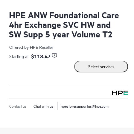
HPE ANW Foundational Care
4hr Exchange SVC HW and
SW Supp 5 year Volume T2
Offered by HPE Reseller
$118.47
Starting at
Select services
Contact us
Chat with us
hpestoresupportus@hpe.com