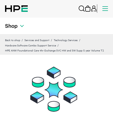
Shop
Back to shop
Services and Support
Technology Services
Hardware Software Combo Support Service
HPE ANW Foundational Care 4hr Exchange SVC HW and SW Supp 5 year Volume T2