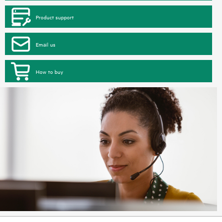
Product support
Email us
How to buy