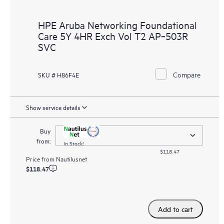
HPE Aruba Networking Foundational
Care 5Y 4HR Exch Vol T2 AP‑503R
SVC
Compare
SKU # H86F4E
Show service details
Buy
from:
In Stock!
$118.47
Price from
Nautilusnet
$118.47
Add to cart