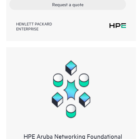
Request a quote
HEWLETT PACKARD
ENTERPRISE
HPE Aruba Networking Foundational