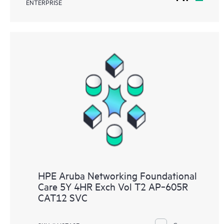
ENTERPRISE
HPE Aruba Networking Foundational
Care 5Y 4HR Exch Vol T2 AP‑605R
CAT12 SVC