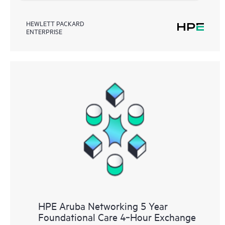
HEWLETT PACKARD
ENTERPRISE
HPE Aruba Networking 5 Year
Foundational Care 4‑Hour Exchange