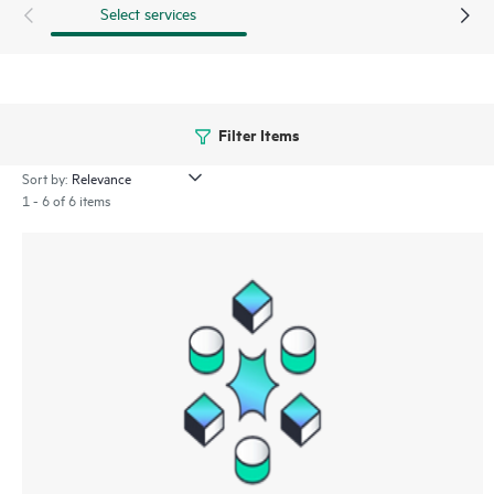
Select services
Filter Items
Sort by:
1 - 6 of 6 items