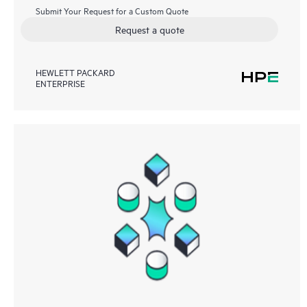
Submit Your Request for a Custom Quote
Request a quote
HEWLETT PACKARD
ENTERPRISE