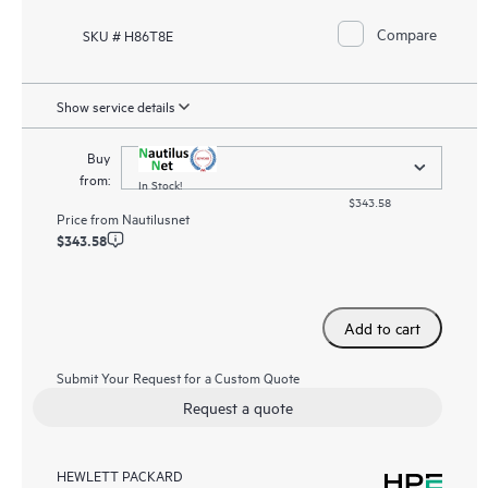
Compare
SKU # H86T8E
Show service details
Buy
from:
In Stock!
$343.58
Price from
Nautilusnet
$343.58
Add to cart
Submit Your Request for a Custom Quote
Request a quote
HEWLETT PACKARD