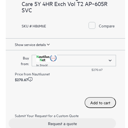
Care 5Y 4HR Exch Vol T2 AP‑605R
SVC
Compare
SKU # H86M6E
Show service details
Buy
from:
In Stock!
$270.67
Price from
Nautilusnet
$270.67
Add to cart
Submit Your Request for a Custom Quote
Request a quote