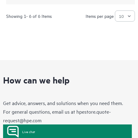
Showing 1- 6 of 6 Items
Items per page
How can we help
Get advice, answers, and solutions when you need them.
For general questions, email us at
hpestore.quote-
request@hpe.com
Live chat