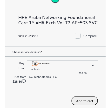
HPE Aruba Networking Foundational
Care 1Y 4HR Exch Vol T2 AP‑503 SVC
Compare
SKU # H69S3E
Show service details
Buy
from:
In Stock!
$28.60
Price from
TXC Technologies LLC
$28.60
Add to cart