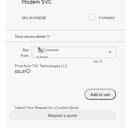
Modem SVC
Compare
SKU # H36KQE
Show service details
Buy
from:
In Stock!
$31.37
Price from
TXC Technologies LLC
$31.37
Add to cart
Submit Your Request for a Custom Quote
Request a quote