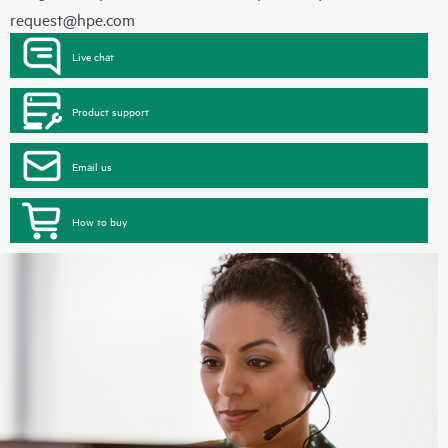
request@hpe.com
Live chat
Product support
Email us
How to buy