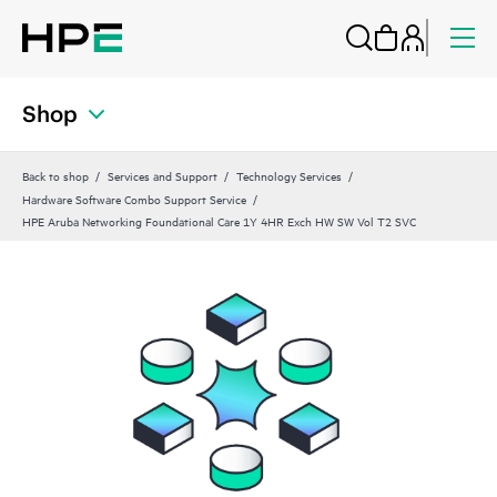
Shop
Back to shop
Services and Support
Technology Services
Hardware Software Combo Support Service
HPE Aruba Networking Foundational Care 1Y 4HR Exch HW SW Vol T2 SVC