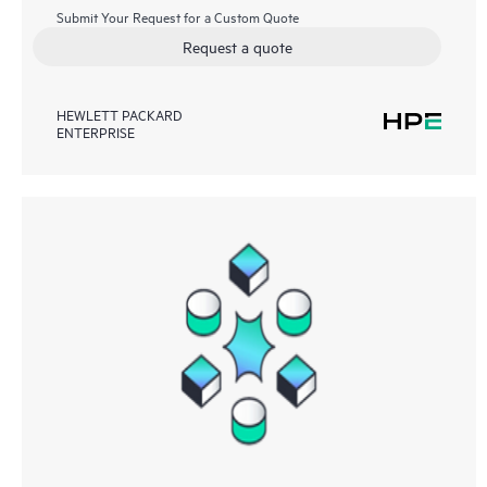
Submit Your Request for a Custom Quote
Request a quote
HEWLETT PACKARD
ENTERPRISE