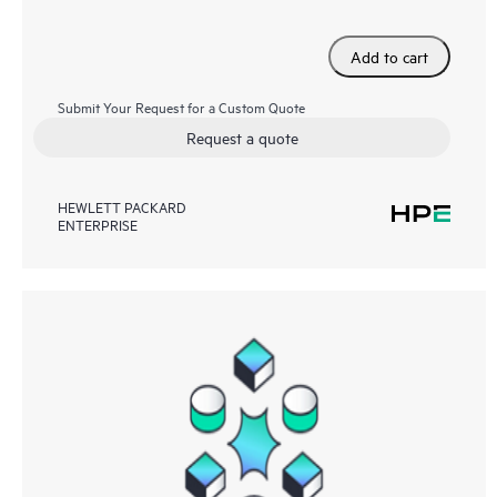
Add to cart
Submit Your Request for a Custom Quote
Request a quote
HEWLETT PACKARD
ENTERPRISE