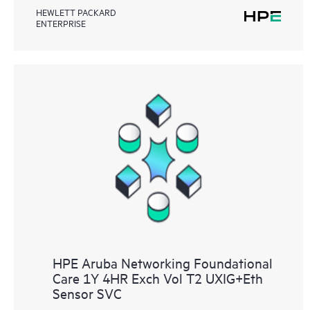
HEWLETT PACKARD
ENTERPRISE
HPE Aruba Networking Foundational
Care 1Y 4HR Exch Vol T2 UXIG+Eth
Sensor SVC