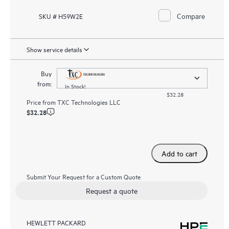
Compare
SKU # H59W2E
Show service details
Buy
from:
In Stock!
$32.28
Price from
TXC Technologies LLC
$32.28
Add to cart
Submit Your Request for a Custom Quote
Request a quote
HEWLETT PACKARD