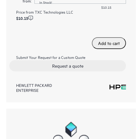
from:
In Stock!
$10.15
Price from
TXC Technologies LLC
$10.15
Add to cart
Submit Your Request for a Custom Quote
Request a quote
HEWLETT PACKARD
ENTERPRISE