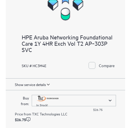
HPE Aruba Networking Foundational
Care 1Y 4HR Exch Vol T2 AP‑303P
SVC
Compare
SKU # HC3M4E
Show service details
Buy
from:
In Stock!
$26.75
Price from
TXC Technologies LLC
$26.75