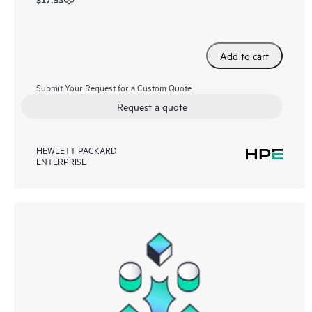
Add to cart
Submit Your Request for a Custom Quote
Request a quote
HEWLETT PACKARD
ENTERPRISE