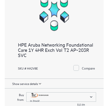
HPE Aruba Networking Foundational
Care 1Y 4HR Exch Vol T2 AP‑203R
SVC
Compare
SKU # HA2V8E
Show service details
Buy
from:
In Stock!
$13.84