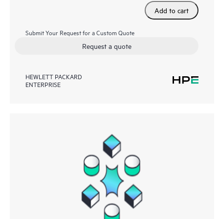
Add to cart
Submit Your Request for a Custom Quote
Request a quote
HEWLETT PACKARD
ENTERPRISE