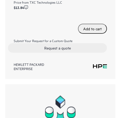
Price from
TXC Technologies LLC
$13.84
Add to cart
Submit Your Request for a Custom Quote
Request a quote
HEWLETT PACKARD
ENTERPRISE