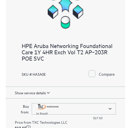
HPE Aruba Networking Foundational
Care 1Y 4HR Exch Vol T2 AP‑203R
POE SVC
Compare
SKU # HA3A0E
Show service details
Buy
from:
In Stock!
$17.53
Price from
TXC Technologies LLC
$17.53