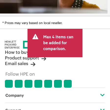
* Prices may vary based on local reseller.
Max 4 items can
be added for
comparison.
How to buy
Product support
Email sales
Follow HPE on
Company
About HPE