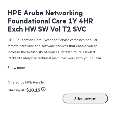
HPE Aruba Networking
Foundational Care 1Y 4HR
Exch HW SW Vol T2 SVC
HPE Foundation Care Exchange Service combines popular
remote hardware and software services that enable you to
increase the availability of your IT infrastructure. Hewlett
Packard Enterprise technical resources work with your IT team
to help you to resolve hardware and software problems on
Show more
your HPE products.
Hardware exchange offers a reliable and fast parts exchange
Offered by HPE Reseller
service for eligible Hewlett Packard Enterprise products.
$10.15
Starting at
Specifically targeted at products that can easily be shipped and
Select services
on which you can easily restore data from backup files, HPE
Foundation Care Exchange is a cost-efficient and convenient
alternative to onsite support.