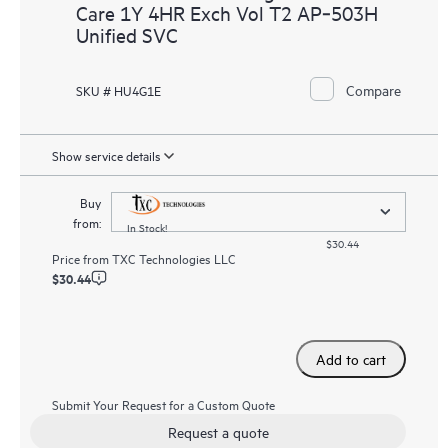
Care 1Y 4HR Exch Vol T2 AP‑503H
Unified SVC
Compare
SKU # HU4G1E
Show service details
Buy
from:
In Stock!
$30.44
Price from
TXC Technologies LLC
$30.44
Add to cart
Submit Your Request for a Custom Quote
Request a quote