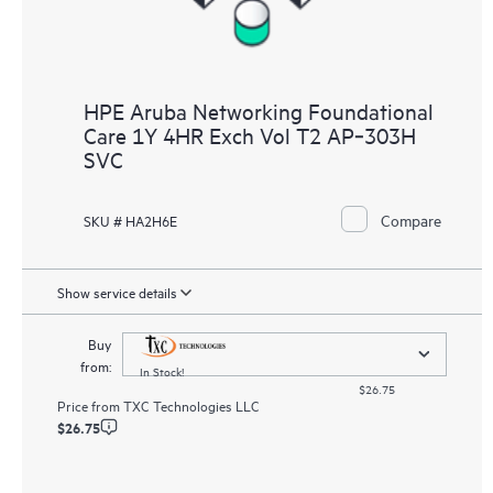
HPE Aruba Networking Foundational
Care 1Y 4HR Exch Vol T2 AP‑303H
SVC
Compare
SKU # HA2H6E
Show service details
Buy
from:
In Stock!
$26.75
Price from
TXC Technologies LLC
$26.75