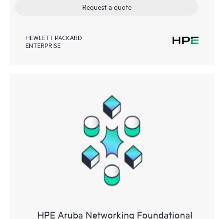
Request a quote
HEWLETT PACKARD
ENTERPRISE
HPE Aruba Networking Foundational