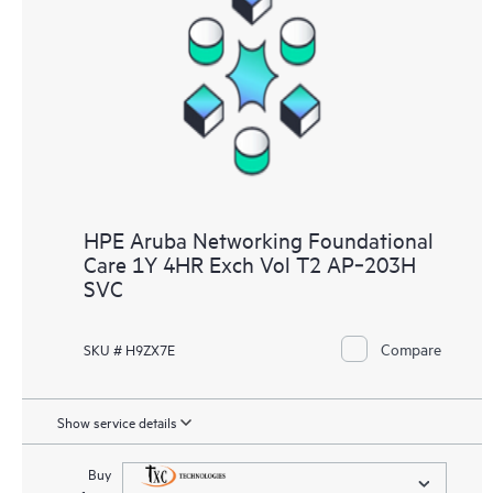
HPE Aruba Networking Foundational
Care 1Y 4HR Exch Vol T2 AP‑203H
SVC
Compare
SKU # H9ZX7E
Show service details
Buy