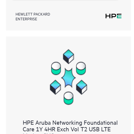
HEWLETT PACKARD
ENTERPRISE
HPE Aruba Networking Foundational
Care 1Y 4HR Exch Vol T2 USB LTE