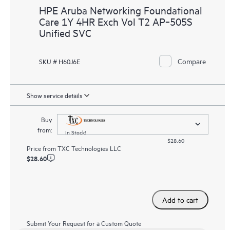
HPE Aruba Networking Foundational
Care 1Y 4HR Exch Vol T2 AP‑505S
Unified SVC
Compare
SKU # H60J6E
Show service details
Buy
from:
In Stock!
$28.60
Price from
TXC Technologies LLC
$28.60
Add to cart
Submit Your Request for a Custom Quote