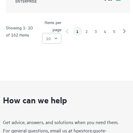
ENTERPRISE
Items per
Showing 1- 10
page
1
2
3
4
5
of 162 Items
How can we help
Get advice, answers, and solutions when you need them.
For general questions, email us at
hpestore.quote-