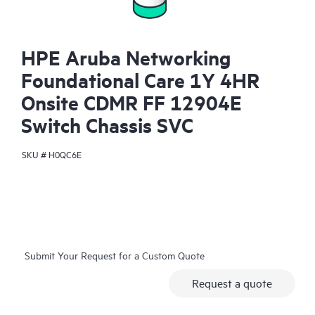
HPE Aruba Networking
Foundational Care 1Y 4HR
Onsite CDMR FF 12904E
Switch Chassis SVC
SKU #
H0QC6E
Submit Your Request for a Custom Quote
Request a quote