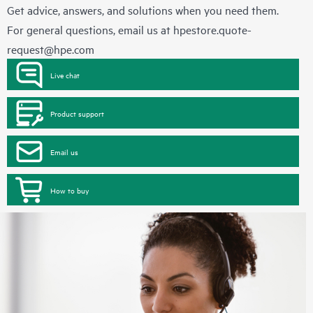
Get advice, answers, and solutions when you need them.
For general questions, email us at
hpestore.quote-
request@hpe.com
Live chat
Product support
Email us
How to buy