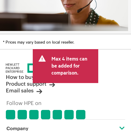
* Prices may vary based on local reseller.
Max 4 items can
be added for
comparison.
How to buy
Product support
Email sales
Follow HPE on
Company