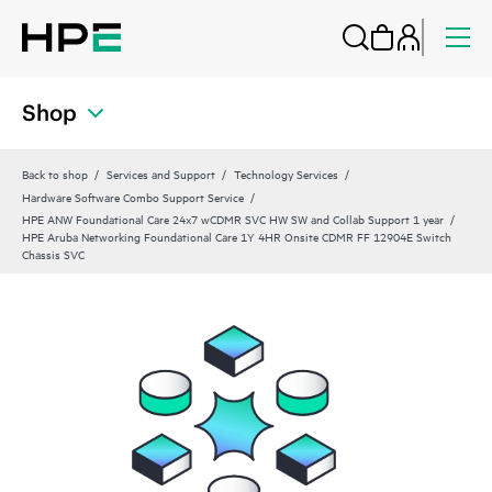
Shop
Back to shop
Services and Support
Technology Services
Hardware Software Combo Support Service
HPE ANW Foundational Care 24x7 wCDMR SVC HW SW and Collab Support 1 year
HPE Aruba Networking Foundational Care 1Y 4HR Onsite CDMR FF 12904E Switch
Chassis SVC