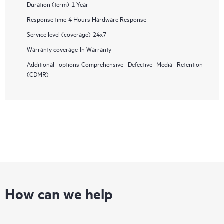
Duration (term)
1 Year
Response time
4 Hours Hardware Response
Service level (coverage)
24x7
Warranty coverage
In Warranty
Additional options
Comprehensive Defective Media Retention
(CDMR)
How can we help