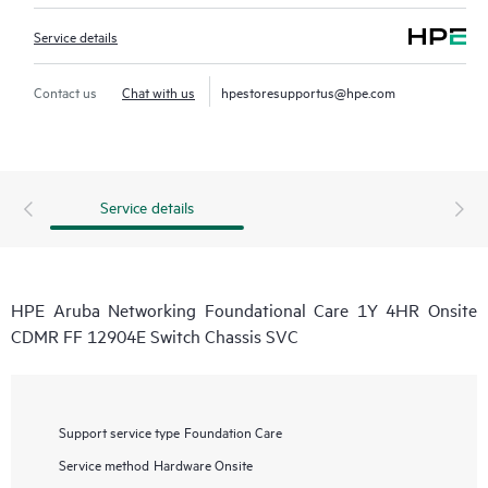
Service details
Contact us
Chat with us
hpestoresupportus@hpe.com
Service details
HPE Aruba Networking Foundational Care 1Y 4HR Onsite
CDMR FF 12904E Switch Chassis SVC
Support service type
Foundation Care
Service method
Hardware Onsite